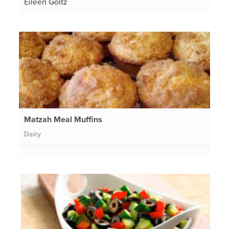
Eileen Goltz
Matzah Meal Muffins
Dairy