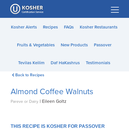
Please
note:
This
website
Kosher Alerts
Recipes
FAQs
Kosher Restaurants
includes
an
Fruits & Vegetables
New Products
Passover
accessibility
system.
Tevilas Keilim
Daf HaKashrus
Testimonials
Back to Recipes
Almond Coffee Walnuts
|
Eileen Goltz
Pareve or Dairy
THIS RECIPE IS KOSHER FOR PASSOVER