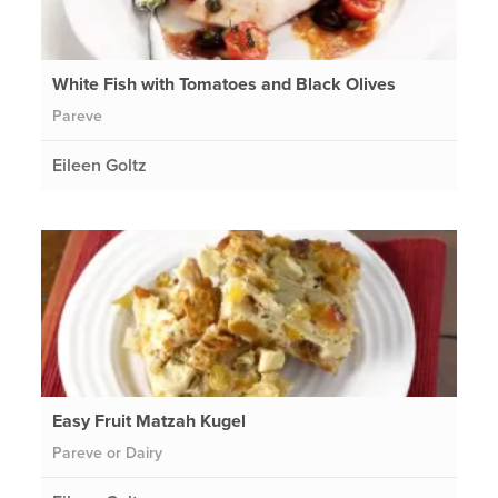
White Fish with Tomatoes and Black Olives
Pareve
Eileen Goltz
Easy Fruit Matzah Kugel
Pareve or Dairy