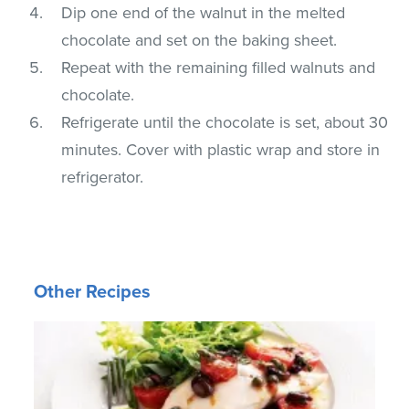
Dip one end of the walnut in the melted
chocolate and set on the baking sheet.
Repeat with the remaining filled walnuts and
chocolate.
Refrigerate until the chocolate is set, about 30
minutes. Cover with plastic wrap and store in
refrigerator.
Other Recipes