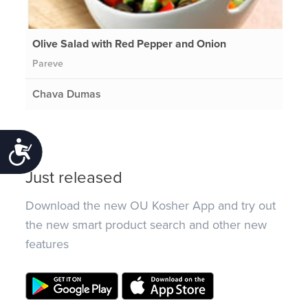
Olive Salad with Red Pepper and Onion
Pareve
Chava Dumas
Accessibility
Just released
Download the new OU Kosher App and try out
the new smart product search and other new
features