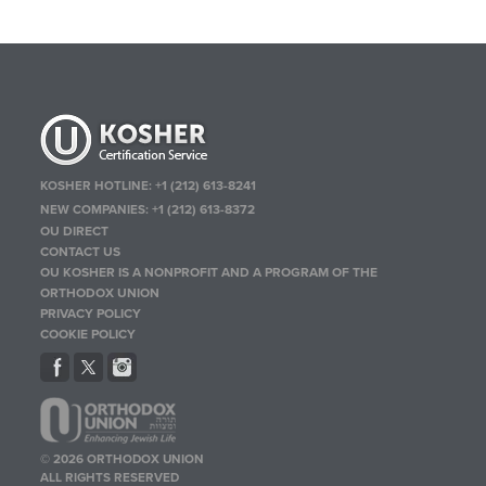
KOSHER HOTLINE:
+1 (212) 613-8241
NEW COMPANIES:
+1 (212) 613-8372
OU DIRECT
CONTACT US
OU KOSHER IS A NONPROFIT AND A PROGRAM OF THE
ORTHODOX UNION
PRIVACY POLICY
COOKIE POLICY
© 2026 ORTHODOX UNION
ALL RIGHTS RESERVED