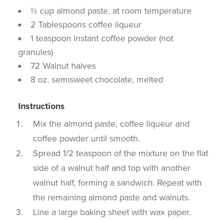
⅔ cup almond paste, at room temperature
2 Tablespoons coffee liqueur
1 teaspoon instant coffee powder (not
granules)
72 Walnut halves
8 oz. semisweet chocolate, melted
Instructions
Mix the almond paste, coffee liqueur and
coffee powder until smooth.
Spread 1/2 teaspoon of the mixture on the flat
side of a walnut half and top with another
walnut half, forming a sandwich. Repeat with
the remaining almond paste and walnuts.
Line a large baking sheet with wax paper.