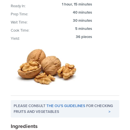
1 hour, 15 minutes
Ready In:
40 minutes
Prep Time:
30 minutes
Wait Time:
5 minutes
Cook Time:
36 pieces
Yield:
PLEASE CONSULT
THE OU'S GUIDELINES
FOR CHECKING
FRUITS AND VEGETABLES
>
Ingredients