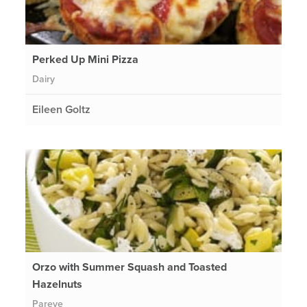
Perked Up Mini Pizza
Dairy
Eileen Goltz
Orzo with Summer Squash and Toasted
Hazelnuts
Pareve