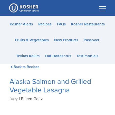
Please
note:
This
website
Kosher Alerts
Recipes
FAQs
Kosher Restaurants
includes
an
Fruits & Vegetables
New Products
Passover
accessibility
system.
Tevilas Keilim
Daf HaKashrus
Testimonials
Back to Recipes
Alaska Salmon and Grilled
Vegetable Lasagna
|
Eileen Goltz
Dairy