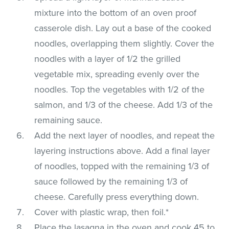
mixture into the bottom of an oven proof
casserole dish. Lay out a base of the cooked
noodles, overlapping them slightly. Cover the
noodles with a layer of 1/2 the grilled
vegetable mix, spreading evenly over the
noodles. Top the vegetables with 1/2 of the
salmon, and 1/3 of the cheese. Add 1/3 of the
remaining sauce.
Add the next layer of noodles, and repeat the
layering instructions above. Add a final layer
of noodles, topped with the remaining 1/3 of
sauce followed by the remaining 1/3 of
cheese. Carefully press everything down.
Cover with plastic wrap, then foil.*
Place the lasagna in the oven and cook 45 to