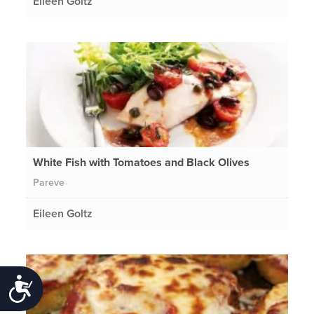
Eileen Goltz
White Fish with Tomatoes and Black Olives
Pareve
Eileen Goltz
Accessibility