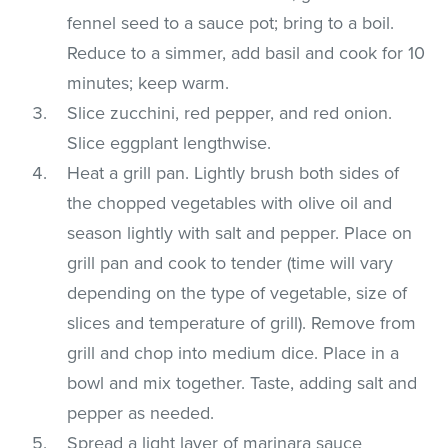
fennel seed to a sauce pot; bring to a boil.
Reduce to a simmer, add basil and cook for 10
minutes; keep warm.
Slice zucchini, red pepper, and red onion.
Slice eggplant lengthwise.
Heat a grill pan. Lightly brush both sides of
the chopped vegetables with olive oil and
season lightly with salt and pepper. Place on
grill pan and cook to tender (time will vary
depending on the type of vegetable, size of
slices and temperature of grill). Remove from
grill and chop into medium dice. Place in a
bowl and mix together. Taste, adding salt and
pepper as needed.
Spread a light layer of marinara sauce