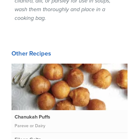
cilantro, dill, or parsley for use in soups,
wash them thoroughly and place in a
cooking bag.
Other Recipes
Chanukah Puffs
Pareve or Dairy