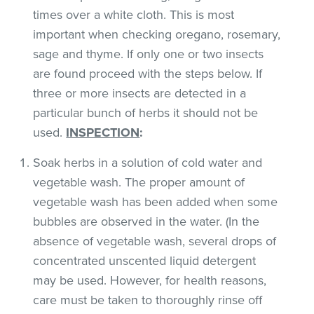
times over a white cloth. This is most
important when checking oregano, rosemary,
sage and thyme. If only one or two insects
are found proceed with the steps below. If
three or more insects are detected in a
particular bunch of herbs it should not be
used.
INSPECTION
:
Soak herbs in a solution of cold water and
vegetable wash. The proper amount of
vegetable wash has been added when some
bubbles are observed in the water. (In the
absence of vegetable wash, several drops of
concentrated unscented liquid detergent
may be used. However, for health reasons,
care must be taken to thoroughly rinse off