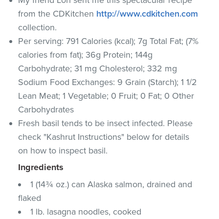
from the CDKitchen
http://www.cdkitchen.com
collection.
Per serving: 791 Calories (kcal); 7g Total Fat; (7%
calories from fat); 36g Protein; 144g
Carbohydrate; 31 mg Cholesterol; 332 mg
Sodium Food Exchanges: 9 Grain (Starch); 1 1/2
Lean Meat; 1 Vegetable; 0 Fruit; 0 Fat; 0 Other
Carbohydrates
Fresh basil tends to be insect infected. Please
check "Kashrut Instructions" below for details
on how to inspect basil.
Ingredients
1 (14¾ oz.) can Alaska salmon, drained and
flaked
1 lb. lasagna noodles, cooked