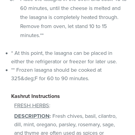
60 minutes, until the cheese is melted and
the lasagna is completely heated through.
Remove from oven, let stand 10 to 15
minutes.**
* At this point, the lasagna can be placed in
either the refrigerator or freezer for later use.
** Frozen lasagna should be cooked at
325&deg;F for 60 to 90 minutes.
Kashrut Instructions
FRESH HERBS
:
DESCRIPTION
:
Fresh chives, basil, cilantro,
dill, mint, oregano, parsley, rosemary, sage,
and thyme are often used as spices or