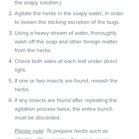
the soapy solution.)
Agitate the herbs in the soapy water, in order
to loosen the sticking excretion of the bugs.
Using a heavy stream of water, thoroughly
wash off the soap and other foreign matter
from the herbs.
Check both sides of each leaf under direct
light.
If one or two insects are found, rewash the
herbs.
If any insects are found after repeating the
agitation process twice, the entire bunch
must be discarded.
Please note
: To prepare herbs such as