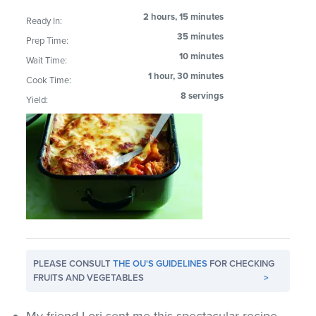
2 hours, 15 minutes
Ready In:
35 minutes
Prep Time:
10 minutes
Wait Time:
1 hour, 30 minutes
Cook Time:
8 servings
Yield:
PLEASE CONSULT
THE OU'S GUIDELINES
FOR CHECKING
FRUITS AND VEGETABLES
>
My friend Lori sent me this spectacular recipe