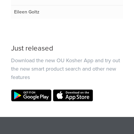
Eileen Goltz
Just released
Download the new OU Kosher App and try out
the new smart product search and other new
features