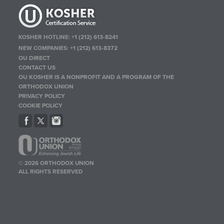
KOSHER HOTLINE:
+1 (212) 613-8241
NEW COMPANIES:
+1 (212) 613-8372
OU DIRECT
CONTACT US
OU KOSHER IS A NONPROFIT AND A PROGRAM OF THE
ORTHODOX UNION
PRIVACY POLICY
COOKIE POLICY
© 2026 ORTHODOX UNION
ALL RIGHTS RESERVED