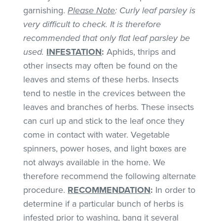
garnishing.
Please Note
: Curly leaf parsley is
very difficult to check. It is therefore
recommended that only flat leaf parsley be
used.
INFESTATION
:
Aphids, thrips and
other insects may often be found on the
leaves and stems of these herbs. Insects
tend to nestle in the crevices between the
leaves and branches of herbs. These insects
can curl up and stick to the leaf once they
come in contact with water. Vegetable
spinners, power hoses, and light boxes are
not always available in the home. We
therefore recommend the following alternate
procedure.
RECOMMENDATION
:
In order to
determine if a particular bunch of herbs is
infested prior to washing, bang it several