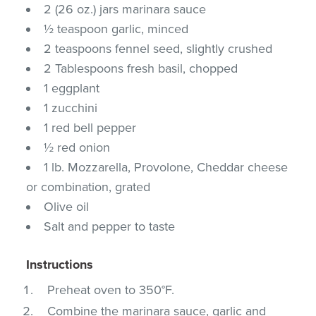
2 (26 oz.) jars marinara sauce
½ teaspoon garlic, minced
2 teaspoons fennel seed, slightly crushed
2 Tablespoons fresh basil, chopped
1 eggplant
1 zucchini
1 red bell pepper
½ red onion
1 lb. Mozzarella, Provolone, Cheddar cheese
or combination, grated
Olive oil
Salt and pepper to taste
Instructions
Preheat oven to 350°F.
Combine the marinara sauce, garlic and