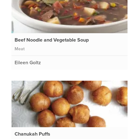
Beef Noodle and Vegetable Soup
Meat
Eileen Goltz
Chanukah Puffs