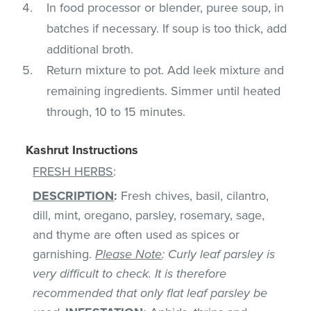
In food processor or blender, puree soup, in
batches if necessary. If soup is too thick, add
additional broth.
Return mixture to pot. Add leek mixture and
remaining ingredients. Simmer until heated
through, 10 to 15 minutes.
Kashrut Instructions
FRESH HERBS
:
DESCRIPTION
:
Fresh chives, basil, cilantro,
dill, mint, oregano, parsley, rosemary, sage,
and thyme are often used as spices or
garnishing.
Please Note
: Curly leaf parsley is
very difficult to check. It is therefore
recommended that only flat leaf parsley be