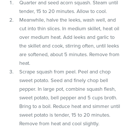
Quarter and seed acorn squash. Steam until
tender, 15 to 20 minutes. Allow to cool.
Meanwhile, halve the leeks, wash well, and
cut into thin slices. In medium skillet, heat oil
over medium heat. Add leeks and garlic to
the skillet and cook, stirring often, until leeks
are softened, about 5 minutes. Remove from
heat.
Scrape squash from peel. Peel and chop
sweet potato. Seed and finely chop bell
pepper. In large pot, combine squash flesh,
sweet potato, bell pepper and 5 cups broth.
Bring to a boil. Reduce heat and simmer until
sweet potato is tender, 15 to 20 minutes.
Remove from heat and cool slightly.