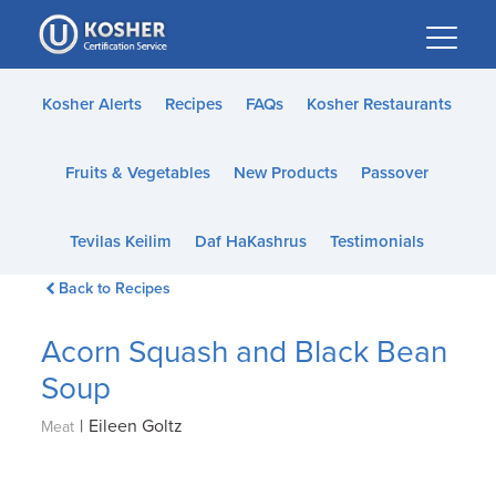
Please
note:
This
website
Kosher Alerts
Recipes
FAQs
Kosher Restaurants
includes
an
Fruits & Vegetables
New Products
Passover
accessibility
system.
Tevilas Keilim
Daf HaKashrus
Testimonials
Back to Recipes
Acorn Squash and Black Bean
Soup
|
Eileen Goltz
Meat