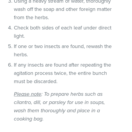
Using a heavy stream of water, thoroughly
wash off the soap and other foreign matter
from the herbs.
Check both sides of each leaf under direct
light.
If one or two insects are found, rewash the
herbs.
If any insects are found after repeating the
agitation process twice, the entire bunch
must be discarded.
Please note
: To prepare herbs such as
cilantro, dill, or parsley for use in soups,
wash them thoroughly and place in a
cooking bag.