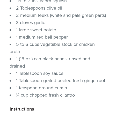
1½ to 2 lbs. acorn squash
2 Tablespoons olive oil
2 medium leeks (white and pale green parts)
3 cloves garlic
1 large sweet potato
1 medium red bell pepper
5 to 6 cups vegetable stock or chicken
broth
1 (15 oz.) can black beans, rinsed and
drained
1 Tablespoon soy sauce
1 Tablespoon grated peeled fresh gingerroot
1 teaspoon ground cumin
¼ cup chopped fresh cilantro
Instructions