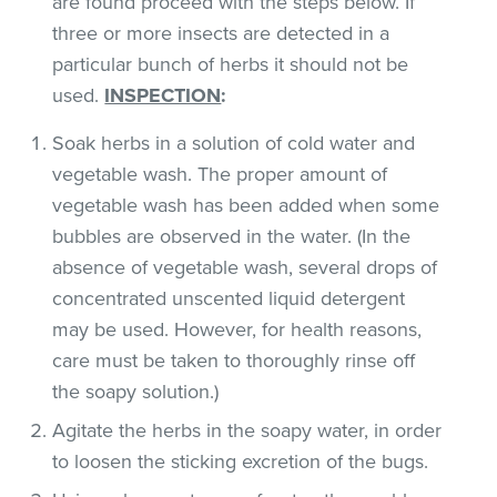
are found proceed with the steps below. If
three or more insects are detected in a
particular bunch of herbs it should not be
used.
INSPECTION
:
Soak herbs in a solution of cold water and
vegetable wash. The proper amount of
vegetable wash has been added when some
bubbles are observed in the water. (In the
absence of vegetable wash, several drops of
concentrated unscented liquid detergent
may be used. However, for health reasons,
care must be taken to thoroughly rinse off
the soapy solution.)
Agitate the herbs in the soapy water, in order
to loosen the sticking excretion of the bugs.