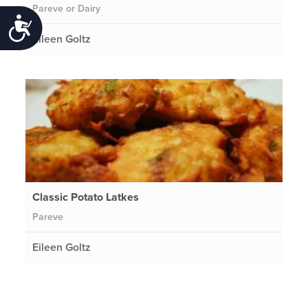
Pareve or Dairy
Accessibility
Eileen Goltz
Classic Potato Latkes
Pareve
Eileen Goltz