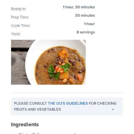
1 hour, 30 minutes
Ready In:
30 minutes
Prep Time:
1 hour
Cook Time:
8 servings
Yield:
PLEASE CONSULT
THE OU'S GUIDELINES
FOR CHECKING
FRUITS AND VEGETABLES
>
Ingredients