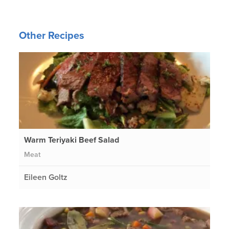
Other Recipes
Warm Teriyaki Beef Salad
Meat
Eileen Goltz