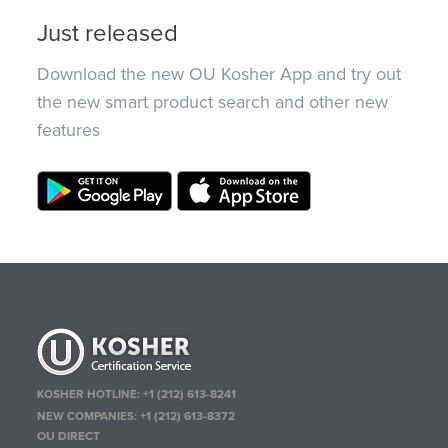
Just released
Download the new OU Kosher App and try out
the new smart product search and other new
features
KOSHER HOTLINE:
+1 (212) 613-8241
NEW COMPANIES:
+1 (212) 613-8372
OU DIRECT