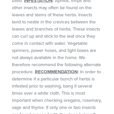
used.
INFESTATION
:
Aphids, thrips and
other insects may often be found on the
leaves and stems of these herbs. Insects
tend to nestle in the crevices between the
leaves and branches of herbs. These insects
can curl up and stick to the leaf once they
come in contact with water. Vegetable
spinners, power hoses, and light boxes are
not always available in the home. We
therefore recommend the following alternate
procedure.
RECOMMENDATION
:
In order to
determine if a particular bunch of herbs is
infested prior to washing, bang it several
times over a white cloth. This is most
important when checking oregano, rosemary,
sage and thyme. If only one or two insects