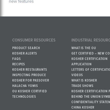
new features
CONSUMER RESOURCES
INDUSTRIAL RESOUR
PRODUCT SEARCH
WHAT IS THE OU
KOSHER ALERTS
GET CERTIFIED – NEW C
FAQS
KOSHER CERTIFICATION
RECIPES
APPLICATION
KOSHER RESTAURANTS
LETTERS OF CERTIFICATI
INSPECTING PRODUCE
VIDEOS
KOSHER FOR PASSOVER
WHAT IS KOSHER
HALACHA YOMIS
TRADE SHOWS
OU KOSHER CERTIFIED
KOSHER CERTIFICATION 
TECHNOLOGIES
BEHIND THE UNION SYM
CONFIDENTIALITY STATE
CHINA KOSHER