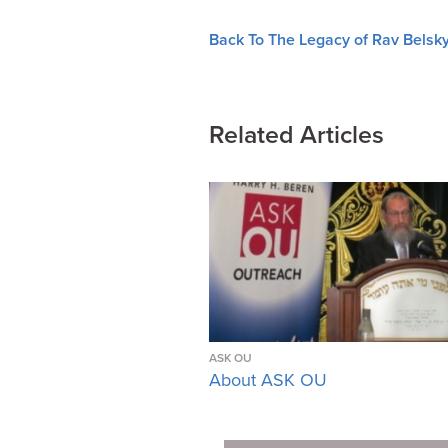
Back To The Legacy of Rav Belsky
Related Articles
ASK OU
About ASK OU