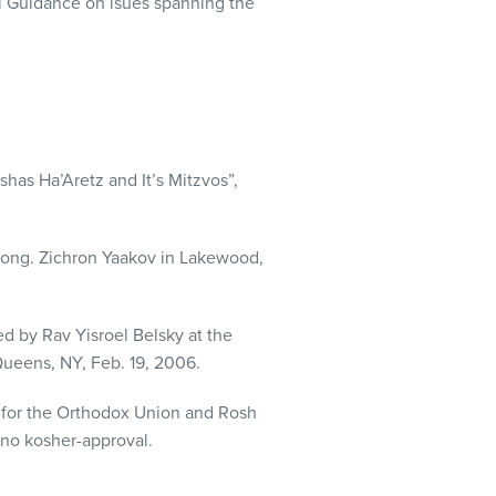
l Guidance on isues spanning the
has Ha’Aretz and It’s Mitzvos”,
ong. Zichron Yaakov in Lakewood,
d by Rav Yisroel Belsky at the
ueens, NY, Feb. 19, 2006.
t for the Orthodox Union and Rosh
 no kosher-approval.