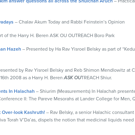
im answer questions all across the Shulchan Aruch
– Practica
wadays
– Chalav Akum Today and Rabbi Feinstein’s Opinion
art of the Harry H. Beren ASK OU OUTREACH Boro Park
man Hazeh
– Presented by Ha Rav Yisroel Belsky as part of “Kedus
resented by Rav Yisroel Belsky and Reb Shimon Mendlowitz at C
16th 2008 as a Harry H. Beren
ASK OU
TREACH Shiur.
nts In Halachah
– Shiurim (Measurements) In Halachah presente
nference II: The Pareve Mesorahs at Lander College for Men, Q
t Over-look Kashruth!
– Rav Belsky, a senior Halachic consultan
va Torah V’Da’as, dispels the notion that medicinal liquids need