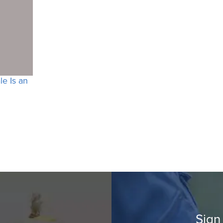
e Is an
Sign