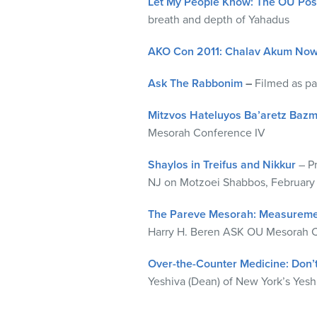
Let My People Know: The OU Posk
visual
breath and depth of Yahadus
disabilities
who
AKO Con 2011: Chalav Akum No
are
using
Ask The Rabbonim
–
Filmed as p
a
Mitzvos Hateluyos Ba’aretz Baz
screen
Mesorah Conference IV
reader;
Press
Shaylos in Treifus and Nikkur
– P
Control-
NJ on Motzoei Shabbos, February 
F10
to
The Pareve Mesorah: Measureme
open
Harry H. Beren ASK OU Mesorah Co
an
accessibility
Over-the-Counter Medicine: Don’
menu.
Yeshiva (Dean) of New York’s Yeshi