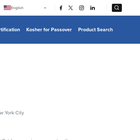
|
|
English
Português
中文
Bahasa Indonesia
tification
Kosher for Passover
Product Search
日本語
한국어
Bahasa Melayu
Español
Italiano
Français
Filipino
ไทย
Tiếng Việt
Türkçe
हिन्दी
w York City