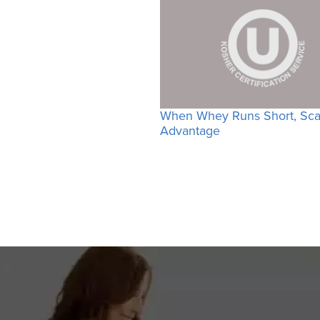
When Whey Runs Short, Scal
Advantage