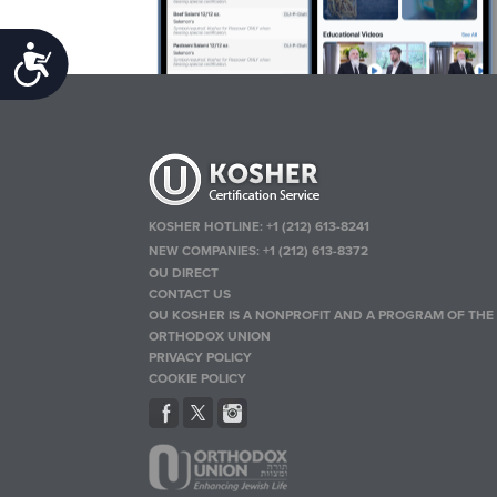
Accessibility
KOSHER HOTLINE:
+1 (212) 613-8241
NEW COMPANIES:
+1 (212) 613-8372
OU DIRECT
CONTACT US
OU KOSHER IS A NONPROFIT AND A PROGRAM OF THE
ORTHODOX UNION
PRIVACY POLICY
COOKIE POLICY