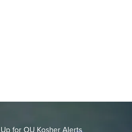
 Up for OU Kosher Alerts