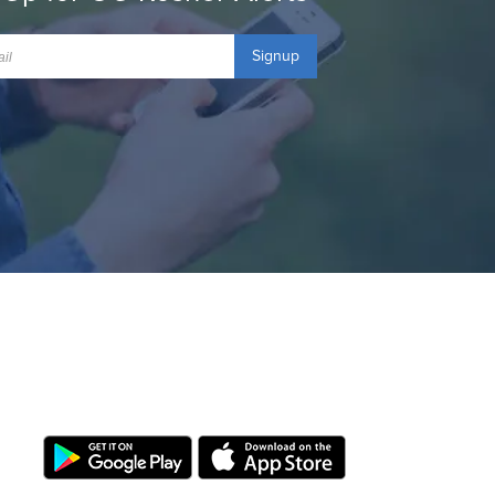
Signup