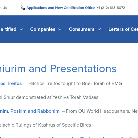
|
|
t Us
Applications and New Certification Office
+1 (212) 613-8372
ertified
Companies
Consumers
Letters of Cer
hiurim and Presentations
hos Treifos
– Hilchos Treifos taught to Bnei Torah of BMG
l Shiur demonstrated at Yeshiva Torah Vadaas’
anim, Poskim and Rabbonim
– From OU World Headquarters, Ne
lachic Rulings of Kashrus of Specific Birds