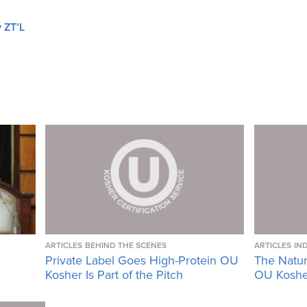
 ZT’L
ARTICLES
BEHIND THE SCENES
ARTICLES
IN
Private Label Goes High-Protein OU
The Natura
Kosher Is Part of the Pitch
OU Kosher