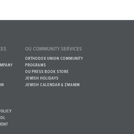
CES
OU COMMUNITY SERVICES
ORTHODOX UNION COMMUNITY
OMPANY
PROGRAMS
OU PRESS BOOK STORE
JEWISH HOLIDAYS
ON
JEWISH CALENDAR & ZMANIM
POLICY
BOL
MENT