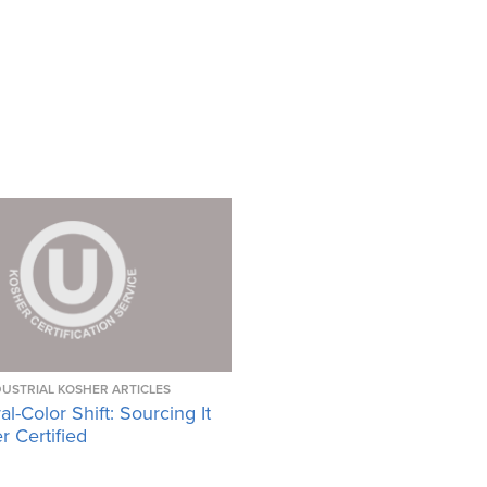
DUSTRIAL KOSHER ARTICLES
l-Color Shift: Sourcing It
 Certified