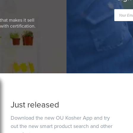
that makes it sell
ith certification.
Just released
Download the new OU Kosher App and try
out the new smart product search and other