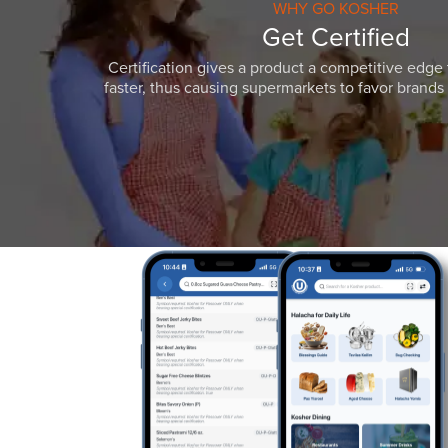
WHY GO KOSHER
Get Certified
Certification gives a product a competitive edge 
faster, thus causing supermarkets to favor brands w