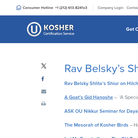
Please
|
Consumer Hotline
+1 (212) 613-8241
x3
Company Login
Contac
note:
This
website
Get C
includes
an
accessibility
system.
Rav Belsky’s S
Press
Control-
F11
Rav Belsky Shlita’s Shiur on Hilc
to
adjust
A Goat’s Gid Hanoshe
– ‘A Specia
the
ASK OU Nikkur Seminar for Day
website
to
The Mesorah of Kosher Birds
– Ha
people
with