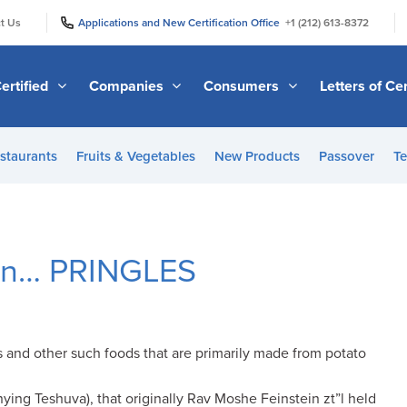
|
|
t Us
Applications and New Certification Office
+1 (212) 613-8372
ertified
Companies
Consumers
Letters of Cer
staurants
Fruits & Vegetables
New Products
Passover
Te
 on… PRINGLES
s and other such foods that are primarily made from potato
ying Teshuva), that originally Rav Moshe Feinstein zt”l held