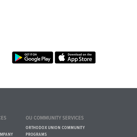
CES
OU COMMUNITY SERVICES
ORTHODOX UNION COMMUNITY
OMPANY
PROGRAMS