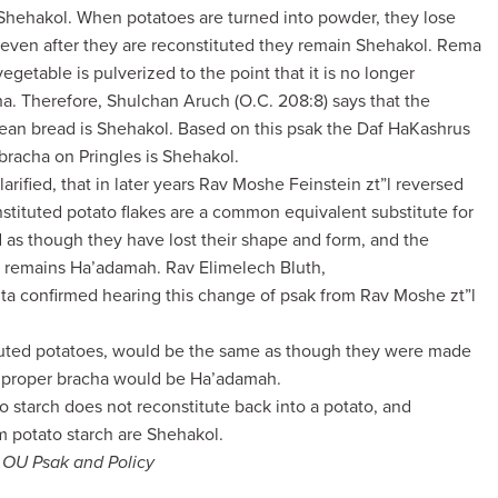
 Shehakol. When potatoes are turned into powder, they lose
re even after they are reconstituted they remain Shehakol. Rema
 vegetable is pulverized to the point that it is no longer
cha. Therefore, Shulchan Aruch (O.C. 208:8) says that the
bean bread is Shehakol. Based on this psak the Daf HaKashrus
e bracha on Pringles is Shehakol.
rified, that in later years Rav Moshe Feinstein zt”l reversed
onstituted potato flakes are a common equivalent substitute for
d as though they have lost their shape and form, and the
s remains Ha’adamah. Rav Elimelech Bluth,
ita confirmed hearing this change of psak from Rav Moshe zt”l
tuted potatoes, would be the same as though they were made
e proper bracha would be Ha’adamah.
to starch does not reconstitute back into a potato, and
m potato starch are Shehakol.
f OU Psak and Policy