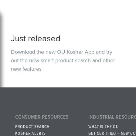
Just released
Download the new OU Kosher App and try
out the new smart product search and other
new features
CONSUMER RESOURCES
INDUSTRIAL RESOUR
PRODUCT SEARCH
WHAT IS THE OU
KOSHER ALERTS
GET CERTIFIED – NEW C