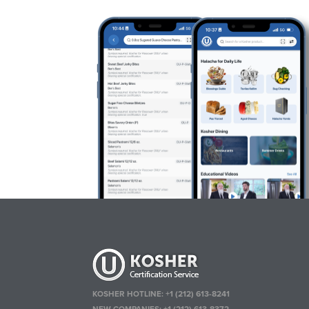
KOSHER HOTLINE:
+1 (212) 613-8241