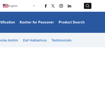
|
|
English
Português
中文
Bahasa Indonesia
tification
Kosher for Passover
Product Search
日本語
한국어
Bahasa Melayu
Español
vilas Keilim
Daf HaKashrus
Testimonials
Italiano
Français
Filipino
ไทย
Tiếng Việt
Türkçe
हिन्दी