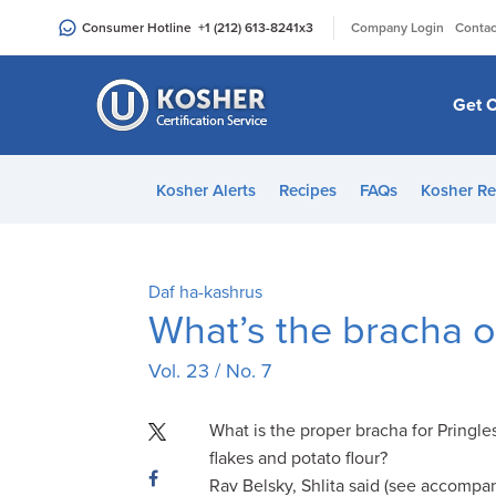
Please
|
Consumer Hotline
+1 (212) 613-8241
x3
Company Login
Contac
note:
This
website
Get C
includes
an
accessibility
Kosher Alerts
Recipes
FAQs
Kosher Re
system.
Press
Control-
F11
Daf ha-kashrus
to
What’s the bracha
adjust
Vol. 23 / No. 7
the
website
to
What is the proper bracha for Pringle
people
flakes and potato flour?
with
Rav Belsky, Shlita said (see accompan