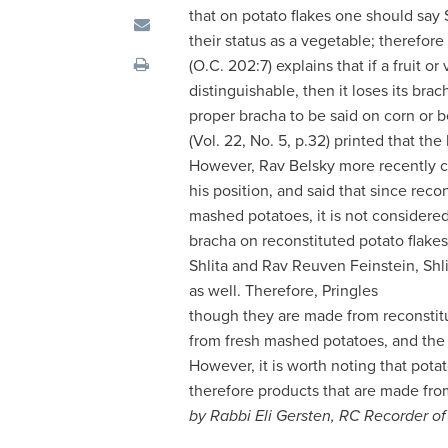
visual
that on potato flakes one should say
disabilities
their status as a vegetable; therefo
who
(O.C. 202:7) explains that if a fruit or
are
distinguishable, then it loses its bra
using
proper bracha to be said on corn or 
a
(Vol. 22, No. 5, p.32) printed that th
screen
However, Rav Belsky more recently cla
reader;
his position, and said that since rec
Press
mashed potatoes, it is not considere
Control-
bracha on reconstituted potato flake
F10
Shlita and Rav Reuven Feinstein, Shl
to
as well. Therefore, Pringles
open
though they are made from reconsti
an
from fresh mashed potatoes, and th
accessibility
However, it is worth noting that pota
menu.
therefore products that are made fro
by Rabbi Eli Gersten, RC Recorder o