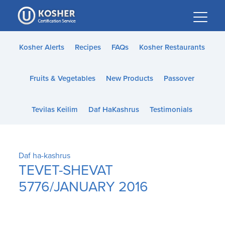
Please
note:
This
website
Kosher Alerts
Recipes
FAQs
Kosher Restaurants
includes
an
Fruits & Vegetables
New Products
Passover
accessibility
system.
Tevilas Keilim
Daf HaKashrus
Testimonials
Daf ha-kashrus
TEVET-SHEVAT
5776/JANUARY 2016