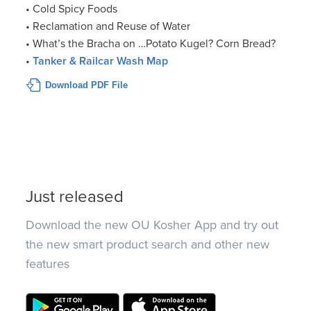
• Cold Spicy Foods
• Reclamation and Reuse of Water
• What’s the Bracha on …Potato Kugel? Corn Bread?
•
Tanker & Railcar Wash Map
Download PDF File
Just released
Download the new OU Kosher App and try out
the new smart product search and other new
features