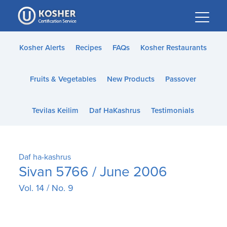
Please
note:
This
website
Kosher Alerts
Recipes
FAQs
Kosher Restaurants
includes
an
Fruits & Vegetables
New Products
Passover
accessibility
system.
Tevilas Keilim
Daf HaKashrus
Testimonials
Daf ha-kashrus
Sivan 5766 / June 2006
Vol. 14 / No. 9