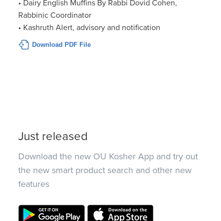
• Dairy English Muffins By Rabbi Dovid Cohen,
Rabbinic Coordinator
• Kashruth Alert, advisory and notification
Download PDF File
Just released
Download the new OU Kosher App and try out
the new smart product search and other new
features