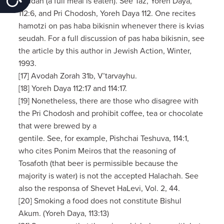
seudah (a full meal is eaten). See Taz, Yoreh Daya,
112:6, and Pri Chodosh, Yoreh Daya 112. One recites
hamotzi on pas haba bikisnin whenever there is kvias
seudah. For a full discussion of pas haba bikisnin, see
the article by this author in Jewish Action, Winter,
1993.
[17] Avodah Zorah 31b, V’tarvayhu.
[18] Yoreh Daya 112:17 and 114:17.
[19] Nonetheless, there are those who disagree with
the Pri Chodosh and prohibit coffee, tea or chocolate
that were brewed by a
gentile. See, for example, Pishchai Teshuva, 114:1,
who cites Ponim Meiros that the reasoning of
Tosafoth (that beer is permissible because the
majority is water) is not the accepted Halachah. See
also the responsa of Shevet HaLevi, Vol. 2, 44.
[20] Smoking a food does not constitute Bishul
Akum. (Yoreh Daya, 113:13)