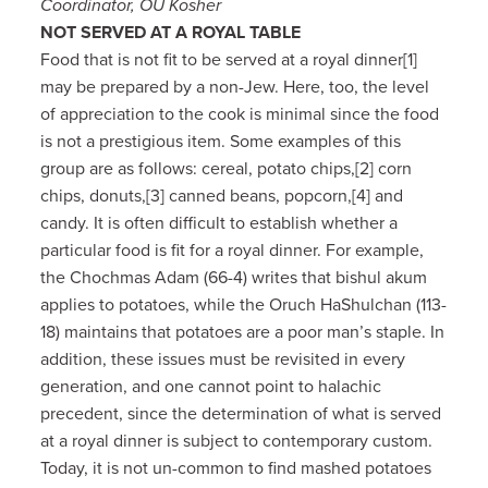
Coordinator, OU Kosher
NOT SERVED AT A ROYAL TABLE
Food that is not fit to be served at a royal dinner[1]
may be prepared by a non-Jew. Here, too, the level
of appreciation to the cook is minimal since the food
is not a prestigious item. Some examples of this
group are as follows: cereal, potato chips,[2] corn
chips, donuts,[3] canned beans, popcorn,[4] and
candy. It is often difficult to establish whether a
particular food is fit for a royal dinner. For example,
the Chochmas Adam (66-4) writes that bishul akum
applies to potatoes, while the Oruch HaShulchan (113-
18) maintains that potatoes are a poor man’s staple. In
addition, these issues must be revisited in every
generation, and one cannot point to halachic
precedent, since the determination of what is served
at a royal dinner is subject to contemporary custom.
Today, it is not un-common to find mashed potatoes