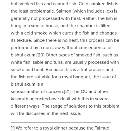
hot smoked fish and canned fish. Cold smoked fish is
the least problematic. Salmon (which includes lox) is
generally not processed with heat. Rather, the fish is
hung in a smoke house, and the chamber is filled
with a cold smoke which cures the fish and changes
its texture. Since there is no heat, this process can be
performed by a non-Jew without consequence of
bishul akum.[20] Other types of smoked fish, such as
white fish, sable and tuna, are usually processed with
smoke and heat. Because this is a hot process and
the fish are suitable for a royal banquet, the issue of
bishul akum is a
serious matter of concern.[21] The OU and other
kashruth agencies have dealt with this in several
different ways. The range of solutions to this problem
will be discussed in the next issue.
______________________________________
[1] We refer to a royal dinner because the Talmud