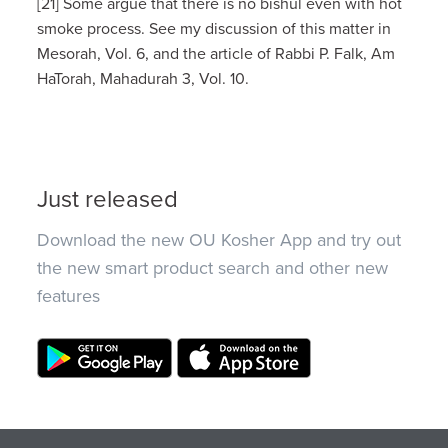
[21] Some argue that there is no bishul even with hot
smoke process. See my discussion of this matter in
Mesorah, Vol. 6, and the article of Rabbi P. Falk, Am
HaTorah, Mahadurah 3, Vol. 10.
Just released
Download the new OU Kosher App and try out
the new smart product search and other new
features