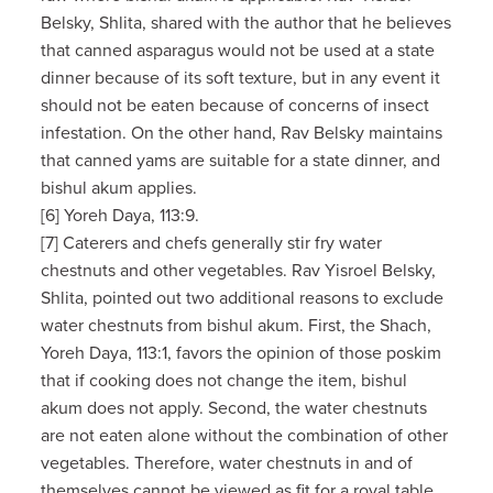
Belsky, Shlita, shared with the author that he believes
that canned asparagus would not be used at a state
dinner because of its soft texture, but in any event it
should not be eaten because of concerns of insect
infestation. On the other hand, Rav Belsky maintains
that canned yams are suitable for a state dinner, and
bishul akum applies.
[6] Yoreh Daya, 113:9.
[7] Caterers and chefs generally stir fry water
chestnuts and other vegetables. Rav Yisroel Belsky,
Shlita, pointed out two additional reasons to exclude
water chestnuts from bishul akum. First, the Shach,
Yoreh Daya, 113:1, favors the opinion of those poskim
that if cooking does not change the item, bishul
akum does not apply. Second, the water chestnuts
are not eaten alone without the combination of other
vegetables. Therefore, water chestnuts in and of
themselves cannot be viewed as fit for a royal table.