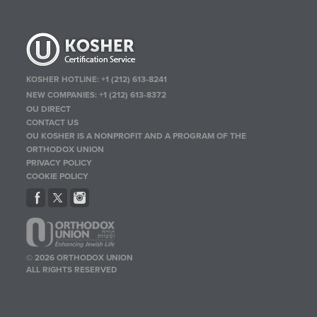
KOSHER HOTLINE:
+1 (212) 613-8241
NEW COMPANIES:
+1 (212) 613-8372
OU DIRECT
CONTACT US
OU KOSHER IS A NONPROFIT AND A PROGRAM OF THE
ORTHODOX UNION
PRIVACY POLICY
COOKIE POLICY
© 2026 ORTHODOX UNION
ALL RIGHTS RESERVED