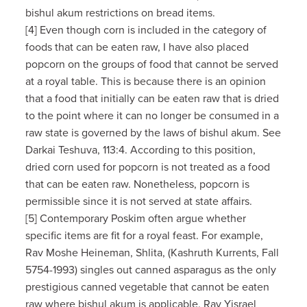
bishul akum restrictions on bread items.
[4] Even though corn is included in the category of
foods that can be eaten raw, I have also placed
popcorn on the groups of food that cannot be served
at a royal table. This is because there is an opinion
that a food that initially can be eaten raw that is dried
to the point where it can no longer be consumed in a
raw state is governed by the laws of bishul akum. See
Darkai Teshuva, 113:4. According to this position,
dried corn used for popcorn is not treated as a food
that can be eaten raw. Nonetheless, popcorn is
permissible since it is not served at state affairs.
[5] Contemporary Poskim often argue whether
specific items are fit for a royal feast. For example,
Rav Moshe Heineman, Shlita, (Kashruth Kurrents, Fall
5754-1993) singles out canned asparagus as the only
prestigious canned vegetable that cannot be eaten
raw where bishul akum is applicable. Rav Yisrael