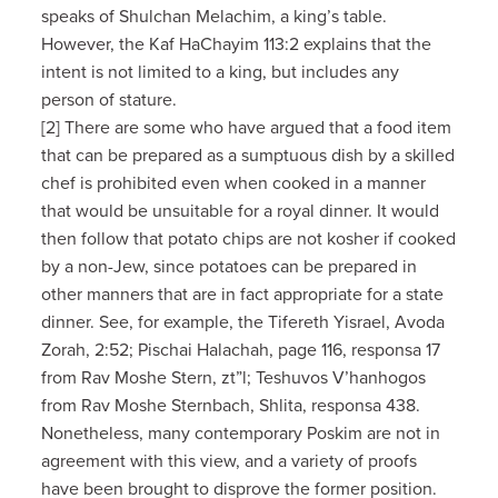
speaks of Shulchan Melachim, a king’s table.
However, the Kaf HaChayim 113:2 explains that the
intent is not limited to a king, but includes any
person of stature.
[2] There are some who have argued that a food item
that can be prepared as a sumptuous dish by a skilled
chef is prohibited even when cooked in a manner
that would be unsuitable for a royal dinner. It would
then follow that potato chips are not kosher if cooked
by a non-Jew, since potatoes can be prepared in
other manners that are in fact appropriate for a state
dinner. See, for example, the Tifereth Yisrael, Avoda
Zorah, 2:52; Pischai Halachah, page 116, responsa 17
from Rav Moshe Stern, zt”l; Teshuvos V’hanhogos
from Rav Moshe Sternbach, Shlita, responsa 438.
Nonetheless, many contemporary Poskim are not in
agreement with this view, and a variety of proofs
have been brought to disprove the former position.