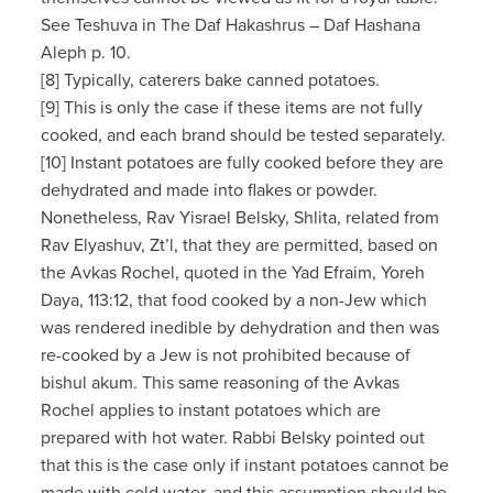
See Teshuva in The Daf Hakashrus – Daf Hashana
Aleph p. 10.
[8] Typically, caterers bake canned potatoes.
[9] This is only the case if these items are not fully
cooked, and each brand should be tested separately.
[10] Instant potatoes are fully cooked before they are
dehydrated and made into flakes or powder.
Nonetheless, Rav Yisrael Belsky, Shlita, related from
Rav Elyashuv, Zt’l, that they are permitted, based on
the Avkas Rochel, quoted in the Yad Efraim, Yoreh
Daya, 113:12, that food cooked by a non-Jew which
was rendered inedible by dehydration and then was
re-cooked by a Jew is not prohibited because of
bishul akum. This same reasoning of the Avkas
Rochel applies to instant potatoes which are
prepared with hot water. Rabbi Belsky pointed out
that this is the case only if instant potatoes cannot be