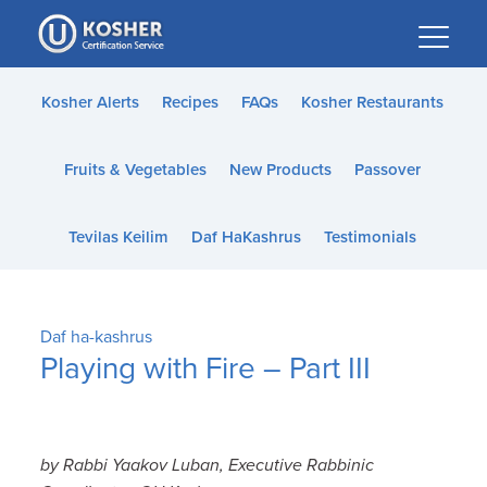
Please
note:
This
website
Kosher Alerts
Recipes
FAQs
Kosher Restaurants
includes
an
Fruits & Vegetables
New Products
Passover
accessibility
system.
Tevilas Keilim
Daf HaKashrus
Testimonials
Daf ha-kashrus
Playing with Fire – Part III
by Rabbi Yaakov Luban, Executive Rabbinic