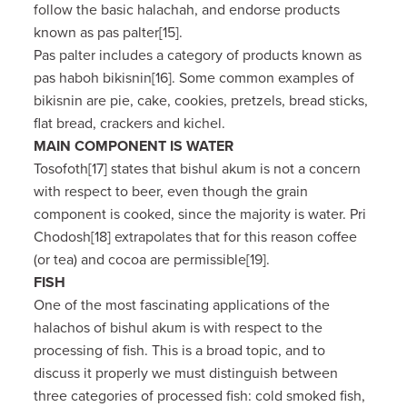
follow the basic halachah, and endorse products
known as pas palter[15].
Pas palter includes a category of products known as
pas haboh bikisnin[16]. Some common examples of
bikisnin are pie, cake, cookies, pretzels, bread sticks,
flat bread, crackers and kichel.
MAIN COMPONENT IS WATER
Tosofoth[17] states that bishul akum is not a concern
with respect to beer, even though the grain
component is cooked, since the majority is water. Pri
Chodosh[18] extrapolates that for this reason coffee
(or tea) and cocoa are permissible[19].
FISH
One of the most fascinating applications of the
halachos of bishul akum is with respect to the
processing of fish. This is a broad topic, and to
discuss it properly we must distinguish between
three categories of processed fish: cold smoked fish,