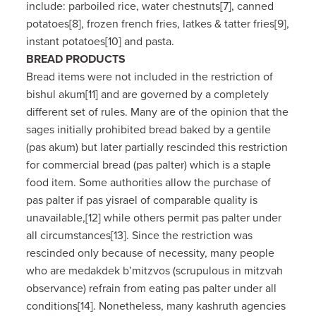
include: parboiled rice, water chestnuts[7], canned
potatoes[8], frozen french fries, latkes & tatter fries[9],
instant potatoes[10] and pasta.
BREAD PRODUCTS
Bread items were not included in the restriction of
bishul akum[11] and are governed by a completely
different set of rules. Many are of the opinion that the
sages initially prohibited bread baked by a gentile
(pas akum) but later partially rescinded this restriction
for commercial bread (pas palter) which is a staple
food item. Some authorities allow the purchase of
pas palter if pas yisrael of comparable quality is
unavailable,[12] while others permit pas palter under
all circumstances[13]. Since the restriction was
rescinded only because of necessity, many people
who are medakdek b’mitzvos (scrupulous in mitzvah
observance) refrain from eating pas palter under all
conditions[14]. Nonetheless, many kashruth agencies