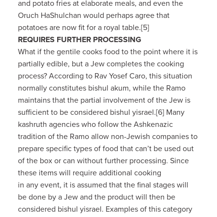
and potato fries at elaborate meals, and even the
Oruch HaShulchan would perhaps agree that
potatoes are now fit for a royal table.[5]
REQUIRES FURTHER PROCESSING
What if the gentile cooks food to the point where it is
partially edible, but a Jew completes the cooking
process? According to Rav Yosef Caro, this situation
normally constitutes bishul akum, while the Ramo
maintains that the partial involvement of the Jew is
sufficient to be considered bishul yisrael.[6] Many
kashruth agencies who follow the Ashkenazic
tradition of the Ramo allow non-Jewish companies to
prepare specific types of food that can’t be used out
of the box or can without further processing. Since
these items will require additional cooking
in any event, it is assumed that the final stages will
be done by a Jew and the product will then be
considered bishul yisrael. Examples of this category