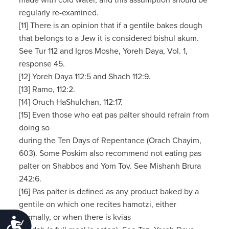
made with cold water, and this assumption should be
regularly re-examined.
[11] There is an opinion that if a gentile bakes dough
that belongs to a Jew it is considered bishul akum.
See Tur 112 and Igros Moshe, Yoreh Daya, Vol. 1,
response 45.
[12] Yoreh Daya 112:5 and Shach 112:9.
[13] Ramo, 112:2.
[14] Oruch HaShulchan, 112:17.
[15] Even those who eat pas palter should refrain from
doing so
during the Ten Days of Repentance (Orach Chayim,
603). Some Poskim also recommend not eating pas
palter on Shabbos and Yom Tov. See Mishanh Brura
242:6.
[16] Pas palter is defined as any product baked by a
gentile on which one recites hamotzi, either
normally, or when there is kvias
Accessibility