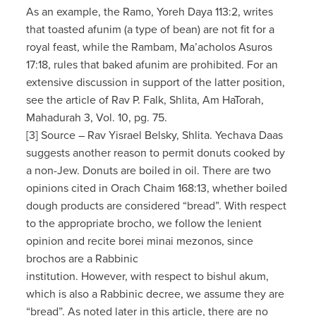
As an example, the Ramo, Yoreh Daya 113:2, writes
that toasted afunim (a type of bean) are not fit for a
royal feast, while the Rambam, Ma’acholos Asuros
17:18, rules that baked afunim are prohibited. For an
extensive discussion in support of the latter position,
see the article of Rav P. Falk, Shlita, Am HaTorah,
Mahadurah 3, Vol. 10, pg. 75.
[3] Source – Rav Yisrael Belsky, Shlita. Yechava Daas
suggests another reason to permit donuts cooked by
a non-Jew. Donuts are boiled in oil. There are two
opinions cited in Orach Chaim 168:13, whether boiled
dough products are considered “bread”. With respect
to the appropriate brocho, we follow the lenient
opinion and recite borei minai mezonos, since
brochos are a Rabbinic
institution. However, with respect to bishul akum,
which is also a Rabbinic decree, we assume they are
“bread”. As noted later in this article, there are no