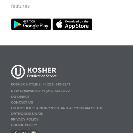
features
KOSHER HOTLINE:
+1 (212) 613-8241
NEW COMPANIES:
+1 (212) 613-8372
OU DIRECT
CONTACT US
OU KOSHER IS A NONPROFIT AND A PROGRAM OF THE
ORTHODOX UNION
PRIVACY POLICY
COOKIE POLICY