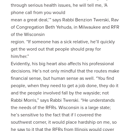
through serious health issues, he will tell me, ‘A
phone call from you would
mean a great deal,’” says Rabbi Benzion Twerski, Rav
of Congregation Beth Yehuda, in Milwaukee and RFR
of the Wisconsin
region. “If someone has a sick relative, he’ll quickly
get the word out that people should pray for
him/her.”
Evidently, his big heart also affects his professional
decisions. He’s not only mindful that the routes make
financial sense, but human sense as well. “You find
people, when they need to get a job done, they do it
and the people involved fall by the wayside; not
Rabbi Morris,” says Rabbi Twerski. “He understands
the needs of the RFRs. Wisconsin is a large state;
he’s sensitive to the fact that if I covered the
southwest corner, it would place hardship on me, so
he saw to it that the RFRs from Illinois would cover