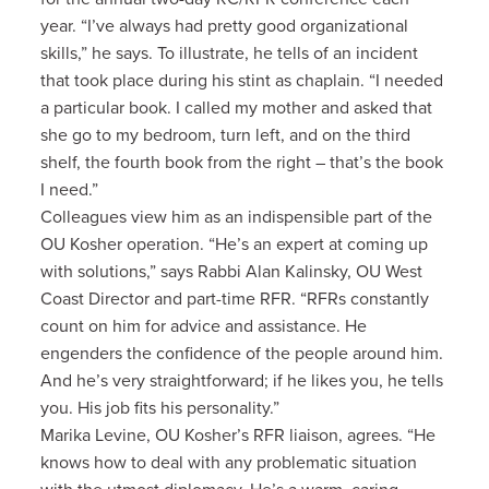
year. “I’ve always had pretty good organizational
skills,” he says. To illustrate, he tells of an incident
that took place during his stint as chaplain. “I needed
a particular book. I called my mother and asked that
she go to my bedroom, turn left, and on the third
shelf, the fourth book from the right – that’s the book
I need.”
Colleagues view him as an indispensible part of the
OU Kosher operation. “He’s an expert at coming up
with solutions,” says Rabbi Alan Kalinsky, OU West
Coast Director and part-time RFR. “RFRs constantly
count on him for advice and assistance. He
engenders the confidence of the people around him.
And he’s very straightforward; if he likes you, he tells
you. His job fits his personality.”
Marika Levine, OU Kosher’s RFR liaison, agrees. “He
knows how to deal with any problematic situation