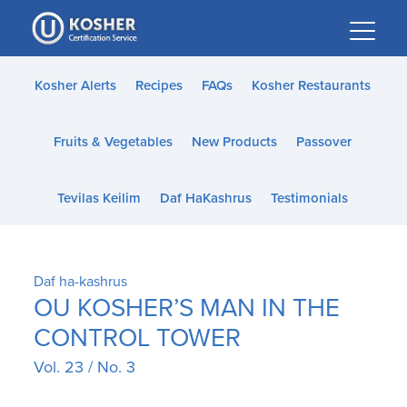
Please
note:
This
website
Kosher Alerts
Recipes
FAQs
Kosher Restaurants
includes
an
Fruits & Vegetables
New Products
Passover
accessibility
system.
Tevilas Keilim
Daf HaKashrus
Testimonials
Daf ha-kashrus
OU KOSHER’S MAN IN THE
CONTROL TOWER
Vol. 23 / No. 3