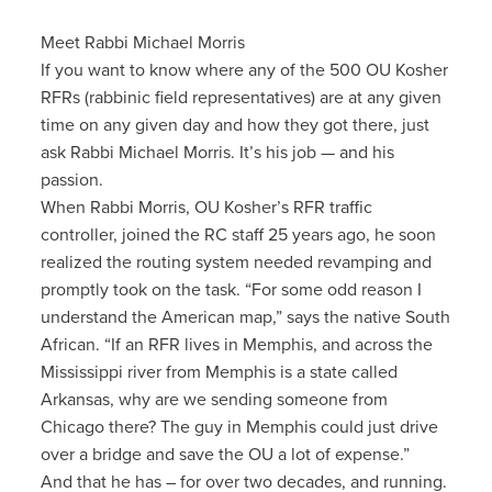
Meet Rabbi Michael Morris
If you want to know where any of the 500 OU Kosher
RFRs (rabbinic field representatives) are at any given
time on any given day and how they got there, just
ask Rabbi Michael Morris. It’s his job — and his
passion.
When Rabbi Morris, OU Kosher’s RFR traffic
controller, joined the RC staff 25 years ago, he soon
realized the routing system needed revamping and
promptly took on the task. “For some odd reason I
understand the American map,” says the native South
African. “If an RFR lives in Memphis, and across the
Mississippi river from Memphis is a state called
Arkansas, why are we sending someone from
Chicago there? The guy in Memphis could just drive
over a bridge and save the OU a lot of expense.”
And that he has – for over two decades, and running.