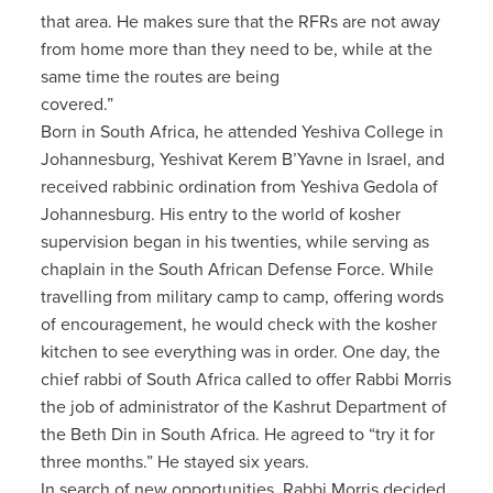
that area. He makes sure that the RFRs are not away
from home more than they need to be, while at the
same time the routes are being
covered.”
Born in South Africa, he attended Yeshiva College in
Johannesburg, Yeshivat Kerem B’Yavne in Israel, and
received rabbinic ordination from Yeshiva Gedola of
Johannesburg. His entry to the world of kosher
supervision began in his twenties, while serving as
chaplain in the South African Defense Force. While
travelling from military camp to camp, offering words
of encouragement, he would check with the kosher
kitchen to see everything was in order. One day, the
chief rabbi of South Africa called to offer Rabbi Morris
the job of administrator of the Kashrut Department of
the Beth Din in South Africa. He agreed to “try it for
three months.” He stayed six years.
In search of new opportunities, Rabbi Morris decided