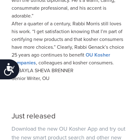
with the utmost diplomacy. He’s a warm, caring,
consummate professional, and his accent is
adorable.”
After a quarter of a century, Rabbi Morris still loves
his work. “I get satisfaction knowing that I’m part of
certifying new products and that kosher consumers
have more choices.” Clearly, Rabbi Genack’s choice
25 years ago continues to benefit
OU Kosher
companies
, colleagues and kosher consumers.
Accessibility
by BAYLA SHEVA BRENNER
Senior Writer, OU
Just released
Download the new OU Kosher App and try out
the new smart product search and other new