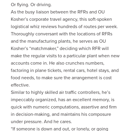
Or flying. Or driving.
As the busy liaison between the RFRs and OU
Kosher’s corporate travel agency, this soft-spoken
logistical whiz reviews hundreds of routes per week.
Thoroughly conversant with the locations of RFRs
and the manufacturing plants, he serves as OU
Kosher’s “matchmaker,” deciding which RFR will
make the regular visits to a particular plant when new
accounts come in. He also crunches numbers,
factoring in plane tickets, rental cars, hotel stays, and
food needs, to make sure the arrangement is cost
effective.
Similar to highly skilled air traffic controllers, he’s
impeccably organized, has an excellent memory, is
quick with numeric computations, assertive and firm
in decision-making, and maintains his composure
under pressure. And he cares.
“If someone is down and out, or lonely, or going