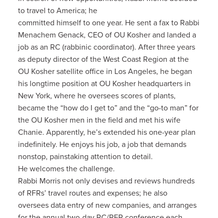
to travel to America; he
committed himself to one year. He sent a fax to Rabbi
Menachem Genack, CEO of OU Kosher and landed a
job as an RC (rabbinic coordinator). After three years
as deputy director of the West Coast Region at the
OU Kosher satellite office in Los Angeles, he began
his longtime position at OU Kosher headquarters in
New York, where he oversees scores of plants,
became the “how do I get to” and the “go-to man” for
the OU Kosher men in the field and met his wife
Chanie. Apparently, he’s extended his one-year plan
indefinitely. He enjoys his job, a job that demands
nonstop, painstaking attention to detail.
He welcomes the challenge.
Rabbi Morris not only devises and reviews hundreds
of RFRs’ travel routes and expenses; he also
oversees data entry of new companies, and arranges
for the annual two-day RC/RFR conference each