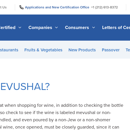
|
|
t Us
Applications and New Certification Office
+1 (212) 613-8372
ertified
Companies
Consumers
Letters of Cer
staurants
Fruits & Vegetables
New Products
Passover
Te
 MEVUSHAL?
 when shopping for wine, in addition to checking the bottle
lso check to see if the wine is labeled mevushal or non-
ndled, and even poured by a non-Jew or a non-shomer
wine, once opened, must be closely guarded, since it can