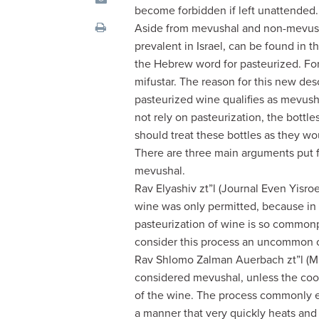
visual
become forbidden if left unattended.
disabilities
Aside from mevushal and non-mevusha
who
prevalent in Israel, can be found in th
are
the Hebrew word for pasteurized. For 
using
mifustar. The reason for this new d
a
pasteurized wine qualifies as mevus
screen
not rely on pasteurization, the bottl
reader;
should treat these bottles as they 
Press
There are three main arguments put f
Control-
mevushal.
F10
Rav Elyashiv zt”l (Journal Even Yisro
to
wine was only permitted, because in
open
pasteurization of wine is so common
an
consider this process an uncommon oc
accessibility
Rav Shlomo Zalman Auerbach zt”l (Mi
menu.
considered mevushal, unless the cook
of the wine. The process commonly e
a manner that very quickly heats and