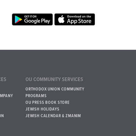
CES
OU COMMUNITY SERVICES
ORTHODOX UNION COMMUNITY
OMPANY
PROGRAMS
OU PRESS BOOK STORE
JEWISH HOLIDAYS
ON
JEWISH CALENDAR & ZMANIM