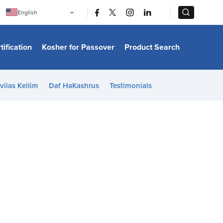
|
|
English
Português
中文
Bahasa Indonesia
tification
Kosher for Passover
Product Search
日本語
한국어
Bahasa Melayu
Español
vilas Keilim
Daf HaKashrus
Testimonials
Italiano
Français
Filipino
ไทย
Tiếng Việt
Türkçe
हिन्दी