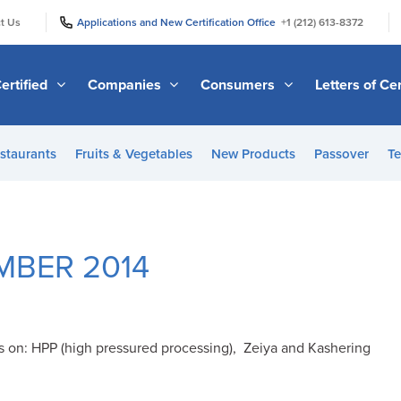
|
|
t Us
Applications and New Certification Office
+1 (212) 613-8372
ertified
Companies
Consumers
Letters of Cer
staurants
Fruits & Vegetables
New Products
Passover
Te
MBER 2014
s on: HPP (high pressured processing), Zeiya and Kashering