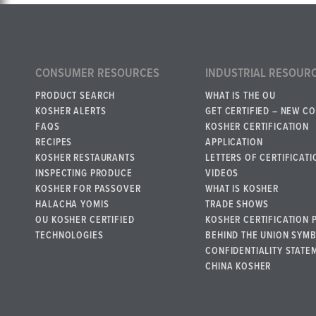
CONSUMER RESOURCES
INDUSTRIAL RESOUR
PRODUCT SEARCH
WHAT IS THE OU
KOSHER ALERTS
GET CERTIFIED – NEW C
FAQS
KOSHER CERTIFICATION
RECIPES
APPLICATION
KOSHER RESTAURANTS
LETTERS OF CERTIFICATI
INSPECTING PRODUCE
VIDEOS
KOSHER FOR PASSOVER
WHAT IS KOSHER
HALACHA YOMIS
TRADE SHOWS
OU KOSHER CERTIFIED
KOSHER CERTIFICATION 
TECHNOLOGIES
BEHIND THE UNION SYM
CONFIDENTIALITY STATE
CHINA KOSHER