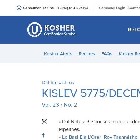
Please
|
Consumer Hotline
+1 (212) 613-8241
x3
Company Login
Contac
note:
This
website
Get C
includes
an
accessibility
Kosher Alerts
Recipes
FAQs
Kosher Re
system.
Press
Control-
F11
Daf ha-kashrus
to
KISLEV 5775/DECE
adjust
Vol. 23 / No. 2
the
website
to
• Daf Notes: Responses to out reader
people
Pipelines.
with
•
Lo Basi Ela L’Orer: Rov Tashmisho