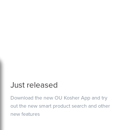
Just released
Download the new OU Kosher App and try
out the new smart product search and other
new features