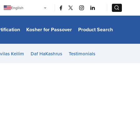
|
|
English
Português
中文
Bahasa Indonesia
tification
Kosher for Passover
Product Search
日本語
한국어
Bahasa Melayu
Español
vilas Keilim
Daf HaKashrus
Testimonials
Italiano
Français
Filipino
ไทย
Tiếng Việt
Türkçe
हिन्दी