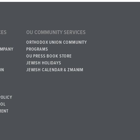
CES
OU COMMUNITY SERVICES
ORTHODOX UNION COMMUNITY
OMPANY
PROGRAMS
OU PRESS BOOK STORE
JEWISH HOLIDAYS
ON
JEWISH CALENDAR & ZMANIM
POLICY
BOL
MENT