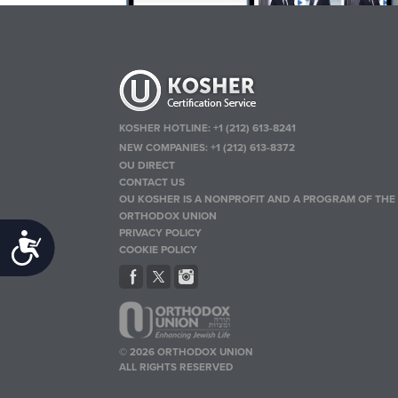
KOSHER HOTLINE:
+1 (212) 613-8241
NEW COMPANIES:
+1 (212) 613-8372
OU DIRECT
CONTACT US
OU KOSHER IS A NONPROFIT AND A PROGRAM OF THE
ORTHODOX UNION
PRIVACY POLICY
Accessibility
COOKIE POLICY
© 2026 ORTHODOX UNION
ALL RIGHTS RESERVED