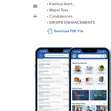
visual
• Kashrus Alert…
disabilities
• Mazel Tovs
who
• Condolences
are
• EIR/EFR ENHANCEMENTS
using
Download PDF File
a
screen
reader;
Press
Control-
F10
to
open
an
accessibility
menu.