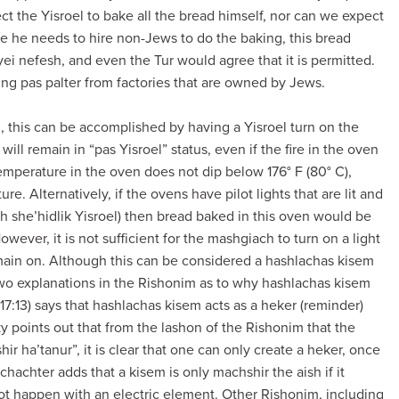
t the Yisroel to bake all the bread himself, nor can we expect
ce he needs to hire non-Jews to do the baking, this bread
yei nefesh, and even the Tur would agree that it is permitted.
ing pas palter from factories that are owned by Jews.
l, this can be accomplished by having a Yisroel turn on the
will remain in “pas Yisroel” status, even if the fire in the oven
 temperature in the oven does not dip below 176° F (80° C),
e. Alternatively, if the ovens have pilot lights that are lit and
h she’hidlik Yisroel) then bread baked in this oven would be
owever, it is not sufficient for the mashgiach to turn on a light
emain on. Although this can be considered a hashlachas kisem
e two explanations in the Rishonim as to why hashlachas kisem
:13) says that hashlachas kisem acts as a heker (reminder)
y points out that from the lashon of the Rishonim that the
ir ha’tanur”, it is clear that one can only create a heker, once
Schachter adds that a kisem is only machshir the aish if it
ot happen with an electric element. Other Rishonim, including