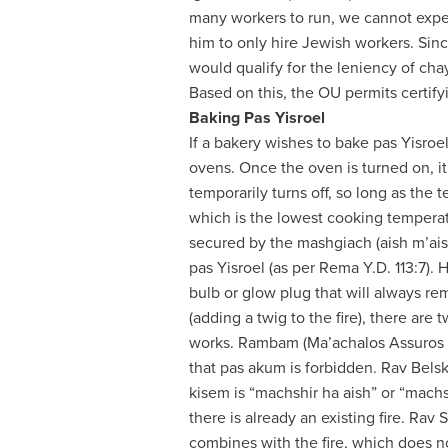
many workers to run, we cannot expec
him to only hire Jewish workers. Sin
would qualify for the leniency of cha
Based on this, the OU permits certify
Baking Pas Yisroel
If a bakery wishes to bake pas Yisroe
ovens. Once the oven is turned on, it 
temporarily turns off, so long as the
which is the lowest cooking temperatur
secured by the mashgiach (aish m’ais
pas Yisroel (as per Rema Y.D. 113:7). H
bulb or glow plug that will always r
(adding a twig to the fire), there ar
works. Rambam (Ma’achalos Assuros 17
that pas akum is forbidden. Rav Belsk
kisem is “machshir ha aish” or “machsh
there is already an existing fire. Rav 
combines with the fire, which does n