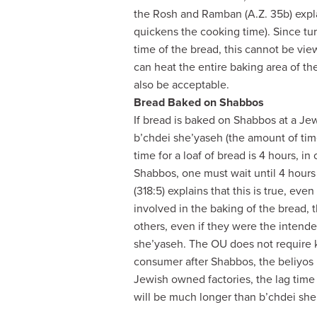
the Rosh and Ramban (A.Z. 35b) explai
quickens the cooking time). Since tur
time of the bread, this cannot be vie
can heat the entire baking area of th
also be acceptable.
Bread Baked on Shabbos
If bread is baked on Shabbos at a J
b’chdei she’yaseh (the amount of time
time for a loaf of bread is 4 hours, in
Shabbos, one must wait until 4 hour
(318:5) explains that this is true, eve
involved in the baking of the bread,
others, even if they were the intend
she’yaseh. The OU does not require ka
consumer after Shabbos, the beliyos 
Jewish owned factories, the lag time
will be much longer than b’chdei she