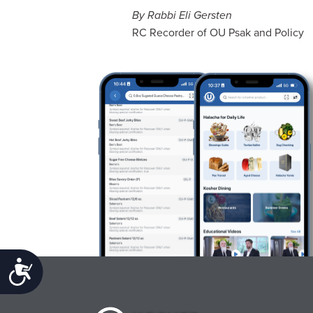
By Rabbi Eli Gersten
RC Recorder of OU Psak and Policy
Accessibility