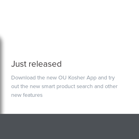
Just released
Download the new OU Kosher App and try
out the new smart product search and other
new features