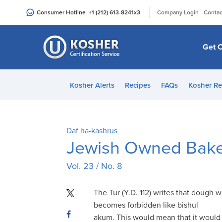
Please
|
Consumer Hotline
+1 (212) 613-8241
x3
Company Login
Contac
note:
This
website
Get C
includes
an
accessibility
Kosher Alerts
Recipes
FAQs
Kosher Re
system.
Press
Control-
F11
Daf ha-kashrus
to
Jewish Owned Bakeri
adjust
Vol. 23 / No. 8
the
website
to
The Tur (Y.D. 112) writes that dough 
people
becomes forbidden like bishul
with
akum. This would mean that it would 