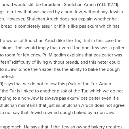
s bread would still be forbidden. Shulchan Aruch (Y.D. 112:11)
ongs to a Jew that was baked by a non-Jew, without any Jewish
idden. However, Shulchan Aruch does not explain whether he
bread is completely assur, or if it is like pas akum which has
 the words of Shulchan Aruch like the Tur, that in this case the
l akum. This would imply that even if the non-Jew was a palter
no room for leniency. Pri Migadim explains that pas palter was
sh” (difficulty of living without bread), and this heter could
to a Jew. Since the Yisroel has the ability to bake the dough
 nefesh.
 says that we do not follow this p’sak of the Tur. Aruch
 the Tur is linked to another p’sak of the Tur, which we do not
onging to a non-Jew is always pas akum/ pas palter even if a
shulchan maintains that just as Shulchan Aruch does not agree
we do not say that Jewish owned dough baked by a non-Jew
er approach. He says that if the Jewish owned bakery requires