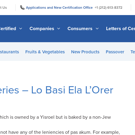
|
|
t Us
Applications and New Certification Office
+1 (212) 613-8372
ertified
Companies
Consumers
Letters of Cer
staurants
Fruits & Vegetables
New Products
Passover
Te
es – Lo Basi Ela L’Orer
which is owned by a Yisroel but is baked by a non-Jew
not have any of the leniencies of pas akum. For example,