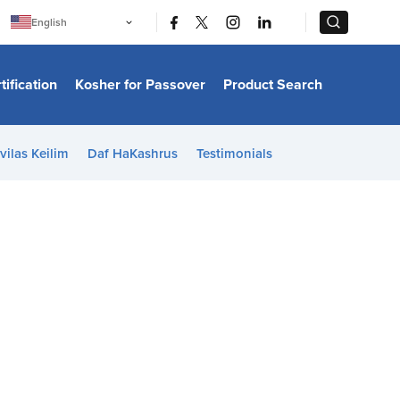
|
|
English
Português
中文
Bahasa Indonesia
tification
Kosher for Passover
Product Search
日本語
한국어
Bahasa Melayu
Español
vilas Keilim
Daf HaKashrus
Testimonials
Italiano
Français
Filipino
ไทย
Tiếng Việt
Türkçe
हिन्दी