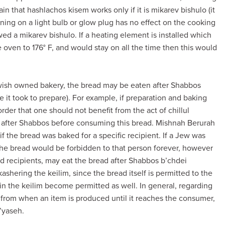
n that hashlachos kisem works only if it is mikarev bishulo (it
ning on a light bulb or glow plug has no effect on the cooking
wed a mikarev bishulo. If a heating element is installed which
e oven to 176° F, and would stay on all the time then this would
ewish owned bakery, the bread may be eaten after Shabbos
 it took to prepare). For example, if preparation and baking
 order that one should not benefit from the act of chillul
s after Shabbos before consuming this bread. Mishnah Berurah
n if the bread was baked for a specific recipient. If a Jew was
 the bread would be forbidden to that person forever, however
ed recipients, may eat the bread after Shabbos b’chdei
shering the keilim, since the bread itself is permitted to the
in the keilim become permitted as well. In general, regarding
 from when an item is produced until it reaches the consumer,
’yaseh.