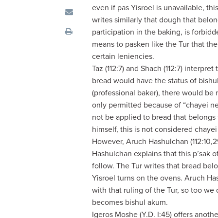
visual
even if pas Yisroel is unavailable, thi
disabilities
writes similarly that dough that bel
who
participation in the baking, is forb
are
means to pasken like the Tur that the 
using
certain leniencies.
a
Taz (112:7) and Shach (112:7) interpret
screen
bread would have the status of bishu
reader;
(professional baker), there would be 
Press
only permitted because of “chayei nefe
Control-
not be applied to bread that belongs 
F10
himself, this is not considered chayei
to
However, Aruch Hashulchan (112:10,29)
open
Hashulchan explains that this p’sak of
an
follow. The Tur writes that bread bel
accessibility
Yisroel turns on the ovens. Aruch Ha
menu.
with that ruling of the Tur, so too 
becomes bishul akum.
Igeros Moshe (Y.D. I:45) offers anoth