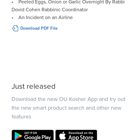
• Peeled Eggs, Onion or Garlic Overnight By Rabbi
Dovid Cohen Rabbinic Coordinator
• An Incident on an Airline
Download PDF File
Just released
Download the new OU Kosher App and try out
the new smart product search and other new
features