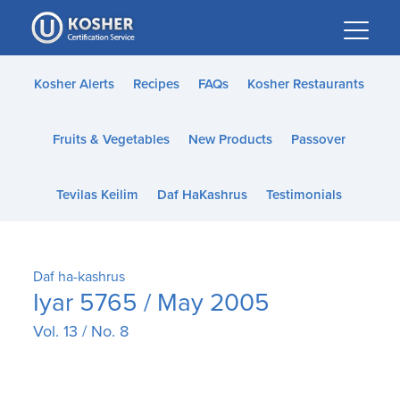
Please
note:
This
website
Kosher Alerts
Recipes
FAQs
Kosher Restaurants
includes
an
Fruits & Vegetables
New Products
Passover
accessibility
system.
Tevilas Keilim
Daf HaKashrus
Testimonials
Daf ha-kashrus
Iyar 5765 / May 2005
Vol. 13 / No. 8