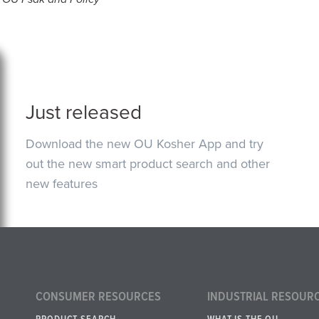
Just released
Download the new OU Kosher App and try
out the new smart product search and other
new features
CONSUMER RESOURCES
INDUSTRIAL RESOUR