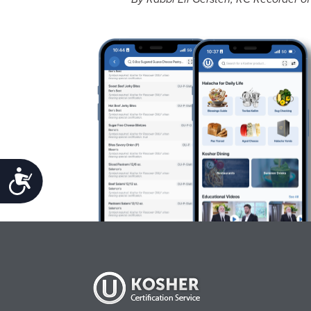
Accessibility