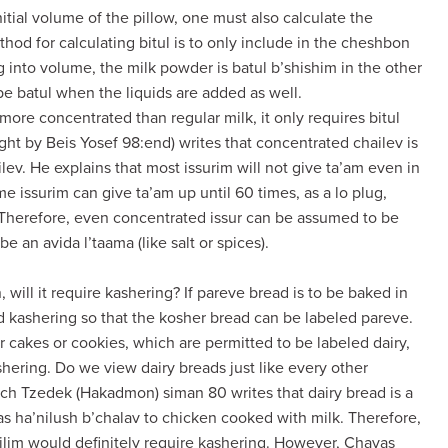
 initial volume of the pillow, one must also calculate the
hod for calculating bitul is to only include in the cheshbon
ng into volume, the milk powder is batul b’shishim in the other
y be batul when the liquids are added as well.
ore concentrated than regular milk, it only requires bitul
ht by Beis Yosef 98:end) writes that concentrated chailev is
ailev. He explains that most issurim will not give ta’am even in
e issurim can give ta’am up until 60 times, as a lo plug,
. Therefore, even concentrated issur can be assumed to be
be an avida l’taama (like salt or spices).
 will it require kashering? If pareve bread is to be baked in
 kashering so that the kosher bread can be labeled pareve.
 cakes or cookies, which are permitted to be labeled dairy,
hering. Do we view dairy breads just like every other
h Tzedek (Hakadmon) siman 80 writes that dairy bread is a
as ha’nilush b’chalav to chicken cooked with milk. Therefore,
lim would definitely require kashering. However, Chavas