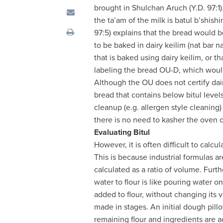
visual
brought in Shulchan Aruch (Y.D. 97:1)
disabilities
the ta’am of the milk is batul b’shish
who
97:5) explains that the bread would b
are
to be baked in dairy keilim (nat bar na
using
that is baked using dairy keilim, or t
a
labeling the bread OU-D, which would
screen
Although the OU does not certify dair
reader;
bread that contains below bitul level
Press
cleanup (e.g. allergen style cleaning
Control-
there is no need to kasher the oven or
F10
Evaluating Bitul
to
However, it is often difficult to calcu
open
This is because industrial formulas ar
an
calculated as a ratio of volume. Furth
accessibility
water to flour is like pouring water o
menu.
added to flour, without changing its
made in stages. An initial dough pil
remaining flour and ingredients are a