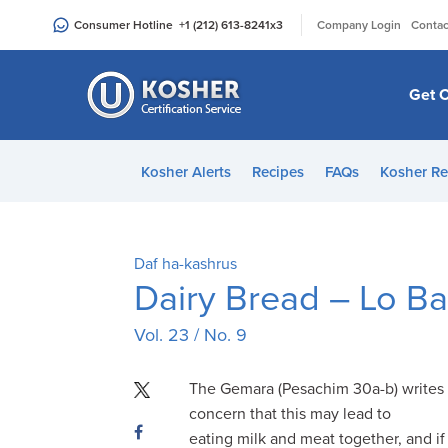
Please
|
Consumer Hotline
+1 (212) 613-8241
x3
Company Login
Contac
note:
This
website
Get C
includes
an
accessibility
Kosher Alerts
Recipes
FAQs
Kosher Re
system.
Press
Control-
F11
Daf ha-kashrus
to
Dairy Bread – Lo Bas
adjust
Vol. 23 / No. 9
the
website
to
The Gemara (Pesachim 30a-b) writes 
people
concern that this may lead to
with
eating milk and meat together, and i