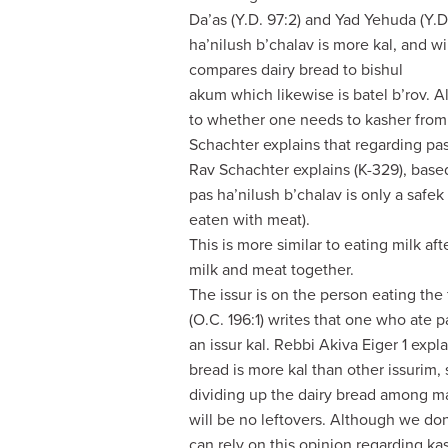
Da’as (Y.D. 97:2) and Yad Yehuda (Y.D
ha’nilush b’chalav is more kal, and wi
compares dairy bread to bishul
akum which likewise is batel b’rov. 
to whether one needs to kasher from
Schachter explains that regarding pas
Rav Schachter explains (K-329), based
pas ha’nilush b’chalav is only a safek 
eaten with meat).
This is more similar to eating milk af
milk and meat together.
The issur is on the person eating the
(O.C. 196:1) writes that one who ate p
an issur kal. Rebbi Akiva Eiger 1 expla
bread is more kal than other issurim
dividing up the dairy bread among ma
will be no leftovers. Although we don
can rely on this opinion regarding k