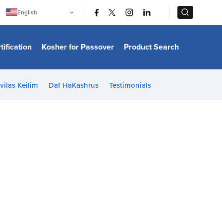
|
|
English
Português
中文
Bahasa Indonesia
tification
Kosher for Passover
Product Search
日本語
한국어
Bahasa Melayu
Español
vilas Keilim
Daf HaKashrus
Testimonials
Italiano
Français
Filipino
ไทย
Tiếng Việt
Türkçe
हिन्दी