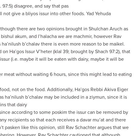
. 97:5) disagree, and say that pas
ll not give a bliyos issur into other foods. Yad Yehuda
Although there are two opinions brought in Shulchan Aruch as
 bishul akum, and l’halacha we are machmir, however Rav
 ha’nilush b’chalav there is even more reason to be maikel.
 on Ha’gos Issur V’heter (klal 39; brought by Shach 97:2), that
issur (i.e. maybe it will be eaten with dairy, maybe it will be
ter meat without waiting 6 hours, since this might lead to eating
 food, not on the food. Additionally, Ha’gos Rebbi Akiva Eiger
as ha’nilush b’chalav may be included in a ziymun, since it is
ins that dairy
, since according to some poskim the issur can be removed by
ny recipients so that each receives a davar mu’at and there
’t pasken like this opinion, still Rav Schachter argues that we
ashering. However, Rav Schachter cautioned that although,