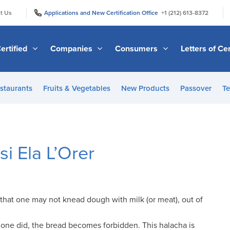
|
|
t Us
Applications and New Certification Office
+1 (212) 613-8372
ertified
Companies
Consumers
Letters of Cer
staurants
Fruits & Vegetables
New Products
Passover
Te
i Ela L’Orer
that one may not knead dough with milk (or meat), out of
f one did, the bread becomes forbidden. This halacha is