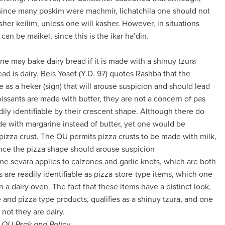
 since many poskim were machmir, lichatchila one should not
her keilim, unless one will kasher. However, in situations
 can be maikel, since this is the ikar ha’din.
one may bake dairy bread if it is made with a shinuy tzura
ead is dairy. Beis Yosef (Y.D. 97) quotes Rashba that the
e as a heker (sign) that will arouse suspicion and should lead
issants are made with butter, they are not a concern of pas
dily identifiable by their crescent shape. Although there do
de with margarine instead of butter, yet one would be
pizza crust. The OU permits pizza crusts to be made with milk,
ince the pizza shape should arouse suspicion
same sevara applies to calzones and garlic knots, which are both
are readily identifiable as pizza-store-type items, which one
 a dairy oven. The fact that these items have a distinct look,
e and pizza type products, qualifies as a shinuy tzura, and one
not they are dairy.
f OU Psak and Policy