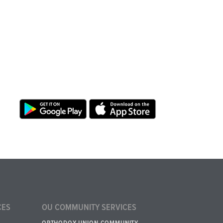
CES
OU COMMUNITY SERVICES