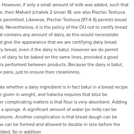
. However, if only a small amount of milk was added, such that
im, then Maharit (chailek 2 siman 18; see also Pischei Teshuva
e permitted. Likewise, Pischei Teshuva (97:4-5) permits bread
t). Nevertheless, it is the policy of the OU not to certify bread
hat contains any amount of dairy, as this would necessitate
 give the appearance that we are certifying dairy bread.
y bread, even if the dairy is batul, however we do permit
s of dairy to be baked on the same lines, provided a good
) is performed between products. Because the dairy is batul,
 pans, just to ensure their cleanliness.
late whether a dairy ingredient is in fact batul in a bread recipe.
e given in weight, and halacha requires that bitul be
er complicating matters is that flour is very absorbent. Adding
n a sponge. A significant amount of water (or milk) can be
 volume. Another complication is that bread dough can be
low can be formed and allowed to double in size before the
dded. So in addition