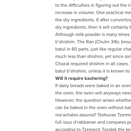
to the difficulties in figuring out the
increase in volume. One practical met
the dry ingredients. If after converti
dry ingredients, then it will certainl
Although milk powder is many times m
b’shishim. The Ran (Chulin 34b; broug
batul in 60 parts, just like regular ch
much less than shishim, yet since som
Chazal required shishim in all cases
batul b’shishim, unless it is known to 
Will it require kashering?
If dairy breads were baked in an oven,
the oven, the oven will anyways need
However, the question arises whether
can be baked in the oven without kas
ma’achalos assuros? Teshuvas Tzemec
full issur d’rabbanan and compares p
according to Tzemech Tzedek the kei