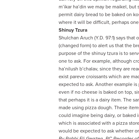
m’ikar ha’din we may be maikel, but
permit dairy bread to be baked on kos
where it will be difficult, perhaps one
Shinuy Tzura
Shulchan Aruch (Y.D. 97:1) says that 
(changed form) to alert us that the br
purpose of the shinuy tzura is to serv
one to ask. For example, although cro
ha’nilush b’chalav, since they are rea
exist pareve croissants which are ma
expected to ask. Another example is 
even if no cheese is baked on top, s
that perhaps it is a dairy item. The 
made using pizza dough. These items 
could imagine being dairy, or baked in
which is associated with a pizza stor
would be expected to ask whether or 
By Rabbi Eli Gersten, RC Recorder o