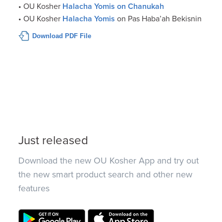
• OU Kosher
Halacha Yomis on Chanukah
• OU Kosher
Halacha Yomis
on Pas Haba’ah Bekisnin
Download PDF File
Just released
Download the new OU Kosher App and try out
the new smart product search and other new
features