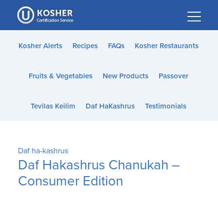
Please
note:
This
website
Kosher Alerts
Recipes
FAQs
Kosher Restaurants
includes
an
Fruits & Vegetables
New Products
Passover
accessibility
system.
Tevilas Keilim
Daf HaKashrus
Testimonials
Daf ha-kashrus
Daf Hakashrus Chanukah –
Consumer Edition