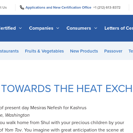
|
|
t Us
Applications and New Certification Office
+1 (212) 613-8372
ertified
Companies
Consumers
Letters of Cer
staurants
Fruits & Vegetables
New Products
Passover
Te
 TOWARDS THE HEAT EXC
y of present day Mesiras Nefesh for Kashrus
le, Washington
you walk home from Shul with your precious children by your
 of
Yom Tov
. You imagine with great anticipation the scene at