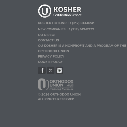
KOSHER HOTLINE:
+1 (212) 613-8241
NEW COMPANIES:
+1 (212) 613-8372
OU DIRECT
CONTACT US
OU KOSHER IS A NONPROFIT AND A PROGRAM OF THE
ORTHODOX UNION
PRIVACY POLICY
COOKIE POLICY
© 2026 ORTHODOX UNION
ALL RIGHTS RESERVED