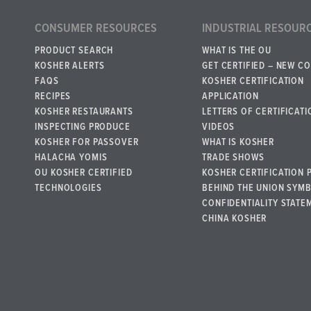
CONSUMER RESOURCES
INDUSTRIAL RESOUR
PRODUCT SEARCH
WHAT IS THE OU
KOSHER ALERTS
GET CERTIFIED – NEW C
FAQS
KOSHER CERTIFICATION
RECIPES
APPLICATION
KOSHER RESTAURANTS
LETTERS OF CERTIFICATI
INSPECTING PRODUCE
VIDEOS
KOSHER FOR PASSOVER
WHAT IS KOSHER
HALACHA YOMIS
TRADE SHOWS
OU KOSHER CERTIFIED
KOSHER CERTIFICATION 
TECHNOLOGIES
BEHIND THE UNION SYM
CONFIDENTIALITY STATE
CHINA KOSHER