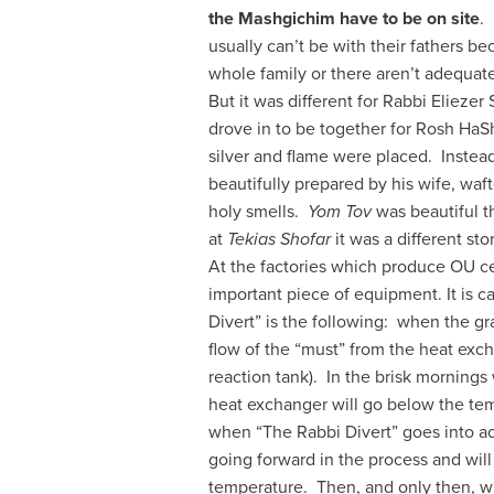
the Mashgichim have to be on
site
.
usually can’t be with their fathers bec
whole family or there aren’t adequa
But it was different for Rabbi Eliezer 
drove in to be together for Rosh H
silver and flame were placed. Instead
beautifully prepared by his wife, waf
holy smells.
Yom Tov
was beautiful t
at
Tekias Shofar
it was a different sto
At the factories which produce OU cer
important piece of equipment. It is ca
Divert” is the following: when the gr
flow of the “must” from the heat exc
reaction tank). In the brisk mornings
heat exchanger will go below the te
when “The Rabbi Divert” goes into act
going forward in the process and will 
temperature. Then, and only then, wil