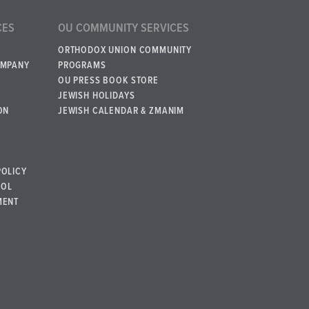
CES
OU COMMUNITY SERVICES
ORTHODOX UNION COMMUNITY
OMPANY
PROGRAMS
OU PRESS BOOK STORE
JEWISH HOLIDAYS
ON
JEWISH CALENDAR & ZMANIM
POLICY
BOL
MENT