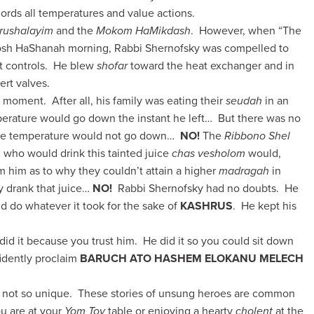
ords all temperatures and value actions.
rushalayim
and the
Mokom HaMikdash
. However, when “The
Rosh HaShanah morning, Rabbi Shernofsky was compelled to
rt controls. He blew
shofar
toward the heat exchanger and in
rt valves.
 moment. After all, his family was eating their
seudah
in an
rature would go down the instant he left… But there was no
the temperature would not go down…
NO!
The
Ribbono Shel
 who would drink this tainted juice
chas vesholom
would,
m him as to why they couldn’t attain a higher
madragah
in
 drank that juice…
NO!
Rabbi Shernofsky had no doubts. He
d do whatever it took for the sake of
KASHRUS
. He kept his
id it because you trust him. He did it so you could sit down
fidently proclaim
BARUCH ATO HASHEM ELOKANU MELECH
 is not so unique. These stories of unsung heroes are common
u are at your
Yom Tov
table or enjoying a hearty
cholent
at the