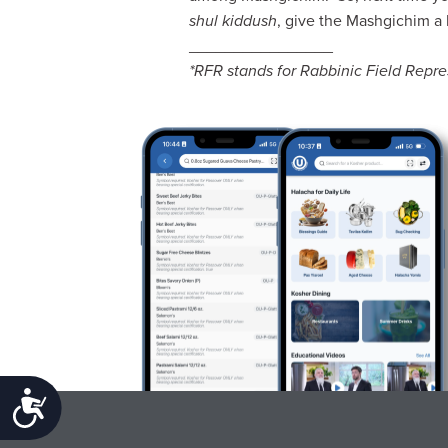
shul kiddush
, give the Mashgichim a l
________________
*RFR stands for Rabbinic Field Repr
Accessibility