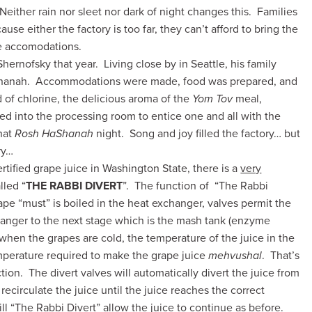
 Neither rain nor sleet nor dark of night changes this. Families
ause either the factory is too far, they can’t afford to bring the
te accomodations.
Shernofsky that year. Living close by in Seattle, his family
aShanah. Accommodations were made, food was prepared, and
 of chlorine, the delicious aroma of the
Yom Tov
meal,
ted into the processing room to entice one and all with the
hat
Rosh HaShanah
night. Song and joy filled the factory… but
ry…
tified grape juice in Washington State, there is a
very
lled “
THE RABBI
DIVERT
”. The function of “The Rabbi
ape “must” is boiled in the heat exchanger, valves permit the
hanger to the next stage which is the mash tank (enzyme
 when the grapes are cold, the temperature of the juice in the
mperature required to make the grape juice
mehvushal
. That’s
ion. The divert valves will automatically divert the juice from
recirculate the juice until the juice reaches the correct
l “The Rabbi Divert” allow the juice to continue as before.