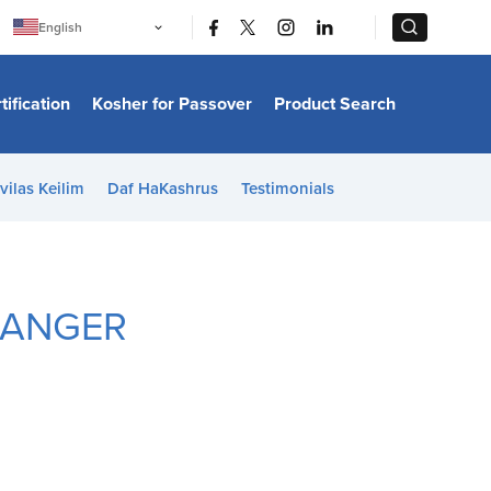
|
|
English
Português
中文
Bahasa Indonesia
tification
Kosher for Passover
Product Search
日本語
한국어
Bahasa Melayu
Español
vilas Keilim
Daf HaKashrus
Testimonials
Italiano
Français
Filipino
ไทย
Tiếng Việt
Türkçe
HANGER
हिन्दी