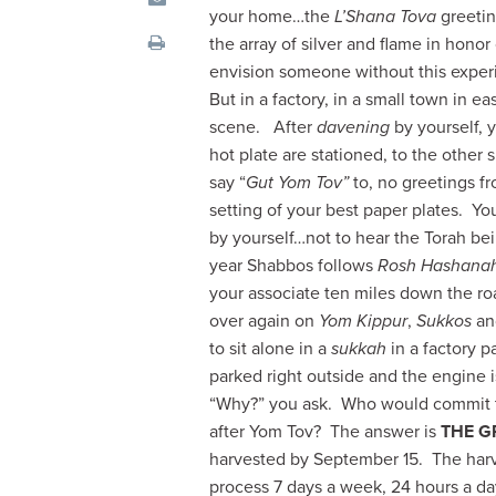
visual
your home…the
L’Shana Tova
greetin
disabilities
the array of silver and flame in honor
who
envision someone without this experie
are
But in a factory, in a small town in 
using
scene. After
davening
by yourself, 
a
hot plate are stationed, to the other
screen
say “
Gut Yom Tov”
to, no greetings f
reader;
setting of your best paper plates. Yo
Press
by yourself…not to hear the Torah bei
Control-
year Shabbos follows
Rosh Hashana
F10
your associate ten miles down the roa
to
over again on
Yom Kippur
,
Sukkos
a
open
to sit alone in a
sukkah
in a factory pa
an
parked right outside and the engine is
accessibility
“Why?” you ask. Who would commit to 
menu.
after Yom Tov? The answer is
THE G
harvested by September 15. The harv
process 7 days a week, 24 hours a day