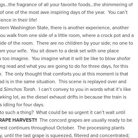
gs…the fragrance of all your favorite foods…the shimmering of
 of one of the most awe inspiring days of the year. You can’t
nce in their life!
eastern Washington State, there is another experience,
another
you walk from one side of a little room, where a crock pot and a
 side of the room. There are no children by your side; no one to
rom your wife. You sit down to a desk set with one place
u too imagine. You imagine what it will be like to blow
shofar
ng read and what you are going to do for three days, for this
h
. The only thought that comforts you at this moment is that
d is in the same situation. This scene is replayed over and
nd
Simchas Torah
. I can’t convey to you in words what it’s like
rking lot, as the diesel exhaust drifts in because the train is
 idling for four days.
such a thing? What could be so urgent it can’t wait until
RAPE HARVEST!!
The concord grapes are usually ready to be
est continues throughout October. The processing plants
, until the last grape is squeezed, filtered and concentrated;