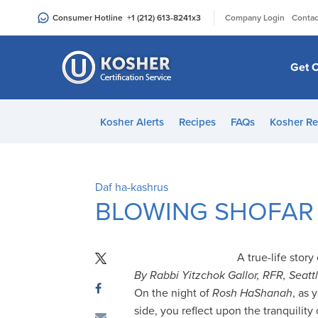
Please
|
Consumer Hotline
+1 (212) 613-8241
x3
Company Login
Contac
note:
This
website
Get C
includes
an
accessibility
Kosher Alerts
Recipes
FAQs
Kosher Re
system.
Press
Control-
F11
Daf ha-kashrus
to
BLOWING SHOFAR
adjust
the
website
A true-life stor
to
By Rabbi Yitzchok Gallor, RFR, Seatt
people
On the night of
Rosh HaShanah
, as 
with
side, you reflect upon the tranquility