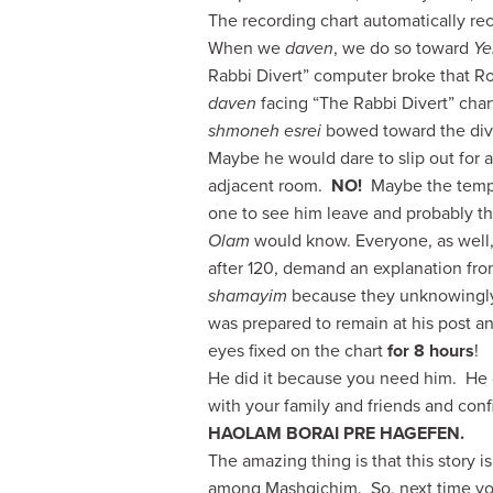
The recording chart automatically rec
When we
daven
, we do so toward
Ye
Rabbi Divert” computer broke that 
daven
facing “The Rabbi Divert” cha
shmoneh esrei
bowed toward the dive
Maybe he would dare to slip out for a
adjacent room.
NO!
Maybe the tempe
one to see him leave and probably 
Olam
would know. Everyone, as well,
after 120, demand an explanation
fro
shamayim
because they unknowingly
was prepared to remain at his post an
eyes fixed on the chart
for 8 hours
!
He did it because you need him. He d
with your family and friends and con
HAOLAM BORAI PRE HAGEFEN.
The amazing thing is that this story
among Mashgichim. So, next time yo