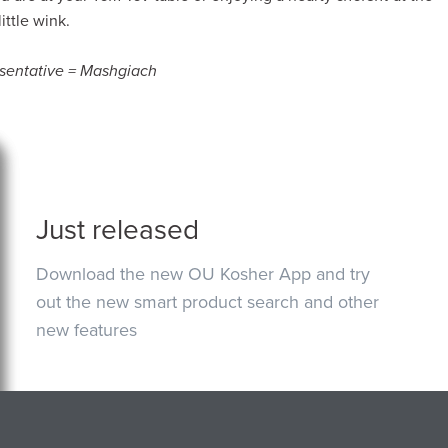
ittle wink.
esentative = Mashgiach
Just released
Download the new OU Kosher App and try
out the new smart product search and other
new features