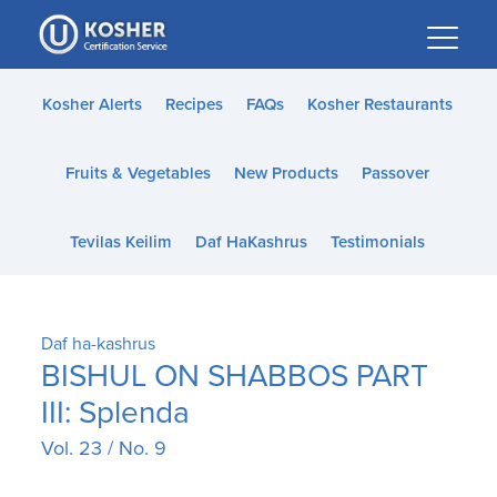
Please
note:
This
website
Kosher Alerts
Recipes
FAQs
Kosher Restaurants
includes
an
Fruits & Vegetables
New Products
Passover
accessibility
system.
Tevilas Keilim
Daf HaKashrus
Testimonials
Daf ha-kashrus
BISHUL ON SHABBOS PART
III: Splenda
Vol. 23 / No. 9