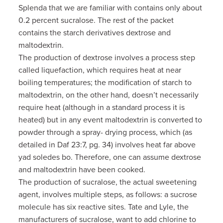
Splenda that we are familiar with contains only about
0.2 percent sucralose. The rest of the packet
contains the starch derivatives dextrose and
maltodextrin.
The production of dextrose involves a process step
called liquefaction, which requires heat at near
boiling temperatures; the modification of starch to
maltodextrin, on the other hand, doesn’t necessarily
require heat (although in a standard process it is
heated) but in any event maltodextrin is converted to
powder through a spray- drying process, which (as
detailed in Daf 23:7, pg. 34) involves heat far above
yad soledes bo. Therefore, one can assume dextrose
and maltodextrin have been cooked.
The production of sucralose, the actual sweetening
agent, involves multiple steps, as follows: a sucrose
molecule has six reactive sites. Tate and Lyle, the
manufacturers of sucralose, want to add chlorine to