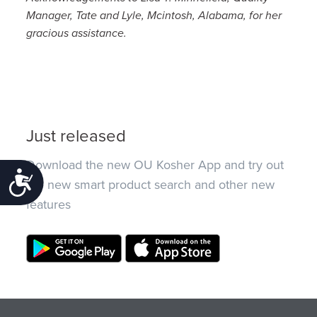
Manager, Tate and Lyle, Mcintosh, Alabama, for her
gracious assistance.
Just released
Download the new OU Kosher App and try out
Accessibility
the new smart product search and other new
features