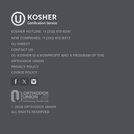
KOSHER HOTLINE:
+1 (212) 613-8241
NEW COMPANIES:
+1 (212) 613-8372
OU DIRECT
CONTACT US
OU KOSHER IS A NONPROFIT AND A PROGRAM OF THE
ORTHODOX UNION
PRIVACY POLICY
COOKIE POLICY
© 2026 ORTHODOX UNION
ALL RIGHTS RESERVED