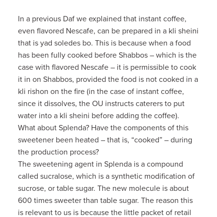
In a previous Daf we explained that instant coffee,
even flavored Nescafe, can be prepared in a kli sheini
that is yad soledes bo. This is because when a food
has been fully cooked before Shabbos – which is the
case with flavored Nescafe – it is permissible to cook
it in on Shabbos, provided the food is not cooked in a
kli rishon on the fire (in the case of instant coffee,
since it dissolves, the OU instructs caterers to put
water into a kli sheini before adding the coffee).
What about Splenda? Have the components of this
sweetener been heated – that is, “cooked” – during
the production process?
The sweetening agent in Splenda is a compound
called sucralose, which is a synthetic modification of
sucrose, or table sugar. The new molecule is about
600 times sweeter than table sugar. The reason this
is relevant to us is because the little packet of retail