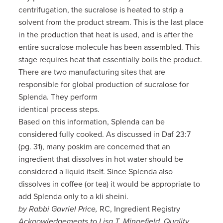
centrifugation, the sucralose is heated to strip a
solvent from the product stream. This is the last place
in the production that heat is used, and is after the
entire sucralose molecule has been assembled. This
stage requires heat that essentially boils the product.
There are two manufacturing sites that are
responsible for global production of sucralose for
Splenda. They perform
identical process steps.
Based on this information, Splenda can be
considered fully cooked. As discussed in Daf 23:7
(pg. 31), many poskim are concerned that an
ingredient that dissolves in hot water should be
considered a liquid itself. Since Splenda also
dissolves in coffee (or tea) it would be appropriate to
add Splenda only to a kli sheini.
by Rabbi Gavriel Price,
RC, Ingredient Registry
Acknowledgements to Lisa T. Minnefield, Quality