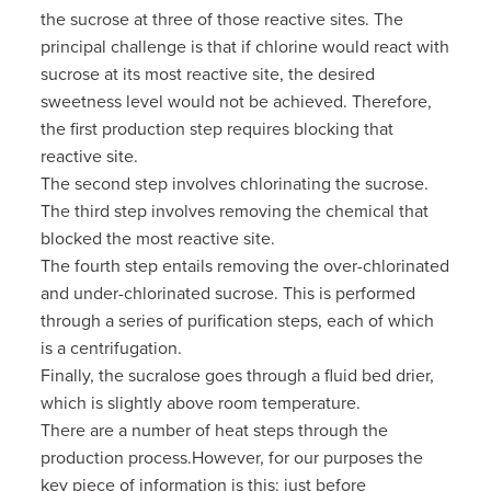
the sucrose at three of those reactive sites. The
principal challenge is that if chlorine would react with
sucrose at its most reactive site, the desired
sweetness level would not be achieved. Therefore,
the first production step requires blocking that
reactive site.
The second step involves chlorinating the sucrose.
The third step involves removing the chemical that
blocked the most reactive site.
The fourth step entails removing the over-chlorinated
and under-chlorinated sucrose. This is performed
through a series of purification steps, each of which
is a centrifugation.
Finally, the sucralose goes through a fluid bed drier,
which is slightly above room temperature.
There are a number of heat steps through the
production process.However, for our purposes the
key piece of information is this: just before