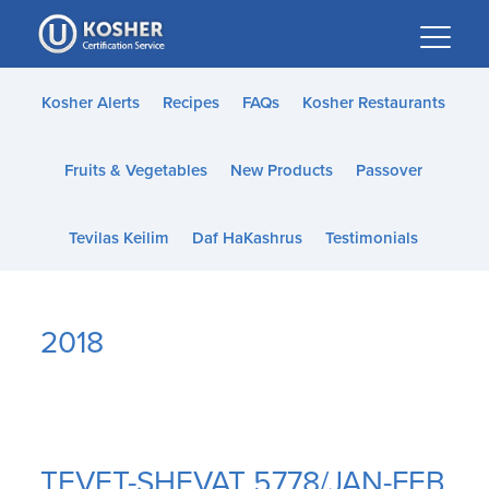
Please
note:
This
website
Kosher Alerts
Recipes
FAQs
Kosher Restaurants
includes
an
Fruits & Vegetables
New Products
Passover
accessibility
system.
Tevilas Keilim
Daf HaKashrus
Testimonials
2018
TEVET-SHEVAT 5778/JAN-FEB