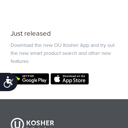
Just released
Download the new OU Kosher App and try out
the new smart product search and other new
features
Accessibility