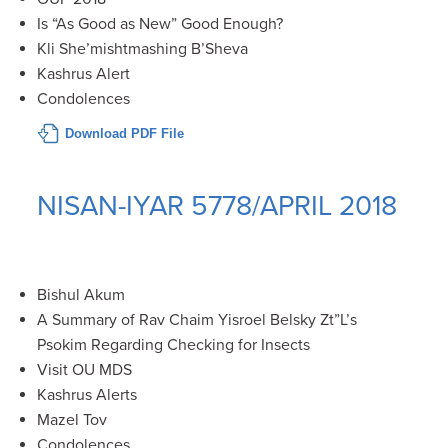
Is “As Good as New” Good Enough?
Kli She’mishtmashing B’Sheva
Kashrus Alert
Condolences
Download PDF File
NISAN-IYAR 5778/APRIL 2018
Bishul Akum
A Summary of Rav Chaim Yisroel Belsky Zt”L’s
Psokim Regarding Checking for Insects
Visit OU MDS
Kashrus Alerts
Mazel Tov
Condolences