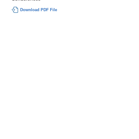
Download PDF File