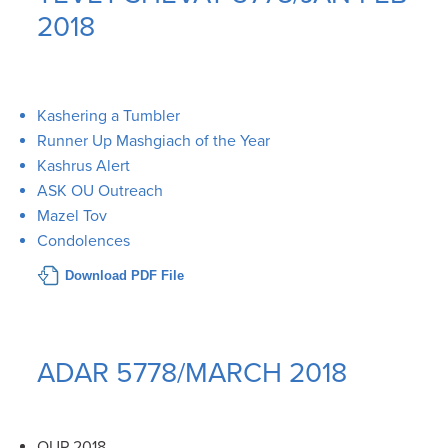
2018
Kashering a Tumbler
Runner Up Mashgiach of the Year
Kashrus Alert
ASK OU Outreach
Mazel Tov
Condolences
Download PDF File
ADAR 5778/MARCH 2018
OUP 2018