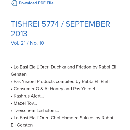
Download PDF File
TISHREI 5774 / SEPTEMBER
2013
Vol. 21 / No. 10
• Lo Basi Ela L’Orer: Duchka and Friction by Rabbi Eli
Gersten
• Pas Yisroel Products compiled by Rabbi Eli Eleff
• Consumer Q & A: Honey and Pas Yisroel
• Kashrus Alert…
• Mazel Tov…
• Tzeischem Lashalom…
• Lo Basi Ela L’Orer: Chol Hamoed Sukkos by Rabbi
Eli Gersten