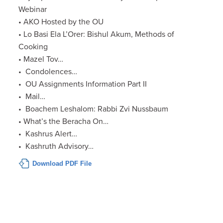
Webinar
• AKO Hosted by the OU
• Lo Basi Ela L’Orer: Bishul Akum, Methods of
Cooking
• Mazel Tov…
• Condolences…
• OU Assignments Information Part II
• Mail…
• Boachem Leshalom: Rabbi Zvi Nussbaum
• What’s the Beracha On…
• Kashrus Alert…
• Kashruth Advisory…
Download PDF File