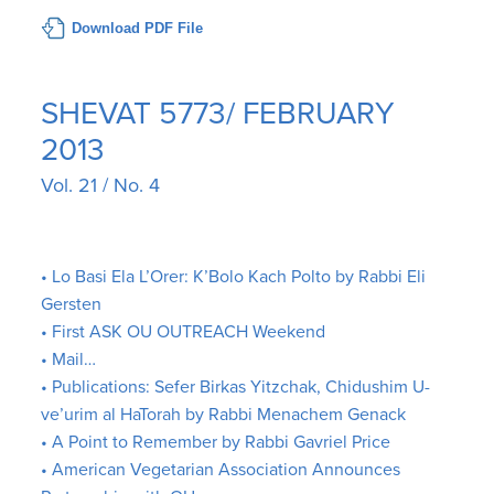
Download PDF File
SHEVAT 5773/ FEBRUARY
2013
Vol. 21 / No. 4
• Lo Basi Ela L’Orer: K’Bolo Kach Polto by Rabbi Eli
Gersten
• First ASK OU OUTREACH Weekend
• Mail…
• Publications: Sefer Birkas Yitzchak, Chidushim U-
ve’urim al HaTorah by Rabbi Menachem Genack
• A Point to Remember by Rabbi Gavriel Price
• American Vegetarian Association Announces