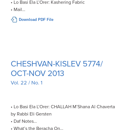
• Lo Basi Ela L’Orer: Kashering Fabric
• Mail…
Download PDF File
CHESHVAN-KISLEV 5774/
OCT-NOV 2013
Vol. 22 / No. 1
• Lo Basi Ela L’Orer: CHALLAH M’Shana Al Chaverta
by Rabbi Eli Gersten
• Daf Notes…
• What’s the Beracha On…