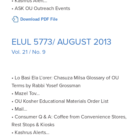
• Kashrus Alert…
• ASK OU Outreach Events
Download PDF File
ELUL 5773/ AUGUST 2013
Vol. 21 / No. 9
• Lo Basi Ela L’orer: Chasuza Milsa Glossary of OU
Terms by Rabbi Yosef Grossman
• Mazel Tov…
• OU Kosher Educational Materials Order List
• Mail…
• Consumer Q & A: Coffee from Convenience Stores,
Rest Stops & Kiosks
• Kashrus Alerts…