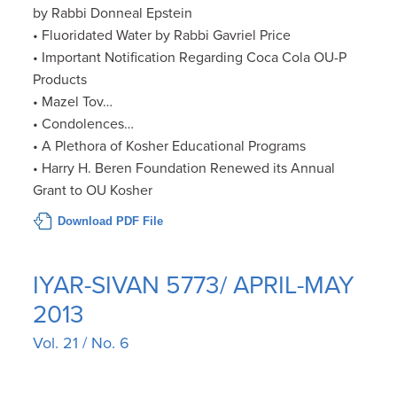
by Rabbi Donneal Epstein
• Fluoridated Water by Rabbi Gavriel Price
• Important Notification Regarding Coca Cola OU-P
Products
• Mazel Tov…
• Condolences…
• A Plethora of Kosher Educational Programs
• Harry H. Beren Foundation Renewed its Annual
Grant to OU Kosher
Download PDF File
IYAR-SIVAN 5773/ APRIL-MAY
2013
Vol. 21 / No. 6