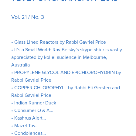
Vol. 21 / No. 3
• Glass Lined Reactors by Rabbi Gavriel Price
• It’s a Small World: Rav Belsky’s skype shiur is vastly
appreciated by kollel audience in Melbourne,
Australia
• PROPYLENE GLYCOL AND EPICHLOROHYDRIN by
Rabbi Gavriel Price
• COPPER CHLOROPHYLL by Rabbi Eli Gersten and
Rabbi Gavriel Price
• Indian Runner Duck
• Consumer Q & A…
• Kashrus Alert…
• Mazel Tov…
• Condolences…