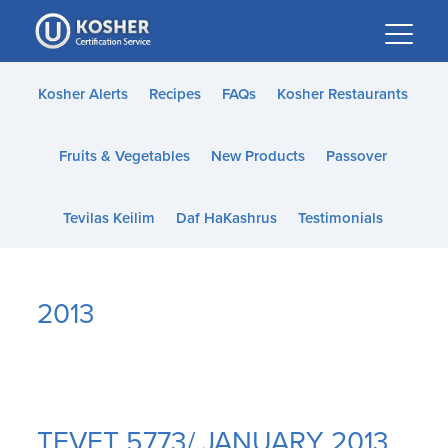
Please
note:
This
website
Kosher Alerts
Recipes
FAQs
Kosher Restaurants
includes
an
Fruits & Vegetables
New Products
Passover
accessibility
system.
Tevilas Keilim
Daf HaKashrus
Testimonials
2013
TEVET 5773/ JANUARY 2013