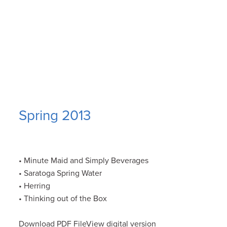
Spring 2013
• Minute Maid and Simply Beverages
• Saratoga Spring Water
• Herring
• Thinking out of the Box
Download PDF FileView digital version