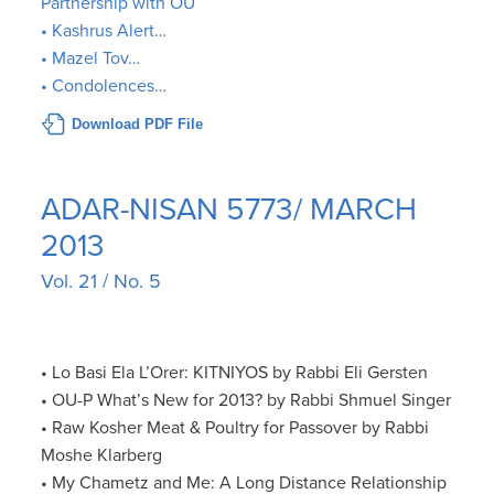
Partnership with OU
• Kashrus Alert…
• Mazel Tov…
• Condolences…
Download PDF File
ADAR-NISAN 5773/ MARCH
2013
Vol. 21 / No. 5
• Lo Basi Ela L’Orer: KITNIYOS by Rabbi Eli Gersten
• OU-P What’s New for 2013? by Rabbi Shmuel Singer
• Raw Kosher Meat & Poultry for Passover by Rabbi
Moshe Klarberg
• My Chametz and Me: A Long Distance Relationship