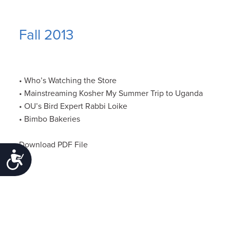
Fall 2013
• Who’s Watching the Store
• Mainstreaming Kosher My Summer Trip to Uganda
• OU’s Bird Expert Rabbi Loike
• Bimbo Bakeries
Download PDF File
Accessibility