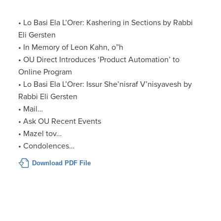
• Lo Basi Ela L’Orer: Kashering in Sections by Rabbi
Eli Gersten
• In Memory of Leon Kahn, o”h
• OU Direct Introduces ‘Product Automation’ to
Online Program
• Lo Basi Ela L’Orer: Issur She’nisraf V’nisyavesh by
Rabbi Eli Gersten
• Mail…
• Ask OU Recent Events
• Mazel tov…
• Condolences…
Download PDF File