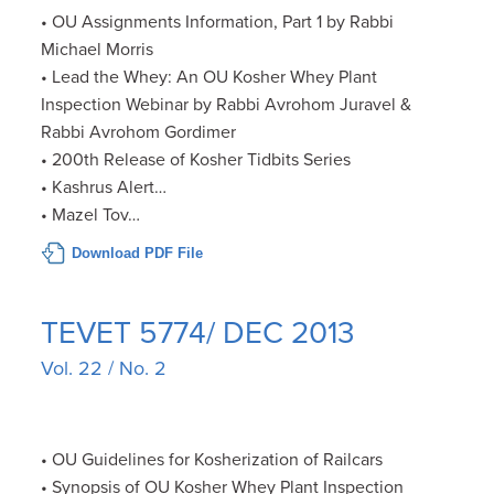
• OU Assignments Information, Part 1 by Rabbi
Michael Morris
• Lead the Whey: An OU Kosher Whey Plant
Inspection Webinar by Rabbi Avrohom Juravel &
Rabbi Avrohom Gordimer
• 200th Release of Kosher Tidbits Series
• Kashrus Alert…
• Mazel Tov…
Download PDF File
TEVET 5774/ DEC 2013
Vol. 22 / No. 2
• OU Guidelines for Kosherization of Railcars
• Synopsis of OU Kosher Whey Plant Inspection