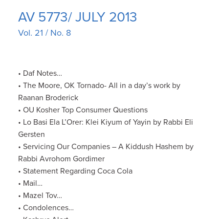
AV 5773/ JULY 2013
Vol. 21 / No. 8
• Daf Notes…
• The Moore, OK Tornado- All in a day’s work by
Raanan Broderick
• OU Kosher Top Consumer Questions
• Lo Basi Ela L’Orer: Klei Kiyum of Yayin by Rabbi Eli
Gersten
• Servicing Our Companies – A Kiddush Hashem by
Rabbi Avrohom Gordimer
• Statement Regarding Coca Cola
• Mail…
• Mazel Tov…
• Condolences…