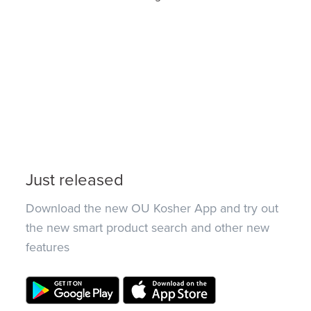
Just released
Download the new OU Kosher App and try out
the new smart product search and other new
features