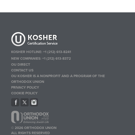
KOSHER HOTLINE:
+1 (212) 613-8241
NEW COMPANIES:
+1 (212) 613-8372
OU DIRECT
CONTACT US
OU KOSHER IS A NONPROFIT AND A PROGRAM OF THE
ORTHODOX UNION
PRIVACY POLICY
COOKIE POLICY
© 2026 ORTHODOX UNION
ALL RIGHTS RESERVED