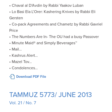
• Chaval al D’Avdin by Rabbi Yaakov Luban
• Lo Basi Ela L’Orer: Kashering Knives by Rabbi Eli
Gersten
• Co-pack Agreements and Chametz by Rabbi Gavriel
Price
• The Numbers Are In- The OU had a busy Passover
• Minute Maid® and Simply Beverages™
• Mail…
• Kashrus Alert…
• Mazel Tov…
• Condolences…
Download PDF File
TAMMUZ 5773/ JUNE 2013
Vol. 21 / No. 7