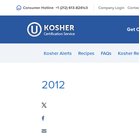
Please
|
Consumer Hotline
+1 (212) 613-8241
x3
Company Login
Contac
note:
This
website
Get C
includes
an
accessibility
Kosher Alerts
Recipes
FAQs
Kosher Re
system.
Press
Control-
F11
2012
to
adjust
the
website
to
people
with