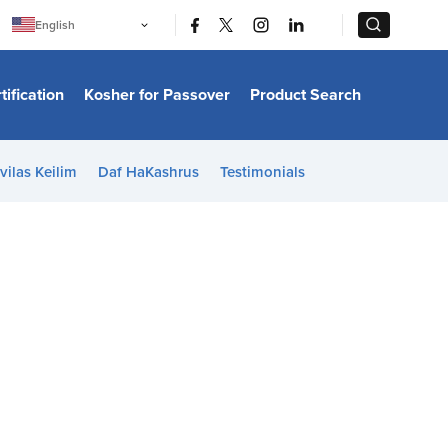
|
|
English
Português
中文
Bahasa Indonesia
tification
Kosher for Passover
Product Search
日本語
한국어
Bahasa Melayu
Español
vilas Keilim
Daf HaKashrus
Testimonials
Italiano
Français
Filipino
ไทย
Tiếng Việt
Türkçe
हिन्दी