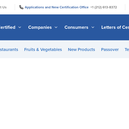
|
|
t Us
Applications and New Certification Office
+1 (212) 613-8372
ertified
Companies
Consumers
Letters of Cer
staurants
Fruits & Vegetables
New Products
Passover
Te