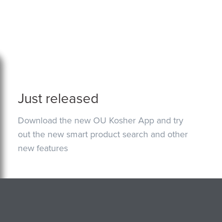
Just released
Download the new OU Kosher App and try
out the new smart product search and other
new features