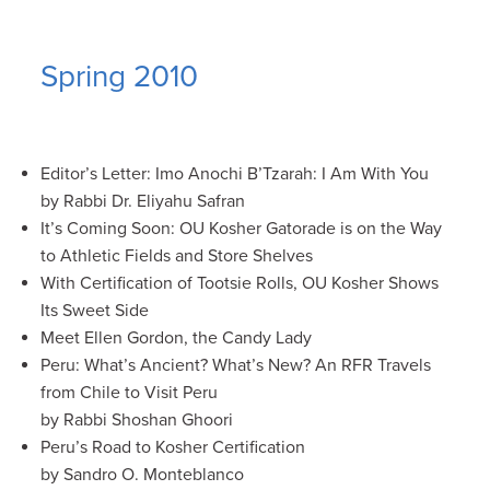
Spring 2010
Editor’s Letter: Imo Anochi B’Tzarah: I Am With You
by Rabbi Dr. Eliyahu Safran
It’s Coming Soon: OU Kosher Gatorade is on the Way
to Athletic Fields and Store Shelves
With Certification of Tootsie Rolls, OU Kosher Shows
Its Sweet Side
Meet Ellen Gordon, the Candy Lady
Peru: What’s Ancient? What’s New? An RFR Travels
from Chile to Visit Peru
by Rabbi Shoshan Ghoori
Peru’s Road to Kosher Certification
by Sandro O. Monteblanco