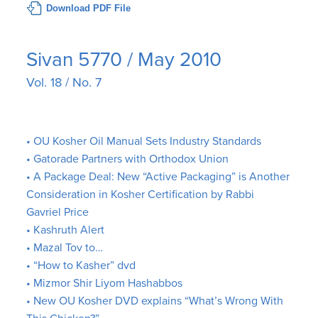
Download PDF File
Sivan 5770 / May 2010
Vol. 18 / No. 7
• OU Kosher Oil Manual Sets Industry Standards
• Gatorade Partners with Orthodox Union
• A Package Deal: New “Active Packaging” is Another
Consideration in Kosher Certification by Rabbi
Gavriel Price
• Kashruth Alert
• Mazal Tov to…
• “How to Kasher” dvd
• Mizmor Shir Liyom Hashabbos
• New OU Kosher DVD explains “What’s Wrong With