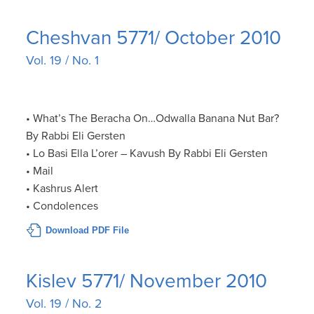
Cheshvan 5771/ October 2010
Vol. 19 / No. 1
• What’s The Beracha On…Odwalla Banana Nut Bar?
By Rabbi Eli Gersten
• Lo Basi Ella L’orer – Kavush By Rabbi Eli Gersten
• Mail
• Kashrus Alert
• Condolences
Download PDF File
Kislev 5771/ November 2010
Vol. 19 / No. 2