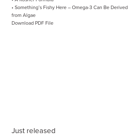
• Something’s Fishy Here – Omega-3 Can Be Derived
from Algae
Download PDF File
Just released