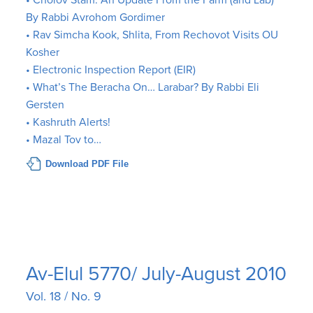
• Cholov Stam: An Update From the Farm (and Lab)
By Rabbi Avrohom Gordimer
• Rav Simcha Kook, Shlita, From Rechovot Visits OU
Kosher
• Electronic Inspection Report (EIR)
• What’s The Beracha On… Larabar? By Rabbi Eli
Gersten
• Kashruth Alerts!
• Mazal Tov to…
Download PDF File
Av-Elul 5770/ July-August 2010
Vol. 18 / No. 9