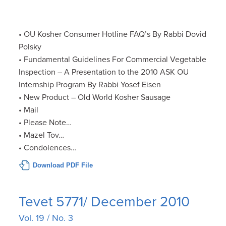
• OU Kosher Consumer Hotline FAQ’s By Rabbi Dovid
Polsky
• Fundamental Guidelines For Commercial Vegetable
Inspection – A Presentation to the 2010 ASK OU
Internship Program By Rabbi Yosef Eisen
• New Product – Old World Kosher Sausage
• Mail
• Please Note…
• Mazel Tov…
• Condolences…
Download PDF File
Tevet 5771/ December 2010
Vol. 19 / No. 3