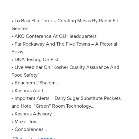
• Lo Basi Ella L’orer – Creating Mirsas By Rabbi Eli
Gersten
• AKO Conference At OU Headquarters
• Far Rockaway And The Five Towns – A Pictorial
Essay
• DNA Testing On Fish
• Live Webinar On “Kosher Quality Assurance And
Food Safety”
• Boachem L’Shalom…
• Kashrus Alert…
• Important Alerts – Dairy Sugar Substitute Packets
and Hotel “Green” Room Technology…
• Kashrus Advisory…
• Mazel Tov…
• Condolences…