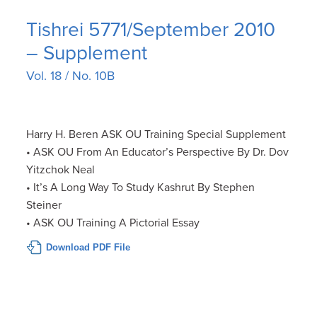
Tishrei 5771/September 2010
– Supplement
Vol. 18 / No. 10B
Harry H. Beren ASK OU Training Special Supplement
• ASK OU From An Educator’s Perspective By Dr. Dov
Yitzchok Neal
• It’s A Long Way To Study Kashrut By Stephen
Steiner
• ASK OU Training A Pictorial Essay
Download PDF File