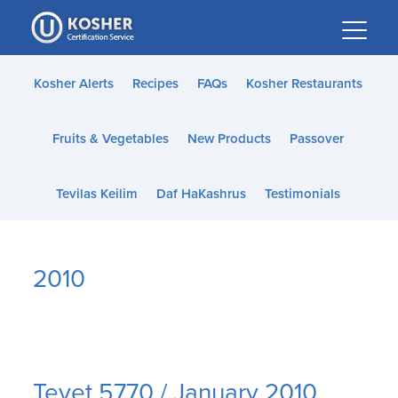
Please
note:
This
website
Kosher Alerts
Recipes
FAQs
Kosher Restaurants
includes
an
Fruits & Vegetables
New Products
Passover
accessibility
system.
Tevilas Keilim
Daf HaKashrus
Testimonials
2010
Tevet 5770 / January 2010