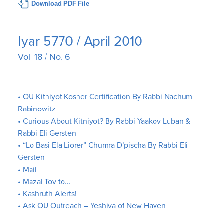
Download PDF File
Iyar 5770 / April 2010
Vol. 18 / No. 6
• OU Kitniyot Kosher Certification By Rabbi Nachum
Rabinowitz
• Curious About Kitniyot? By Rabbi Yaakov Luban &
Rabbi Eli Gersten
• “Lo Basi Ela Liorer” Chumra D’pischa By Rabbi Eli
Gersten
• Mail
• Mazal Tov to…
• Kashruth Alerts!
• Ask OU Outreach – Yeshiva of New Haven