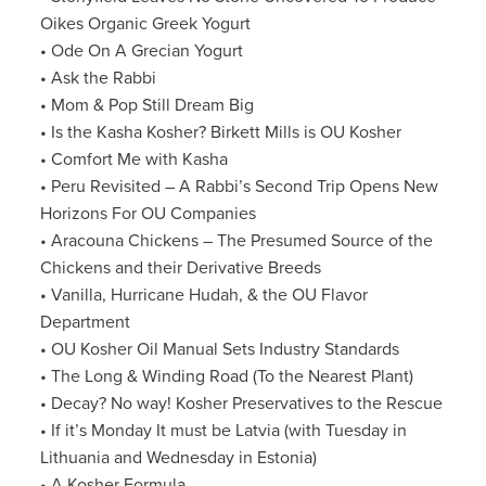
Oikes Organic Greek Yogurt
• Ode On A Grecian Yogurt
• Ask the Rabbi
• Mom & Pop Still Dream Big
• Is the Kasha Kosher? Birkett Mills is OU Kosher
• Comfort Me with Kasha
• Peru Revisited – A Rabbi’s Second Trip Opens New
Horizons For OU Companies
• Aracouna Chickens – The Presumed Source of the
Chickens and their Derivative Breeds
• Vanilla, Hurricane Hudah, & the OU Flavor
Department
• OU Kosher Oil Manual Sets Industry Standards
• The Long & Winding Road (To the Nearest Plant)
• Decay? No way! Kosher Preservatives to the Rescue
• If it’s Monday It must be Latvia (with Tuesday in
Lithuania and Wednesday in Estonia)
• A Kosher Formula