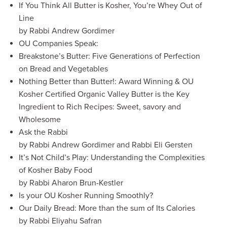
If You Think All Butter is Kosher, You’re Whey Out of
Line
by Rabbi Andrew Gordimer
OU Companies Speak:
Breakstone’s Butter: Five Generations of Perfection
on Bread and Vegetables
Nothing Better than Butter!: Award Winning & OU
Kosher Certified Organic Valley Butter is the Key
Ingredient to Rich Recipes: Sweet, savory and
Wholesome
Ask the Rabbi
by Rabbi Andrew Gordimer and Rabbi Eli Gersten
It’s Not Child’s Play: Understanding the Complexities
of Kosher Baby Food
by Rabbi Aharon Brun-Kestler
Is your OU Kosher Running Smoothly?
Our Daily Bread: More than the sum of Its Calories
by Rabbi Eliyahu Safran