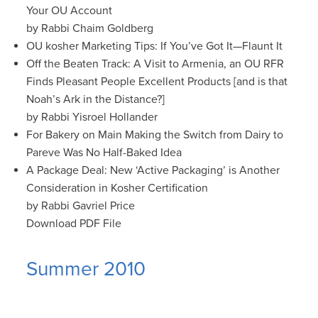
Your OU Account
by Rabbi Chaim Goldberg
OU kosher Marketing Tips: If You’ve Got It—Flaunt It
Off the Beaten Track: A Visit to Armenia, an OU RFR
Finds Pleasant People Excellent Products [and is that
Noah’s Ark in the Distance?]
by Rabbi Yisroel Hollander
For Bakery on Main Making the Switch from Dairy to
Pareve Was No Half-Baked Idea
A Package Deal: New ‘Active Packaging’ is Another
Consideration in Kosher Certification
by Rabbi Gavriel Price
Download PDF File
Summer 2010