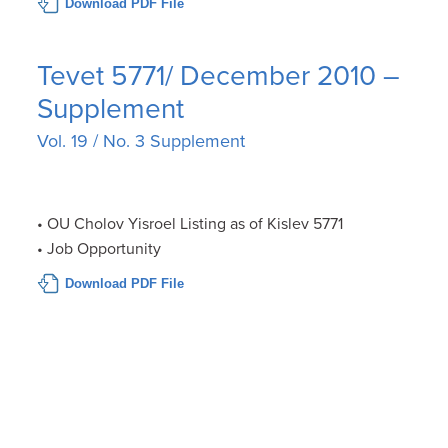
Download PDF File
Tevet 5771/ December 2010 –
Supplement
Vol. 19 / No. 3 Supplement
• OU Cholov Yisroel Listing as of Kislev 5771
• Job Opportunity
Download PDF File