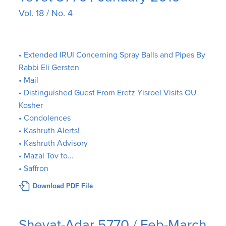
Vol. 18 / No. 4
• Extended IRUI Concerning Spray Balls and Pipes By
Rabbi Eli Gersten
• Mail
• Distinguished Guest From Eretz Yisroel Visits OU
Kosher
• Condolences
• Kashruth Alerts!
• Kashruth Advisory
• Mazal Tov to…
• Saffron
Download PDF File
Shevat-Adar 5770 / Feb-March