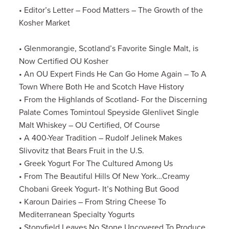
• Editor’s Letter – Food Matters – The Growth of the
Kosher Market
•
Glenmorangie, Scotland’s Favorite Single Malt, is
Now Certified OU Kosher
• An OU Expert Finds He Can Go Home Again – To A
Town Where Both He and Scotch Have History
• From the Highlands of Scotland- For the Discerning
Palate Comes Tomintoul Speyside Glenlivet Single
Malt Whiskey – OU Certified, Of Course
• A 400-Year Tradition – Rudolf Jelinek Makes
Slivovitz that Bears Fruit in the U.S.
• Greek Yogurt For The Cultured Among Us
• From The Beautiful Hills Of New York…Creamy
Chobani Greek Yogurt- It’s Nothing But Good
• Karoun Dairies – From String Cheese To
Mediterranean Specialty Yogurts
• Stonyfield Leaves No Stone Uncovered To Produce