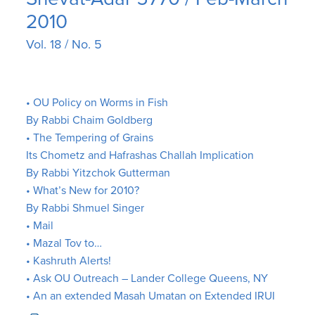
2010
Vol. 18 / No. 5
• OU Policy on Worms in Fish
By Rabbi Chaim Goldberg
• The Tempering of Grains
Its Chometz and Hafrashas Challah Implication
By Rabbi Yitzchok Gutterman
• What’s New for 2010?
By Rabbi Shmuel Singer
• Mail
• Mazal Tov to…
• Kashruth Alerts!
• Ask OU Outreach – Lander College Queens, NY
• An an extended Masah Umatan on Extended IRUI