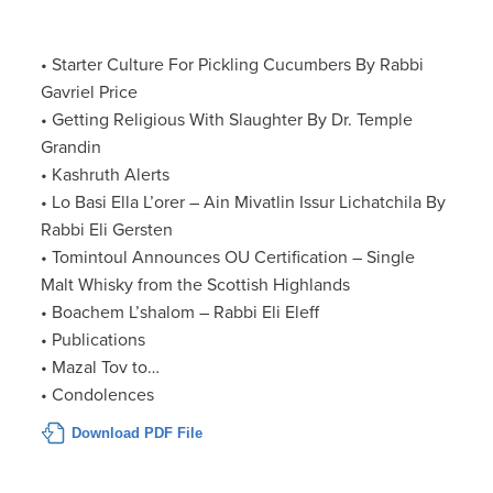
• Starter Culture For Pickling Cucumbers By Rabbi
Gavriel Price
• Getting Religious With Slaughter By Dr. Temple
Grandin
• Kashruth Alerts
• Lo Basi Ella L’orer – Ain Mivatlin Issur Lichatchila By
Rabbi Eli Gersten
• Tomintoul Announces OU Certification – Single
Malt Whisky from the Scottish Highlands
• Boachem L’shalom – Rabbi Eli Eleff
• Publications
• Mazal Tov to…
• Condolences
Download PDF File