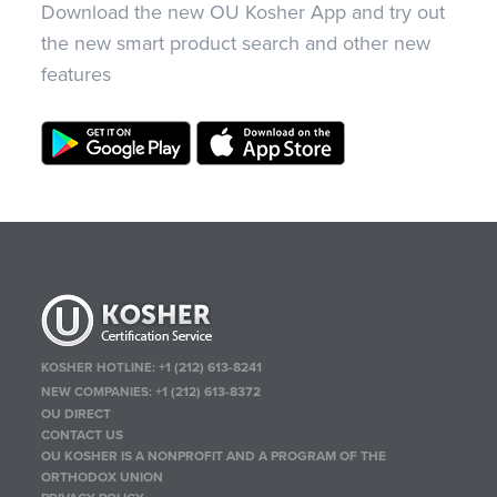
Download the new OU Kosher App and try out
the new smart product search and other new
features
KOSHER HOTLINE:
+1 (212) 613-8241
NEW COMPANIES:
+1 (212) 613-8372
OU DIRECT
CONTACT US
OU KOSHER IS A NONPROFIT AND A PROGRAM OF THE
ORTHODOX UNION