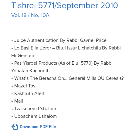
Tishrei 5771/September 2010
Vol. 18 / No. 10A
• Juice Authentication By Rabbi Gavriel Price
• Lo Basi Ella L’orer – Bitul Issur Lichatchila By Rabbi
Eli Gersten
• Pas Yisroel Products (As of Elul 5770) By Rabbi
Yonatan Kaganoff
• What’s The Beracha On… General Mills OU Cereals?
• Mazel Tov…
• Kashruth Alert
• Mail
• Tzaischem L’shalom
• Uboachem L’shalom
Download PDF File