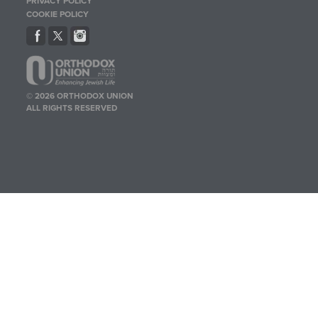
PRIVACY POLICY
COOKIE POLICY
© 2026 ORTHODOX UNION
ALL RIGHTS RESERVED