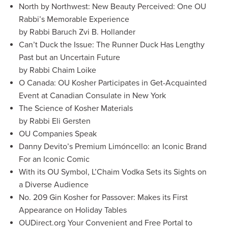
North by Northwest: New Beauty Perceived: One OU
Rabbi’s Memorable Experience
by Rabbi Baruch Zvi B. Hollander
Can’t Duck the Issue: The Runner Duck Has Lengthy
Past but an Uncertain Future
by Rabbi Chaim Loike
O Canada: OU Kosher Participates in Get-Acquainted
Event at Canadian Consulate in New York
The Science of Kosher Materials
by Rabbi Eli Gersten
OU Companies Speak
Danny Devito’s Premium Limóncello: an Iconic Brand
For an Iconic Comic
With its OU Symbol, L’Chaim Vodka Sets its Sights on
a Diverse Audience
No. 209 Gin Kosher for Passover: Makes its First
Appearance on Holiday Tables
OUDirect.org Your Convenient and Free Portal to