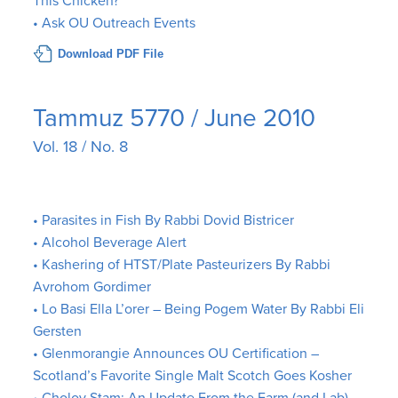
This Chicken?”
• Ask OU Outreach Events
Download PDF File
Tammuz 5770 / June 2010
Vol. 18 / No. 8
• Parasites in Fish By Rabbi Dovid Bistricer
• Alcohol Beverage Alert
• Kashering of HTST/Plate Pasteurizers By Rabbi
Avrohom Gordimer
• Lo Basi Ella L’orer – Being Pogem Water By Rabbi Eli
Gersten
• Glenmorangie Announces OU Certification –
Scotland’s Favorite Single Malt Scotch Goes Kosher