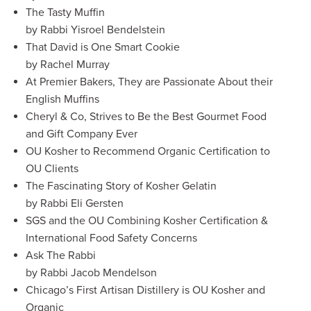
The Tasty Muffin
by Rabbi Yisroel Bendelstein
That David is One Smart Cookie
by Rachel Murray
At Premier Bakers, They are Passionate About their
English Muffins
Cheryl & Co, Strives to Be the Best Gourmet Food
and Gift Company Ever
OU Kosher to Recommend Organic Certification to
OU Clients
The Fascinating Story of Kosher Gelatin
by Rabbi Eli Gersten
SGS and the OU Combining Kosher Certification &
International Food Safety Concerns
Ask The Rabbi
by Rabbi Jacob Mendelson
Chicago’s First Artisan Distillery is OU Kosher and
Organic