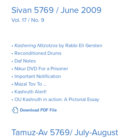
Sivan 5769 / June 2009
Vol. 17 / No. 9
•
Kashering Nitzotzos
by Rabbi Eli Gersten
• Reconditioned Drums
• Daf Notes
• Nikur DVD For a Prisoner
• Important Notification
• Mazal Tov To …
• Kashruth Alert!
• OU Kashruth in action: A Pictorial Essay
Download PDF File
Tamuz-Av 5769/ July-August