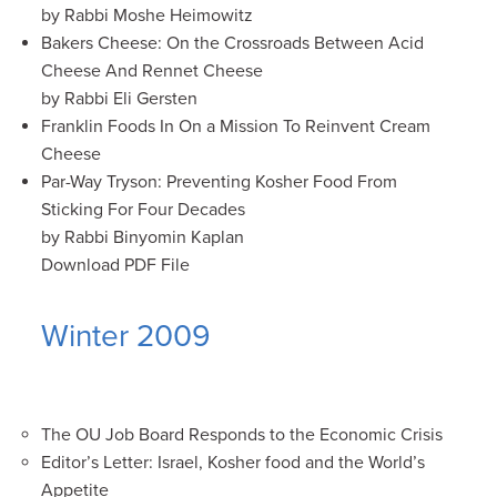
by Rabbi Moshe Heimowitz
Bakers Cheese: On the Crossroads Between Acid
Cheese And Rennet Cheese
by Rabbi Eli Gersten
Franklin Foods In On a Mission To Reinvent Cream
Cheese
Par-Way Tryson: Preventing Kosher Food From
Sticking For Four Decades
by Rabbi Binyomin Kaplan
Download PDF File
Winter 2009
The OU Job Board Responds to the Economic Crisis
Editor’s Letter: Israel, Kosher food and the World’s
Appetite