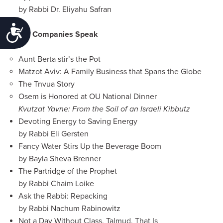
by Rabbi Dr. Eliyahu Safran
Accessibility
OU Companies Speak
Aunt Berta stir’s the Pot
Matzot Aviv: A Family Business that Spans the Globe
The Tnvua Story
Osem is Honored at OU National Dinner
Kvutzat Yavne: From the Soil of an Israeli Kibbutz
Devoting Energy to Saving Energy
by Rabbi Eli Gersten
Fancy Water Stirs Up the Beverage Boom
by Bayla Sheva Brenner
The Partridge of the Prophet
by Rabbi Chaim Loike
Ask the Rabbi: Repacking
by Rabbi Nachum Rabinowitz
Not a Day Without Class. Talmud, That Is