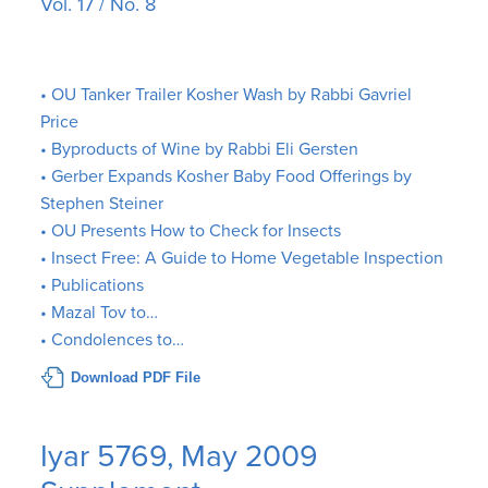
Vol. 17 / No. 8
• OU Tanker Trailer Kosher Wash by Rabbi Gavriel
Price
• Byproducts of Wine by Rabbi Eli Gersten
• Gerber Expands Kosher Baby Food Offerings by
Stephen Steiner
• OU Presents How to Check for Insects
• Insect Free: A Guide to Home Vegetable Inspection
• Publications
• Mazal Tov to…
• Condolences to…
Download PDF File
Iyar 5769, May 2009