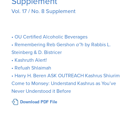
Supplement
Vol. 17 / No. 8 Supplement
• OU Certified Alcoholic Beverages
• Remembering Reb Gershon
a”h
by Rabbis L.
Steinberg & D. Bistricer
• Kashruth Alert!
• Refuah Shlaimah
• Harry H. Beren ASK OUTREACH Kashrus Shiurim
Come to Monsey: Understand Kashrus as You’ve
Never Understood it Before
Download PDF File