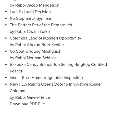
by Rabbi Jacob Mendelson
Lucid’s Lucid Decision
No Surprise at Symrise
The Perfect Pet of the Pentateuch
by Rabbi Chaim Loike
Colombia Land of (Kosher) Opportunity
by Rabbi Aharon Brun-Kestler
Go South, Young Mashgiach
by Rabbi Norman Schloss
Bazooka Candy Brands Top Selling RingPop Certified
Kosher
Insect-Free Home Vegetable Inspection
New FDA Ruling Opens Door to Innovative Kosher
Colorants
by Rabbi Gavriel Price
Download PDF File