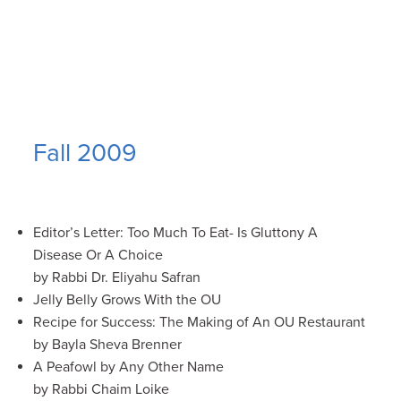
Fall 2009
Editor’s Letter: Too Much To Eat- Is Gluttony A
Disease Or A Choice
by Rabbi Dr. Eliyahu Safran
Jelly Belly Grows With the OU
Recipe for Success: The Making of An OU Restaurant
by Bayla Sheva Brenner
A Peafowl by Any Other Name
by Rabbi Chaim Loike