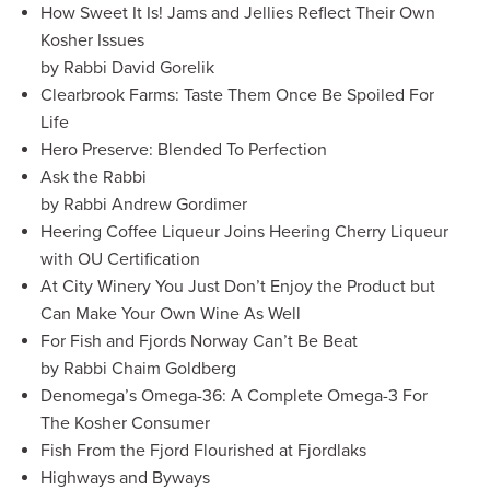
How Sweet It Is! Jams and Jellies Reflect Their Own
Kosher Issues
by Rabbi David Gorelik
Clearbrook Farms: Taste Them Once Be Spoiled For
Life
Hero Preserve: Blended To Perfection
Ask the Rabbi
by Rabbi Andrew Gordimer
Heering Coffee Liqueur Joins Heering Cherry Liqueur
with OU Certification
At City Winery You Just Don’t Enjoy the Product but
Can Make Your Own Wine As Well
For Fish and Fjords Norway Can’t Be Beat
by Rabbi Chaim Goldberg
Denomega’s Omega-36: A Complete Omega-3 For
The Kosher Consumer
Fish From the Fjord Flourished at Fjordlaks
Highways and Byways