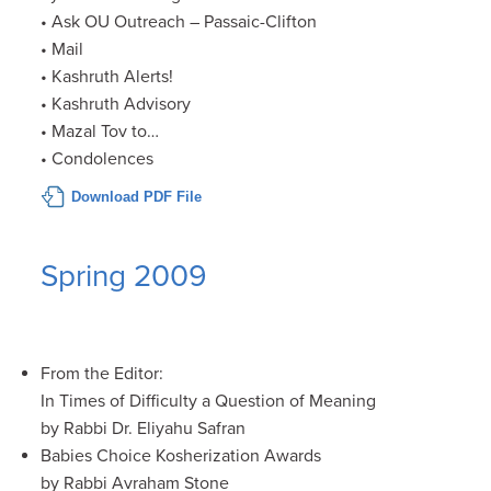
• Ask OU Outreach – Passaic-Clifton
• Mail
• Kashruth Alerts!
• Kashruth Advisory
• Mazal Tov to…
• Condolences
Download PDF File
Spring 2009
From the Editor:
In Times of Difficulty a Question of Meaning
by Rabbi Dr. Eliyahu Safran
Babies Choice Kosherization Awards
by Rabbi Avraham Stone