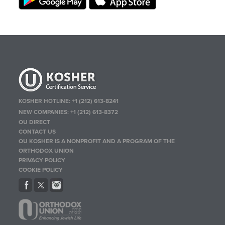
KOSHER HOTLINE:
+1 (212) 613-8241
NEW COMPANIES:
+1 (212) 613-8372
OU DIRECT
CONTACT US
OU KOSHER IS A NONPROFIT AND A PROGRAM OF THE
ORTHODOX UNION
PRIVACY POLICY
COOKIE POLICY