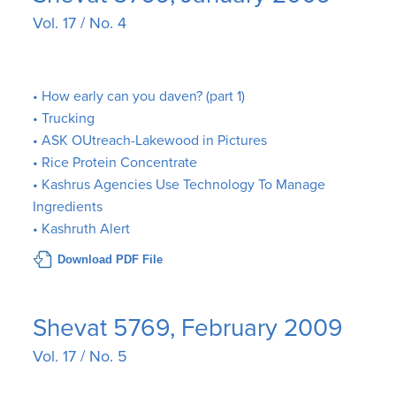
Vol. 17 / No. 4
• How early can you daven? (part 1)
• Trucking
• ASK OUtreach-Lakewood in Pictures
• Rice Protein Concentrate
• Kashrus Agencies Use Technology To Manage
Ingredients
• Kashruth Alert
Download PDF File
Shevat 5769, February 2009
Vol. 17 / No. 5