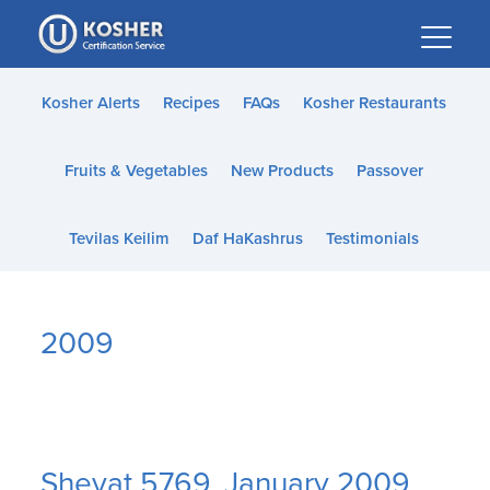
Please
note:
This
website
Kosher Alerts
Recipes
FAQs
Kosher Restaurants
includes
an
Fruits & Vegetables
New Products
Passover
accessibility
system.
Tevilas Keilim
Daf HaKashrus
Testimonials
2009
Shevat 5769, January 2009