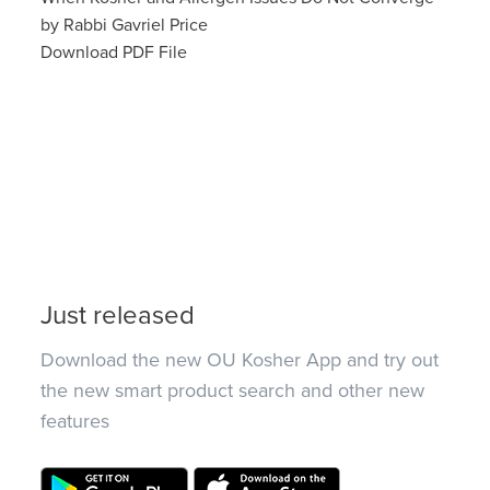
by Rabbi Gavriel Price
Download PDF File
Just released
Download the new OU Kosher App and try out
the new smart product search and other new
features