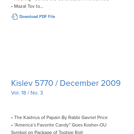
• Mazal Tov to…
Download PDF File
Kislev 5770 / December 2009
Vol. 18 / No. 3
• The Kashrus of Papain By Rabbi Gavriel Price
• “America’s Favorite Candy” Goes Kosher-OU
Symbol on Package of Tootsie Roll