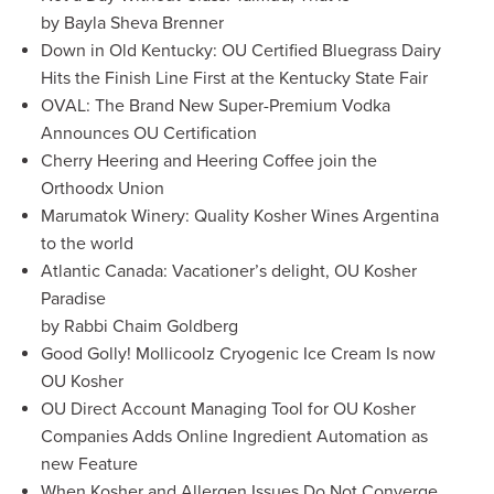
by Bayla Sheva Brenner
Down in Old Kentucky: OU Certified Bluegrass Dairy
Hits the Finish Line First at the Kentucky State Fair
OVAL: The Brand New Super-Premium Vodka
Announces OU Certification
Cherry Heering and Heering Coffee join the
Orthoodx Union
Marumatok Winery: Quality Kosher Wines Argentina
to the world
Atlantic Canada: Vacationer’s delight, OU Kosher
Paradise
by Rabbi Chaim Goldberg
Good Golly! Mollicoolz Cryogenic Ice Cream Is now
OU Kosher
OU Direct Account Managing Tool for OU Kosher
Companies Adds Online Ingredient Automation as
new Feature
When Kosher and Allergen Issues Do Not Converge