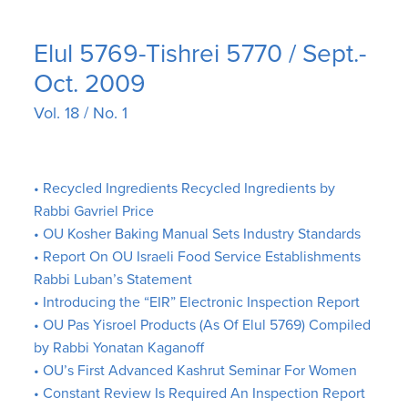
Elul 5769-Tishrei 5770 / Sept.-
Oct. 2009
Vol. 18 / No. 1
• Recycled Ingredients Recycled Ingredients by
Rabbi Gavriel Price
• OU Kosher Baking Manual Sets Industry Standards
• Report On OU Israeli Food Service Establishments
Rabbi Luban’s Statement
• Introducing the “EIR” Electronic Inspection Report
• OU Pas Yisroel Products (As Of Elul 5769) Compiled
by Rabbi Yonatan Kaganoff
• OU’s First Advanced Kashrut Seminar For Women
• Constant Review Is Required An Inspection Report