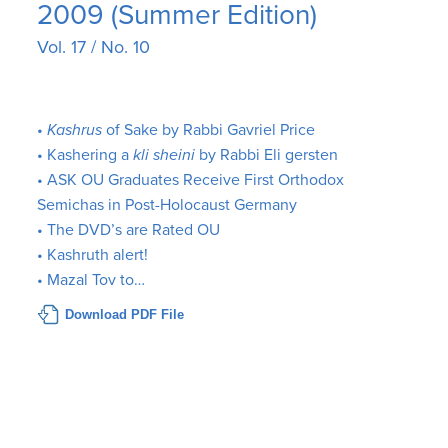
2009 (Summer Edition)
Vol. 17 / No. 10
•
Kashrus
of Sake by Rabbi Gavriel Price
• Kashering a
kli sheini
by Rabbi Eli gersten
• ASK OU Graduates Receive First Orthodox
Semichas in Post-Holocaust Germany
• The DVD’s are Rated OU
• Kashruth alert!
• Mazal Tov to…
Download PDF File