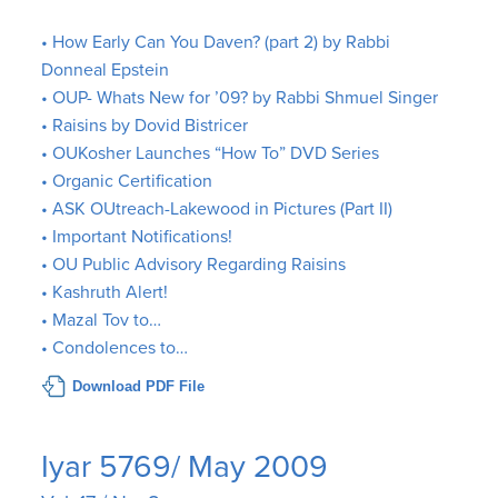
• How Early Can You Daven? (part 2) by Rabbi
Donneal Epstein
• OUP- Whats New for ’09? by Rabbi Shmuel Singer
• Raisins by Dovid Bistricer
• OUKosher Launches “How To” DVD Series
• Organic Certification
• ASK OUtreach-Lakewood in Pictures (Part II)
• Important Notifications!
• OU Public Advisory Regarding Raisins
• Kashruth Alert!
• Mazal Tov to…
• Condolences to…
Download PDF File
Iyar 5769/ May 2009