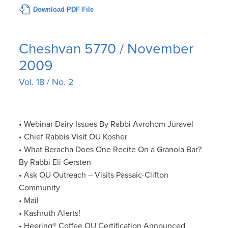
Download PDF File
Cheshvan 5770 / November
2009
Vol. 18 / No. 2
• Webinar Dairy Issues By Rabbi Avrohom Juravel
• Chief Rabbis Visit OU Kosher
• What Beracha Does One Recite On a Granola Bar?
By Rabbi Eli Gersten
• Ask OU Outreach – Visits Passaic-Clifton
Community
• Mail
• Kashruth Alerts!
• Heering® Coffee OU Certification Announced