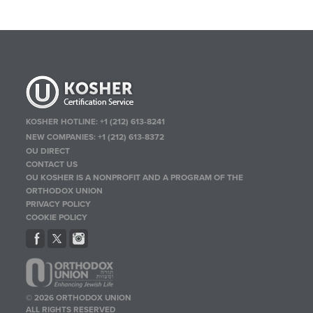
KOSHER HOTLINE:
+1 (212) 613-8241
NEW COMPANIES:
+1 (212) 613-8372
OU DIRECT
CONTACT US
OU KOSHER IS A NONPROFIT AND A PROGRAM OF THE
ORTHODOX UNION
PRIVACY POLICY
COOKIE POLICY
© 2026 ORTHODOX UNION
ALL RIGHTS RESERVED