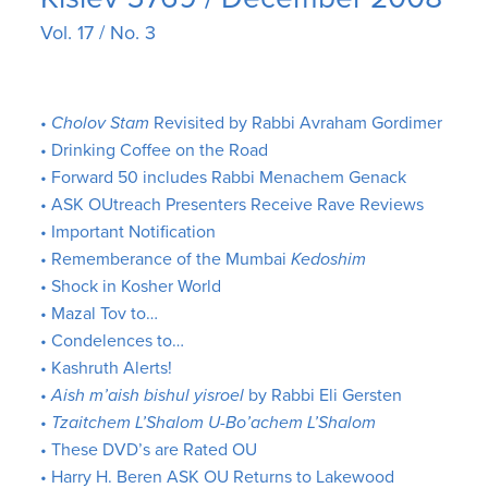
Vol. 17 / No. 3
•
Cholov Stam
Revisited by Rabbi Avraham Gordimer
• Drinking Coffee on the Road
• Forward 50 includes Rabbi Menachem Genack
• ASK OUtreach Presenters Receive Rave Reviews
• Important Notification
• Rememberance of the Mumbai
Kedoshim
• Shock in Kosher World
• Mazal Tov to…
• Condelences to…
• Kashruth Alerts!
•
Aish m’aish bishul yisroel
by Rabbi Eli Gersten
•
Tzaitchem L’Shalom U-Bo’achem L’Shalom
• These DVD’s are Rated OU
• Harry H. Beren ASK OU Returns to Lakewood