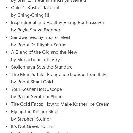
by Stan L. Friedman and Ilya Welfeld
China’s Kosher Takeout
by Ching-Ching Ni
Inspirational and Healthy Eating For Passover
by Bayla Sheva Brenner
Sandwiches: Symbol or Meal
by Rabbi Dr. Eliyahu Safran
A Blend of the Old and the New
by Menachem Lubinsky
Stolichnaya Sets the Standard
The Monk’s Tale: Frangelico Liqueur from Italy
by Rabbi Shaul Gold
Your Kosher HoOUscope
by Rabbi Avrohom Stone
The Cold Facts: How to Make Kosher Ice Cream
Flying the Kosher Skies
by Stephen Steiner
It’s Not Greek To Him