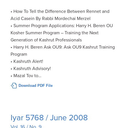
• How To Tell the Difference Between Rennet and
Acid Casein By Rabbi Mordechai Merzel
• Summer Program Applications: Harry H. Beren OU
Kosher Summer Program – Training the Next
Generation of Kashrut Professionals
• Harry H. Beren Ask OU9: Ask OU9 Kashrut Training
Program
• Kashruth Alert!
• Kashruth Advisory!
• Mazal Tov to…
Download PDF File
Iyar 5768 / June 2008
Vol. 16 / No. 9