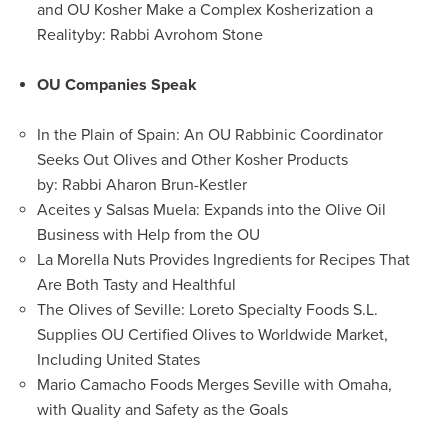
and OU Kosher Make a Complex Kosherization a
Reality
by: Rabbi Avrohom Stone
OU Companies Speak
In the Plain of Spain: An OU Rabbinic Coordinator
Seeks Out Olives and Other Kosher Products
by: Rabbi Aharon Brun-Kestler
Aceites y Salsas Muela: Expands into the Olive Oil
Business with Help from the OU
La Morella Nuts Provides Ingredients for Recipes That
Are Both Tasty and Healthful
The Olives of Seville: Loreto Specialty Foods S.L.
Supplies OU Certified Olives to Worldwide Market,
Including United States
Mario Camacho Foods Merges Seville with Omaha,
with Quality and Safety as the Goals