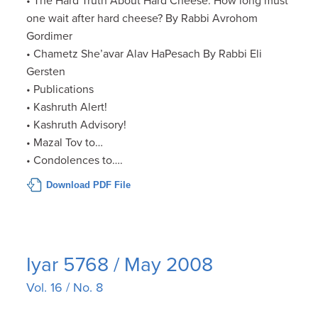
• The Hard Truth About Hard Cheese: How long must
one wait after hard cheese? By Rabbi Avrohom
Gordimer
• Chametz She’avar Alav HaPesach By Rabbi Eli
Gersten
• Publications
• Kashruth Alert!
• Kashruth Advisory!
• Mazal Tov to…
• Condolences to….
Download PDF File
Iyar 5768 / May 2008
Vol. 16 / No. 8