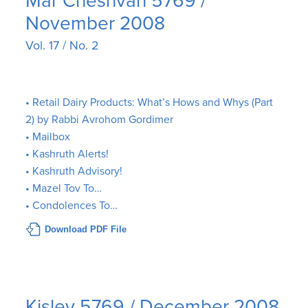
Mar Cheshvan 5769 /
November 2008
Vol. 17 / No. 2
• Retail Dairy Products: What’s Hows and Whys (Part
2) by Rabbi Avrohom Gordimer
• Mailbox
• Kashruth Alerts!
• Kashruth Advisory!
• Mazel Tov To…
• Condolences To…
Download PDF File
Kislev 5769 / December 2008