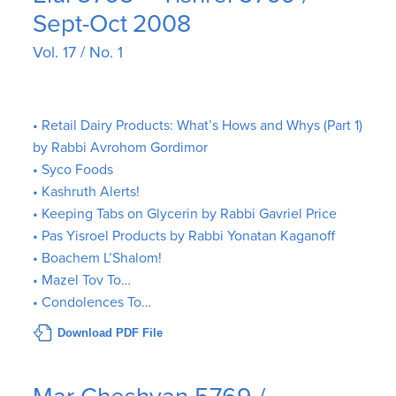
Sept-Oct 2008
Vol. 17 / No. 1
• Retail Dairy Products: What’s Hows and Whys (Part 1)
by Rabbi Avrohom Gordimor
• Syco Foods
• Kashruth Alerts!
• Keeping Tabs on Glycerin by Rabbi Gavriel Price
• Pas Yisroel Products by Rabbi Yonatan Kaganoff
• Boachem L’Shalom!
• Mazel Tov To…
• Condolences To…
Download PDF File