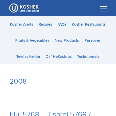
Please
note:
This
website
Kosher Alerts
Recipes
FAQs
Kosher Restaurants
includes
an
Fruits & Vegetables
New Products
Passover
accessibility
system.
Tevilas Keilim
Daf HaKashrus
Testimonials
2008
Elul 5768 – Tishrei 5769 /