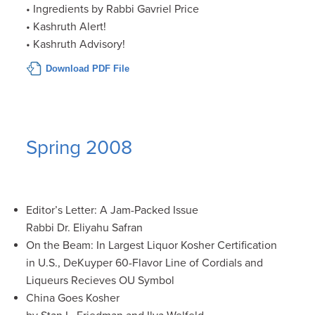
• Ingredients by Rabbi Gavriel Price
• Kashruth Alert!
• Kashruth Advisory!
Download PDF File
Spring 2008
Editor’s Letter: A Jam-Packed Issue
Rabbi Dr. Eliyahu Safran
On the Beam: In Largest Liquor Kosher Certification
in U.S., DeKuyper 60-Flavor Line of Cordials and
Liqueurs Recieves OU Symbol
China Goes Kosher