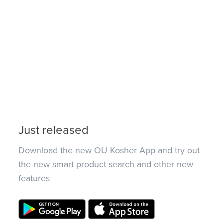
Just released
Download the new OU Kosher App and try out
the new smart product search and other new
features