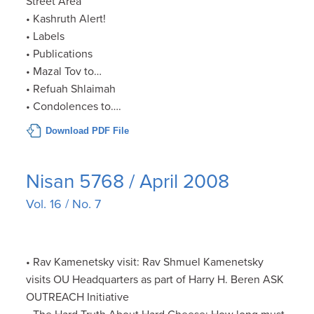
Street Area
• Kashruth Alert!
• Labels
• Publications
• Mazal Tov to…
• Refuah Shlaimah
• Condolences to….
Download PDF File
Nisan 5768 / April 2008
Vol. 16 / No. 7
• Rav Kamenetsky visit: Rav Shmuel Kamenetsky
visits OU Headquarters as part of Harry H. Beren ASK
OUTREACH Initiative