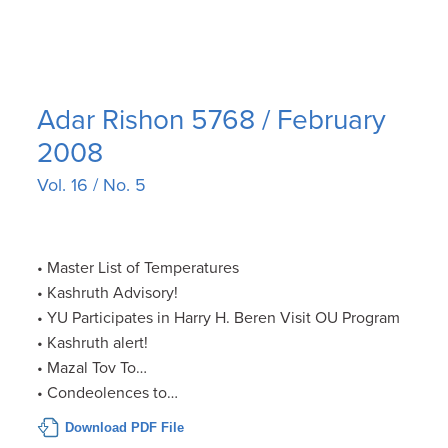
Adar Rishon 5768 / February
2008
Vol. 16 / No. 5
• Master List of Temperatures
• Kashruth Advisory!
• YU Participates in Harry H. Beren Visit OU Program
• Kashruth alert!
• Mazal Tov To…
• Condeolences to…
Download PDF File