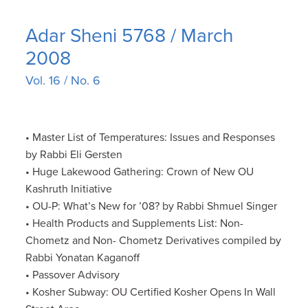
Adar Sheni 5768 / March
2008
Vol. 16 / No. 6
• Master List of Temperatures: Issues and Responses
by Rabbi Eli Gersten
• Huge Lakewood Gathering: Crown of New OU
Kashruth Initiative
• OU-P: What’s New for ’08? by Rabbi Shmuel Singer
• Health Products and Supplements List: Non-
Chometz and Non- Chometz Derivatives compiled by
Rabbi Yonatan Kaganoff
• Passover Advisory
• Kosher Subway: OU Certified Kosher Opens In Wall