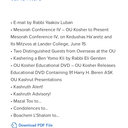
• E-mail by Rabbi Yaakov Luban
• Mesorah Conference IV – OU Kosher to Present
Mesorah Conference IV, on Kedushas Ha’aretz and
Its Mitzvos at Lander College, June 15
• Two Distinguished Guests from Overseas at the OU
• Kashering a Ben Yomo Kli by Rabbi Eli Gersten
• OU Kosher Educational DVD – OU Kosher Releases
Educational DVD Containing 91 Harry H. Beren ASK
OU Kashrut Presentations
• Kashruth Alert!
• Kashruth Advisory!
• Mazal Tov to…
• Condolences to…
• Boachem L’Shalom to…
Download PDF File