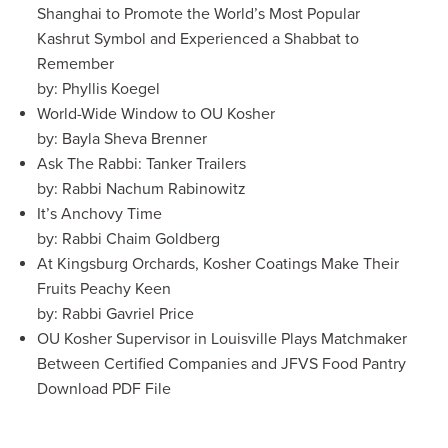
Shanghai to Promote the World’s Most Popular
Kashrut Symbol and Experienced a Shabbat to
Remember
by: Phyllis Koegel
World-Wide Window to OU Kosher
by: Bayla Sheva Brenner
Ask The Rabbi: Tanker Trailers
by: Rabbi Nachum Rabinowitz
It’s Anchovy Time
by: Rabbi Chaim Goldberg
At Kingsburg Orchards, Kosher Coatings Make Their
Fruits Peachy Keen
by: Rabbi Gavriel Price
OU Kosher Supervisor in Louisville Plays Matchmaker
Between Certified Companies and JFVS Food Pantry
Download PDF File