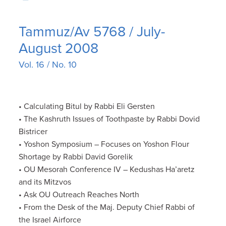
Tammuz/Av 5768 / July-
August 2008
Vol. 16 / No. 10
• Calculating Bitul by Rabbi Eli Gersten
• The Kashruth Issues of Toothpaste by Rabbi Dovid
Bistricer
• Yoshon Symposium – Focuses on Yoshon Flour
Shortage by Rabbi David Gorelik
• OU Mesorah Conference IV – Kedushas Ha’aretz
and its Mitzvos
• Ask OU Outreach Reaches North
• From the Desk of the Maj. Deputy Chief Rabbi of
the Israel Airforce