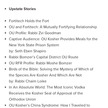
Upstate Stories
Fortitech Holds the Fort
OU and Fortitech: A Mutually Fortifying Relationship
OU Profile: Rabbi Zvi Goodman
Captive Audience: OU Kosher Provides Meals for the
New York State Prison System
by: Seth Eben Shapiro
Rabbi Bomzer’s Capital District OU Route
OU RFR Profile: Rabbi Moshe Bomzer
Birds of the Bible: Solving the Mystery of Which of
the Species Are Kosher And Which Are Not
by: Rabbi Chaim Loike
In An Absolute World: The Most Iconic Vodka
Receives the Kosher Seal of Approval of the
Orthodox Union
OU Kosher’s China Syndrome: How I Traveled to