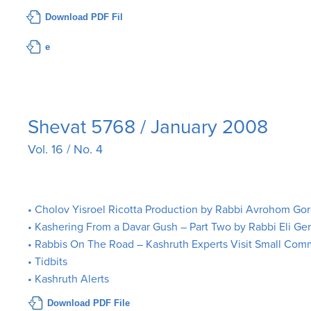
Download PDF Fil
e
Shevat 5768 / January 2008
Vol. 16 / No. 4
• Cholov Yisroel Ricotta Production by Rabbi Avrohom Go
• Kashering From a Davar Gush – Part Two by Rabbi Eli Ge
• Rabbis On The Road – Kashruth Experts Visit Small Com
• Tidbits
• Kashruth Alerts
Download PDF File