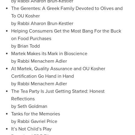
by Rabbi Aharon Brun-Kestler
The Gerentes: A Greek Family Devoted to Olives and
To OU Kosher
by Rabbi Aharon Brun-Kestler
Helping Consumers Get the Most Bang For the Buck
on Food Purchases
by Brian Todd
Martek Makes its Mark in Bioscience
by Rabbi Menachem Adler
At Martek, Quality Assurance and OU Kosher
Certification Go Hand in Hand
by Rabbi Menachem Adler
The Tea Party Is Just Getting Started: Honest
Reflections
by Seth Goldman
Tanks for the Memories
by Rabbi Gavriel Price
It’s Not Child’s Play