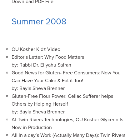
Download PDF File
Summer 2008
OU Kosher Kidz Video
Editor’s Letter: Why Food Matters
by: Rabbi Dr. Eliyahu Safran
Good News for Gluten- Free Consumers: Now You
Can Have Your Cake & Eat it Too!
by: Bayla Sheva Brenner
Gluten-Free Flour Power: Celiac Sufferer helps
Others by Helping Herself
by: Bayla Sheva Brenner
At Twin Rivers Technologies, OU Kosher Glycerin Is
Now in Production
All in a day’s Work (Actually Many Days): Twin Rivers