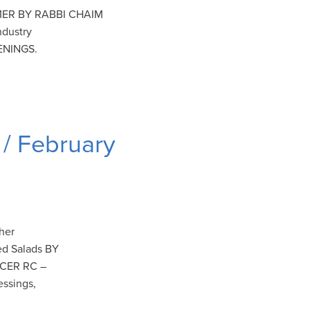
ER BY RABBI CHAIM
dustry
ENINGS.
/ February
her
ged Salads BY
ICER RC –
essings,