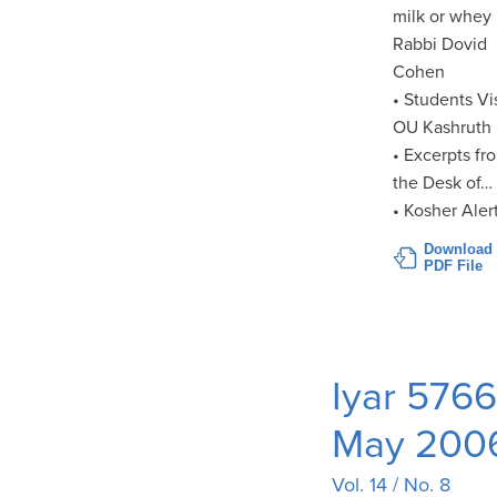
milk or whey
Rabbi Dovid
Cohen
• Students Vi
OU Kashruth
• Excerpts fr
the Desk of…
• Kosher Aler
Download
PDF File
Iyar 5766
May 200
Vol. 14 / No. 8