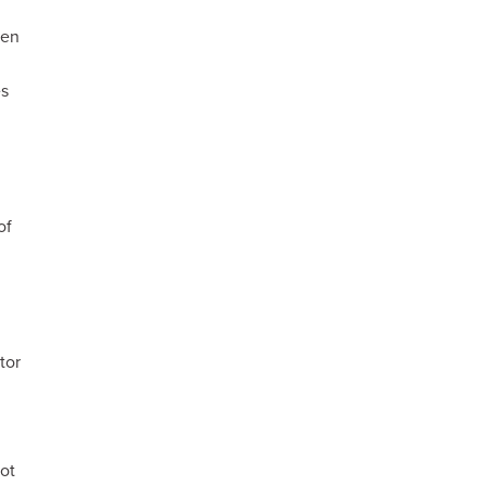
ren
es
of
tor
n
ot