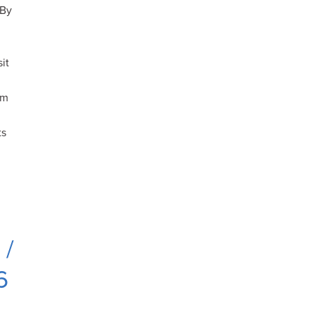
 By
sit
om
ts
 /
6