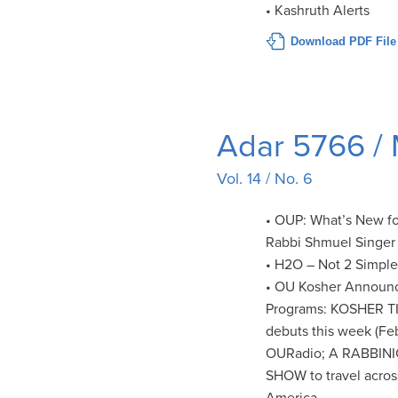
• Kashruth Alerts
Download PDF File
Adar 5766 /
Vol. 14 / No. 6
• OUP: What’s New fo
Rabbi Shmuel Singer
• H2O – Not 2 Simpl
• OU Kosher Announ
Programs: KOSHER T
debuts this week (Feb
OURadio; A RABBIN
SHOW to travel acros