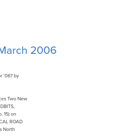
 March 2006
r ’06? by
e
ces Two New
IDBITS,
. 15) on
ICAL ROAD
s North