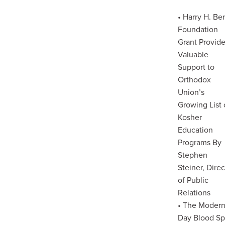
• Harry H. Be
Foundation
Grant Provid
Valuable
Support to
Orthodox
Union’s
Growing List 
Kosher
Education
Programs By
Stephen
Steiner, Direc
of Public
Relations
• The Moder
Day Blood Sp