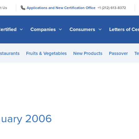
|
|
t Us
Applications and New Certification Office
+1 (212) 613-8372
ertified
Companies
Consumers
Letters of Cer
staurants
Fruits & Vegetables
New Products
Passover
Te
nuary 2006