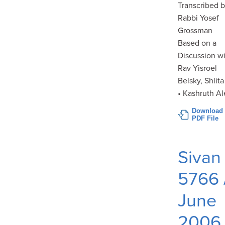
Transcribed 
Rabbi Yosef
Grossman
Based on a
Discussion w
Rav Yisroel
Belsky, Shlita
• Kashruth Al
Download
PDF File
Sivan
5766 
June
2006