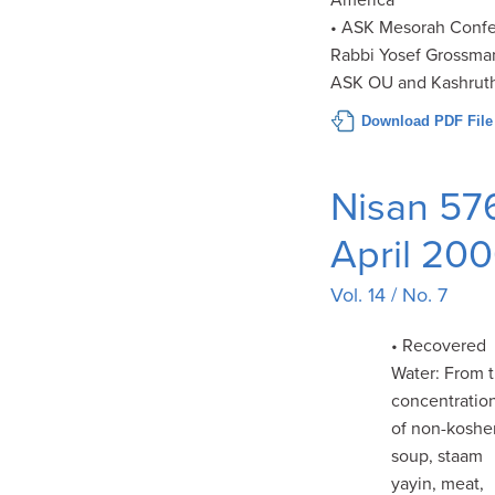
America
• ASK Mesorah Confe
Rabbi Yosef Grossman
ASK OU and Kashrut
Download PDF File
Nisan 57
April 20
Vol. 14 / No. 7
• Recovered
Water: From 
concentratio
of non-koshe
soup, staam
yayin, meat,