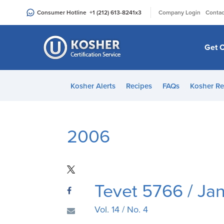
Please
|
Consumer Hotline
+1 (212) 613-8241
x3
Company Login
Contac
note:
This
website
Get C
includes
an
accessibility
Kosher Alerts
Recipes
FAQs
Kosher Re
system.
Press
Control-
F11
2006
to
adjust
the
website
Tevet 5766 / Ja
to
people
Vol. 14 / No. 4
with