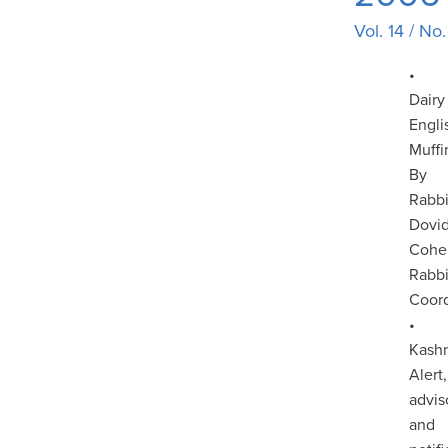
Vol. 14 / No
•
Dairy
Engli
Muffi
By
Rabb
Dovi
Cohe
Rabbi
Coord
•
Kash
Alert,
advis
and