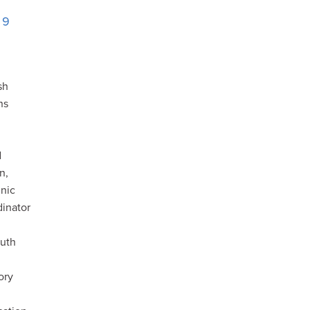
. 9
sh
ns
i
d
n,
nic
inator
ruth
ory