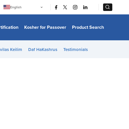
|
|
English
Português
中文
Bahasa Indonesia
tification
Kosher for Passover
Product Search
日本語
한국어
Bahasa Melayu
Español
vilas Keilim
Daf HaKashrus
Testimonials
Italiano
Français
Filipino
ไทย
Tiếng Việt
Türkçe
हिन्दी