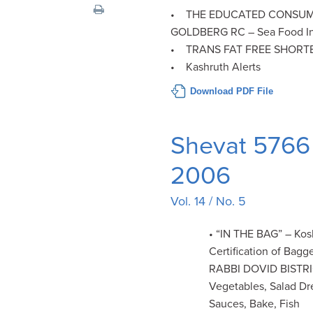
visual
• THE EDUCATED CONSUM
disabilities
GOLDBERG RC – Sea Food In
who
• TRANS FAT FREE SHORT
are
• Kashruth Alerts
using
Download PDF File
a
screen
reader;
Shevat 5766 
Press
Control-
2006
F10
Vol. 14 / No. 5
to
open
• “IN THE BAG” – Kos
an
Certification of Bag
accessibility
RABBI DOVID BISTR
menu.
Vegetables, Salad Dr
Sauces, Bake, Fish