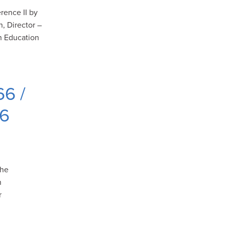
rence II by
, Director –
h Education
66 /
06
the
n
r