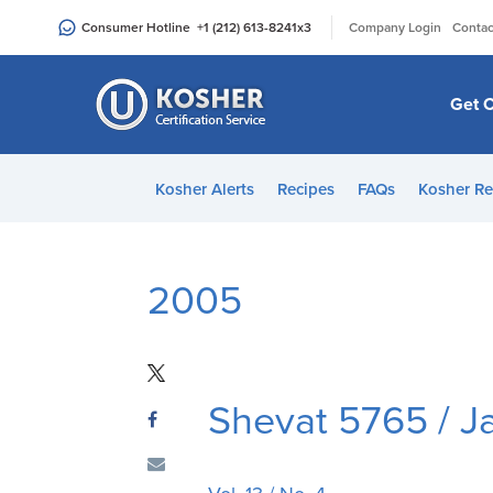
Please
|
Consumer Hotline
+1 (212) 613-8241
x3
Company Login
Contac
note:
This
website
Get C
includes
an
accessibility
Kosher Alerts
Recipes
FAQs
Kosher Re
system.
Press
Control-
F11
2005
to
adjust
the
website
Shevat 5765 / 
to
people
with