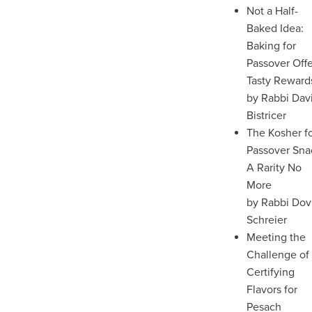
Not a Half-
Baked Idea:
Baking for
Passover Off
Tasty Reward
by Rabbi Dav
Bistricer
The Kosher f
Passover Sna
A Rarity No
More
by Rabbi Dov
Schreier
Meeting the
Challenge of
Certifying
Flavors for
Pesach