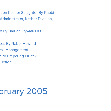
ht on Kosher Slaughter By Rabbi
ministrator, Kosher Division,
aw By Baruch Cywiak OU
ices By Rabbi Howard
iness Management
 to Preparing Fruits &
uction.
ebruary 2005