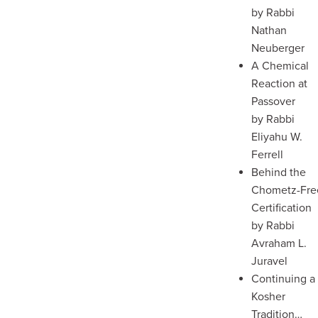
by Rabbi
Nathan
Neuberger
A Chemical
Reaction at
Passover
by Rabbi
Eliyahu W.
Ferrell
Behind the
Chometz-Fre
Certification
by Rabbi
Avraham L.
Juravel
Continuing a
Kosher
Tradition…