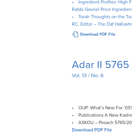
• Ingredient Profiles: High 
Rabbi Gavriel Price Ingredien
• Torah Thoughts on the Ts
RC, Editor – The Daf HaKash
Download PDF File
Adar II 5765
Vol. 13 / No. 6
• OUP: What’s New For ’05?
• Publications A New Kashr
• ASKOU – Pesach 5765/2
Download PDF File