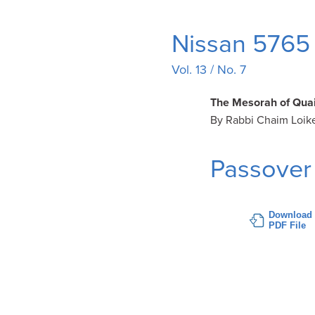
Nissan 5765 
Vol. 13 / No. 7
The Mesorah of Quai
By Rabbi Chaim Loik
Passover
Download
PDF File