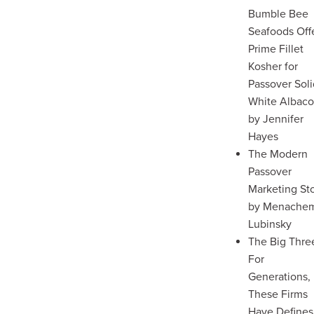
Bumble Bee
Seafoods Off
Prime Fillet
Kosher for
Passover Sol
White Albaco
by Jennifer
Hayes
The Modern
Passover
Marketing St
by Menache
Lubinsky
The Big Thre
For
Generations,
These Firms
Have Defines