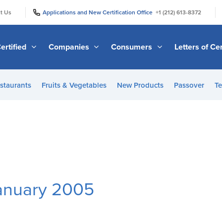
|
|
t Us
Applications and New Certification Office
+1 (212) 613-8372
ertified
Companies
Consumers
Letters of Cer
staurants
Fruits & Vegetables
New Products
Passover
Te
January 2005