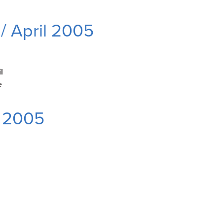
/ April 2005
l
e
 2005