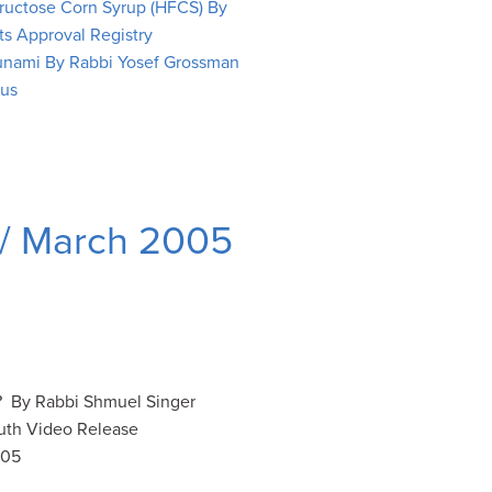
Fructose Corn Syrup (HFCS) By
ts Approval Registry
unami By Rabbi Yosef Grossman
rus
 / March 2005
 By Rabbi Shmuel Singer
uth Video Release
005