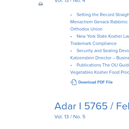
Vol. 13 / No. 4
visual
disabilities
• Setting the Record Straig
who
Menachem Genack Rabbinic Ad
are
Orthodox Union
using
• New York State Kosher L
a
Trademark Compliance
screen
• Security and Sealing Dev
reader;
Katzenstein Director – Bus
Press
• Publications The OU Guide
Control-
Vegetables Kosher Food Prod
F10
Download PDF File
to
open
an
Adar I 5765 / F
accessibility
menu.
Vol. 13 / No. 5