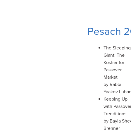
Pesach 
The Sleeping
Giant: The
Kosher for
Passover
Market
by Rabbi
Yaakov Luba
Keeping Up
with Passove
Trenditions
by Bayla She
Brenner