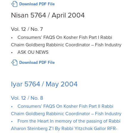
Download PDF File
Nisan 5764 / April 2004
Vol. 12 / No. 7
• Consumers’ FAQS On Kosher Fish Part I Rabbi
Chaim Goldberg Rabbinic Coordinator – Fish Industry
• ASK OU NEWS
Download PDF File
Iyar 5764 / May 2004
Vol. 12 / No. 8
• Consumers’ FAQS On Kosher Fish Part II Rabbi
Chaim Goldberg Rabbinic Coordinator – Fish Industry
• From the Heart In memory of the passing of Rabbi
Aharon Steinberg Z’l By Rabbi Yitzchok Gallor RFR-