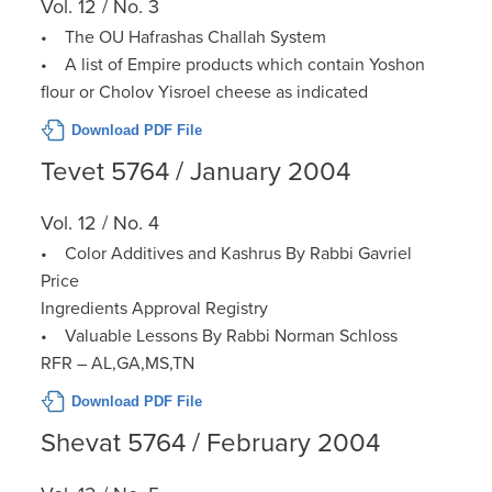
Vol. 12 / No. 3
• The OU Hafrashas Challah System
• A list of Empire products which contain Yoshon
flour or Cholov Yisroel cheese as indicated
Download PDF File
Tevet 5764 / January 2004
Vol. 12 / No. 4
• Color Additives and Kashrus By Rabbi Gavriel
Price
Ingredients Approval Registry
• Valuable Lessons By Rabbi Norman Schloss
RFR – AL,GA,MS,TN
Download PDF File
Shevat 5764 / February 2004