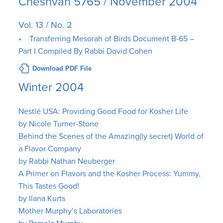
Cheshvan 5765 / November 2004
Vol. 13 / No. 2
• Transferring Mesorah of Birds Document B-65 –
Part I Compiled By Rabbi Dovid Cohen
Download PDF File
Winter 2004
Nestlé USA: Providing Good Food for Kosher Life
by Nicole Turner-Stone
Behind the Scenes of the Amazing(ly secret) World of
a Flavor Company
by Rabbi Nathan Neuberger
A Primer on Flavors and the Kosher Process: Yummy,
This Tastes Good!
by Ilana Kurts
Mother Murphy’s Laboratories