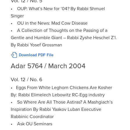
Vol. 12 / No. 5
• OUP: What’s New for ’04? By Rabbi Shmuel
Singer
• OU in the News: Mad Cow Disease
• A Collection of Thoughts on the Passing of a
Gentle and Humble Giant – Rabbi Zyshe Heschel Z’l.
By Rabbi Yosef Grossman
Download PDF File
Adar 5764 / March 2004
Vol. 12 / No. 6
• Eggs From White Leghorn Chickens Are Kosher
By: Rabbi Elimelech Lebowitz RC-Egg industry
• So Where Are All Those Astiras? A Mashgiach’s
Inspiration By Rabbi Yaakov Luban Executive
Rabbinic Coordinator
• Ask OU Seminars