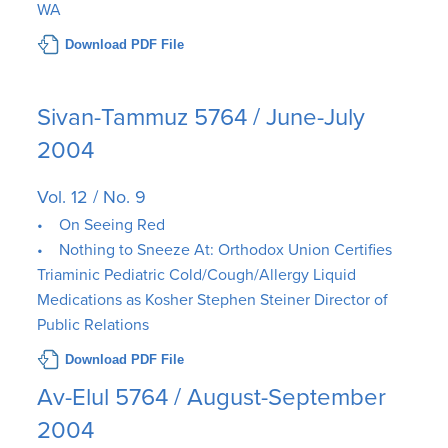
WA
Download PDF File
Sivan-Tammuz 5764 / June-July
2004
Vol. 12 / No. 9
• On Seeing Red
• Nothing to Sneeze At: Orthodox Union Certifies
Triaminic Pediatric Cold/Cough/Allergy Liquid
Medications as Kosher Stephen Steiner Director of
Public Relations
Download PDF File
Av-Elul 5764 / August-September
2004