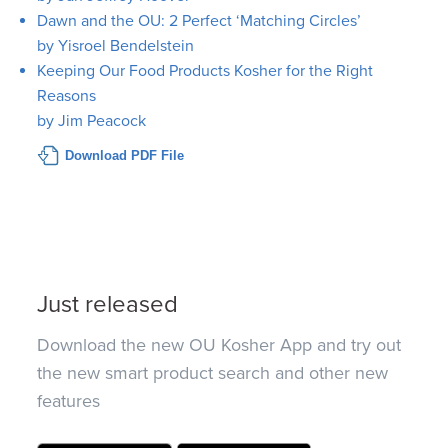
Dawn and the OU: 2 Perfect ‘Matching Circles’
by Yisroel Bendelstein
Keeping Our Food Products Kosher for the Right
Reasons
by Jim Peacock
Download PDF File
Just released
Download the new OU Kosher App and try out
the new smart product search and other new
features