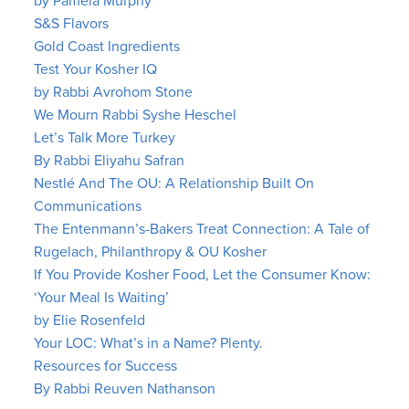
by Pamela Murphy
S&S Flavors
Gold Coast Ingredients
Test Your Kosher IQ
by Rabbi Avrohom Stone
We Mourn Rabbi Syshe Heschel
Let’s Talk More Turkey
By Rabbi Eliyahu Safran
Nestlé And The OU: A Relationship Built On
Communications
The Entenmann’s-Bakers Treat Connection: A Tale of
Rugelach, Philanthropy & OU Kosher
If You Provide Kosher Food, Let the Consumer Know:
‘Your Meal Is Waiting’
by Elie Rosenfeld
Your LOC: What’s in a Name? Plenty.
Resources for Success
By Rabbi Reuven Nathanson