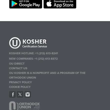
KOSHER HOTLINE:
+1 (212) 613-8241
NEW COMPANIES:
+1 (212) 613-8372
OU DIRECT
CONTACT US
OU KOSHER IS A NONPROFIT AND A PROGRAM OF THE
ORTHODOX UNION
PRIVACY POLICY
COOKIE POLICY