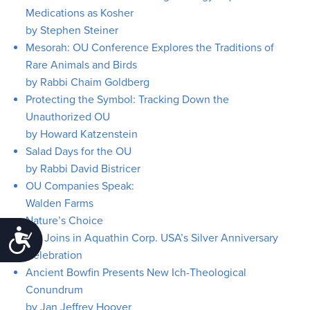
Medications as Kosher
by Stephen Steiner
Mesorah: OU Conference Explores the Traditions of
Rare Animals and Birds
by Rabbi Chaim Goldberg
Protecting the Symbol: Tracking Down the
Unauthorized OU
by Howard Katzenstein
Salad Days for the OU
by Rabbi David Bistricer
OU Companies Speak:
Walden Farms
Nature’s Choice
Accessibility
OU Joins in Aquathin Corp. USA’s Silver Anniversary
Celebration
Ancient Bowfin Presents New Ich-Theological
Conundrum
by Jan Jeffrey Hoover