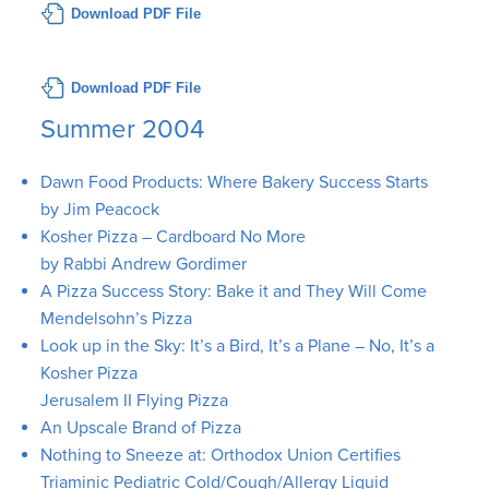
Download PDF File
Download PDF File
Summer 2004
Dawn Food Products: Where Bakery Success Starts
by Jim Peacock
Kosher Pizza – Cardboard No More
by Rabbi Andrew Gordimer
A Pizza Success Story: Bake it and They Will Come
Mendelsohn’s Pizza
Look up in the Sky: It’s a Bird, It’s a Plane – No, It’s a
Kosher Pizza
Jerusalem II Flying Pizza
An Upscale Brand of Pizza
Nothing to Sneeze at: Orthodox Union Certifies
Triaminic Pediatric Cold/Cough/Allergy Liquid