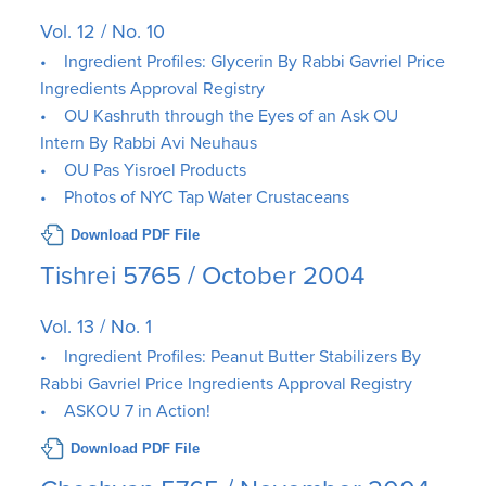
Vol. 12 / No. 10
• Ingredient Profiles: Glycerin By Rabbi Gavriel Price
Ingredients Approval Registry
• OU Kashruth through the Eyes of an Ask OU
Intern By Rabbi Avi Neuhaus
• OU Pas Yisroel Products
• Photos of NYC Tap Water Crustaceans
Download PDF File
Tishrei 5765 / October 2004
Vol. 13 / No. 1
• Ingredient Profiles: Peanut Butter Stabilizers By
Rabbi Gavriel Price Ingredients Approval Registry
• ASKOU 7 in Action!
Download PDF File