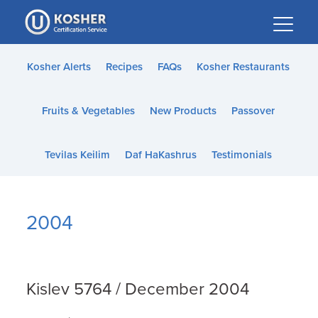
Please
note:
This
website
Kosher Alerts
Recipes
FAQs
Kosher Restaurants
includes
an
Fruits & Vegetables
New Products
Passover
accessibility
system.
Tevilas Keilim
Daf HaKashrus
Testimonials
2004
Kislev 5764 / December 2004