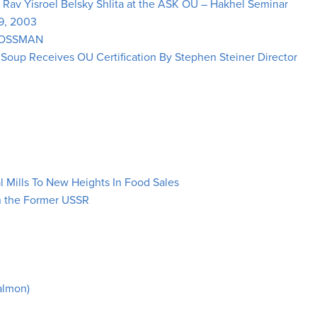
y Rav Yisroel Belsky Shlita at the ASK OU – Hakhel Seminar
 9, 2003
ROSSMAN
oup Receives OU Certification By Stephen Steiner Director
l Mills To New Heights In Food Sales
in the Former USSR
Salmon)