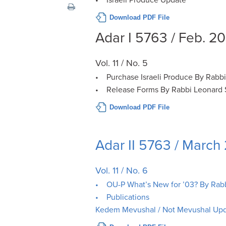
visual
Download PDF File
disabilities
who
Adar I 5763 / Feb. 2
are
using
Vol. 11 / No. 5
a
• Purchase Israeli Produce By Rabb
screen
• Release Forms By Rabbi Leonard 
reader;
Press
Download PDF File
Control-
F10
Adar II 5763 / March
to
open
Vol. 11 / No. 6
an
accessibility
• OU-P What’s New for ’03? By Rab
menu.
• Publications
Kedem Mevushal / Not Mevushal Up