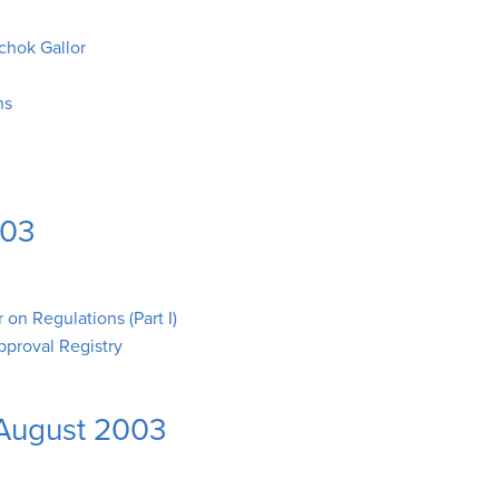
chok Gallor
ns
003
on Regulations (Part I)
pproval Registry
-August 2003