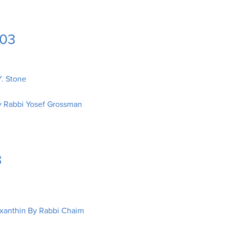
003
. Stone
y Rabbi Yosef Grossman
3
xanthin By Rabbi Chaim