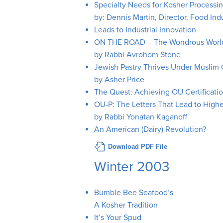
Specialty Needs for Kosher Processi
by: Dennis Martin, Director, Food Ind
Leads to Industrial Innovation
ON THE ROAD – The Wondrous World
by Rabbi Avrohom Stone
Jewish Pastry Thrives Under Muslim
by Asher Price
The Quest: Achieving OU Certificatio
OU-P: The Letters That Lead to Highe
by Rabbi Yonatan Kaganoff
An American (Dairy) Revolution?
Download PDF File
Winter 2003
Bumble Bee Seafood’s
A Kosher Tradition
It’s Your Spud