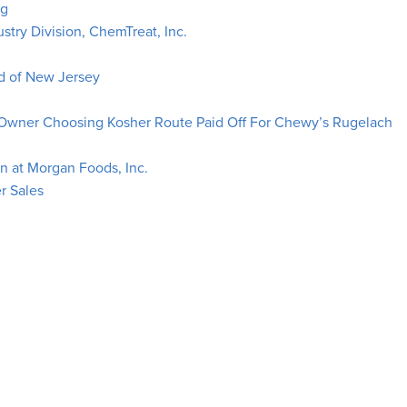
ng
ustry Division, ChemTreat, Inc.
 of New Jersey
 Owner Choosing Kosher Route Paid Off For Chewy’s Rugelach
n at Morgan Foods, Inc.
r Sales