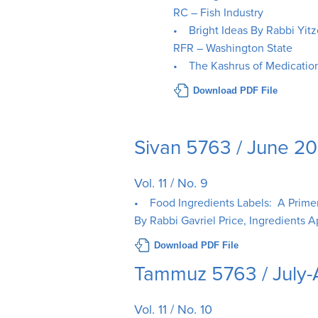
RC – Fish Industry
• Bright Ideas By Rabbi Yitz
RFR – Washington State
• The Kashrus of Medicatio
Download PDF File
Sivan 5763 / June 2
Vol. 11 / No. 9
• Food Ingredients Labels: A Primer 
By Rabbi Gavriel Price, Ingredients A
Download PDF File
Tammuz 5763 / July
Vol. 11 / No. 10