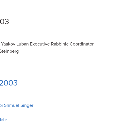
003
i Yaakov Luban Executive Rabbinic Coordinator
Steinberg
 2003
bi Shmuel Singer
date