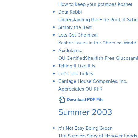
How to keep your potatoes Kosher
Dear Rabbi
Understanding the Fine Print of Sch
Simply the Best
Lets Get Chemical
Kosher Issues in the Chemical World
Acidulants:
OU CertifiedShellfish-Free Glucosam
Telling It Like It Is
Let’s Talk Turkey
Carriage House Companies, Inc.
Appreciates OU RFR
Download PDF File
Summer 2003
It’s Not Easy Being Green
The Success Story of Hanover Foods