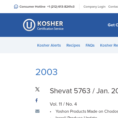
Please
|
Consumer Hotline
+1 (212) 613-8241
x3
Company Login
Contac
note:
This
website
Get C
includes
an
accessibility
Kosher Alerts
Recipes
FAQs
Kosher Re
system.
Press
Control-
F11
2003
to
adjust
the
Shevat 5763 / Jan. 
website
to
Vol. 11 / No. 4
people
• Yoshon Products Made on Chodos
with
• Israeli Produce Update