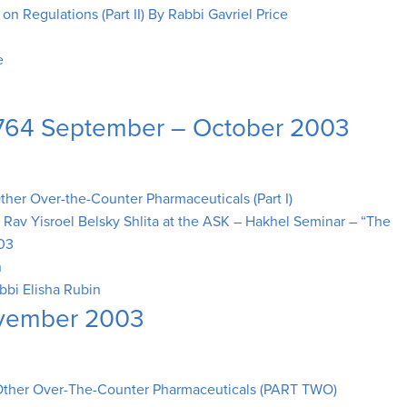
n Regulations (Part II) By Rabbi Gavriel Price
e
 5764 September – October 2003
er Over-the-Counter Pharmaceuticals (Part I)
y Rav Yisroel Belsky Shlita at the ASK – Hakhel Seminar – “The
003
n
bbi Elisha Rubin
ovember 2003
ther Over-The-Counter Pharmaceuticals (PART TWO)