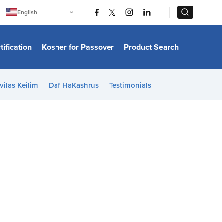
|
|
English
Português
中文
Bahasa Indonesia
tification
Kosher for Passover
Product Search
日本語
한국어
Bahasa Melayu
Español
vilas Keilim
Daf HaKashrus
Testimonials
Italiano
Français
Filipino
ไทย
Tiếng Việt
Türkçe
हिन्दी