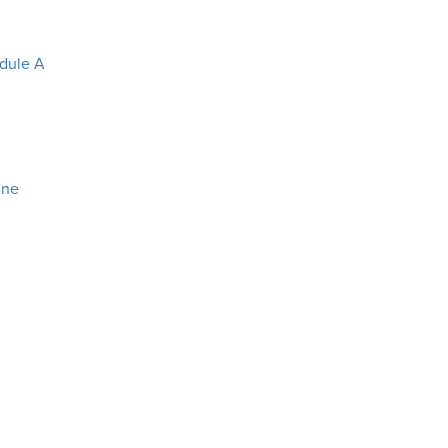
edule A
ine