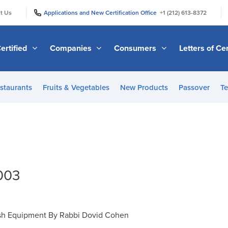
|
|
t Us
Applications and New Certification Office
+1 (212) 613-8372
ertified
Companies
Consumers
Letters of Cer
staurants
Fruits & Vegetables
New Products
Passover
Te
2003
h Equipment By Rabbi Dovid Cohen