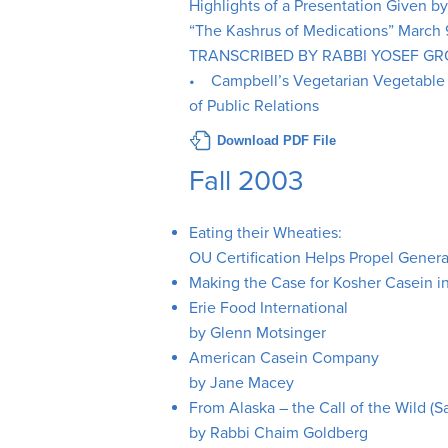
Highlights of a Presentation Given b
“The Kashrus of Medications” March
TRANSCRIBED BY RABBI YOSEF G
• Campbell’s Vegetarian Vegetable S
of Public Relations
Download PDF File
Fall 2003
Eating their Wheaties:
OU Certification Helps Propel Genera
Making the Case for Kosher Casein 
Erie Food International
by Glenn Motsinger
American Casein Company
by Jane Macey
From Alaska – the Call of the Wild (
by Rabbi Chaim Goldberg