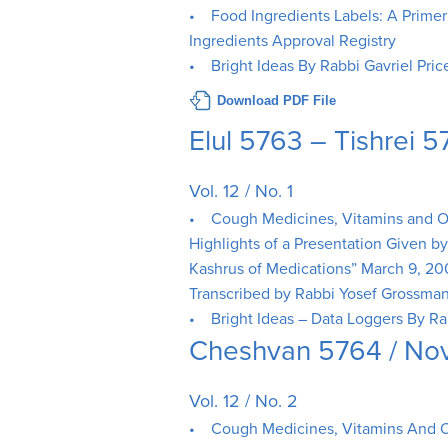
• Food Ingredients Labels: A Primer o
Ingredients Approval Registry
• Bright Ideas By Rabbi Gavriel Pric
Download PDF File
Elul 5763 – Tishrei
Vol. 12 / No. 1
• Cough Medicines, Vitamins and Oth
Highlights of a Presentation Given b
Kashrus of Medications” March 9, 2
Transcribed by Rabbi Yosef Grossma
• Bright Ideas – Data Loggers By Ra
Cheshvan 5764 / N
Vol. 12 / No. 2
• Cough Medicines, Vitamins And O