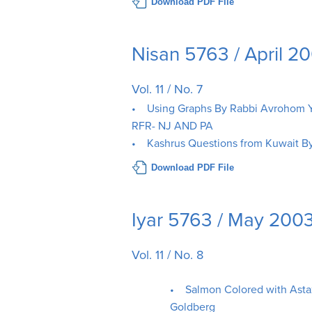
Download PDF File
Nisan 5763 / April 2
Vol. 11 / No. 7
• Using Graphs By Rabbi Avrohom Y
RFR- NJ AND PA
• Kashrus Questions from Kuwait B
Download PDF File
Iyar 5763 / May 200
Vol. 11 / No. 8
• Salmon Colored with Asta
Goldberg