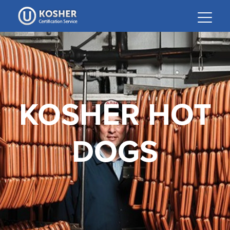
Please
note:
This
website
includes
an
accessibility
system.
KOSHER HOT
DOGS