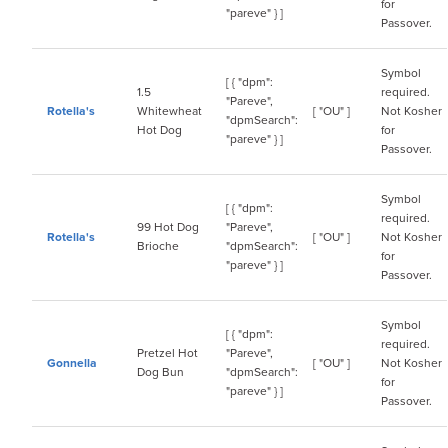
for
"pareve" } ]
Passover.
Symbol
[ { "dpm":
1.5
required.
"Pareve",
Rotella's
Whitewheat
[ "OU" ]
Not Kosher
"dpmSearch":
Hot Dog
for
"pareve" } ]
Passover.
Symbol
[ { "dpm":
required.
99 Hot Dog
"Pareve",
Rotella's
[ "OU" ]
Not Kosher
Brioche
"dpmSearch":
for
"pareve" } ]
Passover.
Symbol
[ { "dpm":
required.
Pretzel Hot
"Pareve",
Gonnella
[ "OU" ]
Not Kosher
Dog Bun
"dpmSearch":
for
"pareve" } ]
Passover.