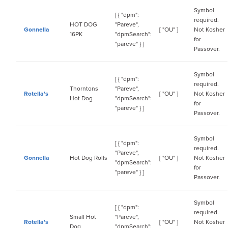
Symbol
[ { "dpm":
required.
HOT DOG
"Pareve",
Gonnella
[ "OU" ]
Not Kosher
16PK
"dpmSearch":
for
"pareve" } ]
Passover.
Symbol
[ { "dpm":
required.
Thorntons
"Pareve",
Rotella's
[ "OU" ]
Not Kosher
Hot Dog
"dpmSearch":
for
"pareve" } ]
Passover.
Symbol
[ { "dpm":
required.
"Pareve",
Gonnella
Hot Dog Rolls
[ "OU" ]
Not Kosher
"dpmSearch":
for
"pareve" } ]
Passover.
Symbol
[ { "dpm":
required.
Small Hot
"Pareve",
Rotella's
[ "OU" ]
Not Kosher
Dog
"dpmSearch":