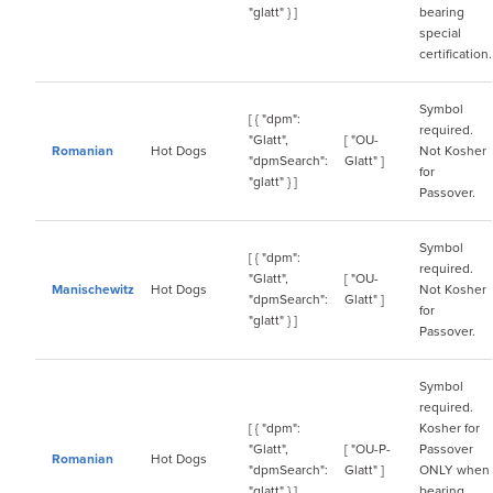
"glatt" } ]
bearing
special
certification.
Symbol
[ { "dpm":
required.
"Glatt",
[ "OU-
Romanian
Hot Dogs
Not Kosher
"dpmSearch":
Glatt" ]
for
"glatt" } ]
Passover.
Symbol
[ { "dpm":
required.
"Glatt",
[ "OU-
Manischewitz
Hot Dogs
Not Kosher
"dpmSearch":
Glatt" ]
for
"glatt" } ]
Passover.
Symbol
required.
[ { "dpm":
Kosher for
"Glatt",
[ "OU-P-
Passover
Romanian
Hot Dogs
"dpmSearch":
Glatt" ]
ONLY when
"glatt" } ]
bearing