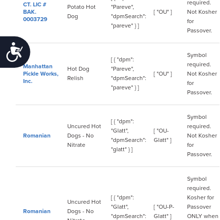
required.
CT. LIC #
Potato Hot
"Pareve",
BAK.
[ "OU" ]
Not Kosher
Dog
"dpmSearch":
0003729
for
"pareve" } ]
Passover.
Accessibility
Symbol
[ { "dpm":
required.
Manhattan
Hot Dog
"Pareve",
Pickle Works,
[ "OU" ]
Not Kosher
Relish
"dpmSearch":
Inc.
for
"pareve" } ]
Passover.
Symbol
[ { "dpm":
Uncured Hot
required.
"Glatt",
[ "OU-
Romanian
Dogs - No
Not Kosher
"dpmSearch":
Glatt" ]
Nitrate
for
"glatt" } ]
Passover.
Symbol
required.
[ { "dpm":
Kosher for
Uncured Hot
"Glatt",
[ "OU-P-
Passover
Romanian
Dogs - No
"dpmSearch":
Glatt" ]
ONLY when