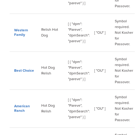
for
"pareve" } ]
Passover.
Symbol
[ { "dpm":
required.
Relish Hot
"Pareve",
Western
[ "OU" ]
Not Kosher
Family
Dog
"dpmSearch":
for
"pareve" } ]
Passover.
Symbol
[ { "dpm":
required.
Hot Dog
"Pareve",
Best Choice
[ "OU" ]
Not Kosher
Relish
"dpmSearch":
for
"pareve" } ]
Passover.
Symbol
[ { "dpm":
required.
Hot Dog
"Pareve",
American
[ "OU" ]
Not Kosher
Ranch
Relish
"dpmSearch":
for
"pareve" } ]
Passover.