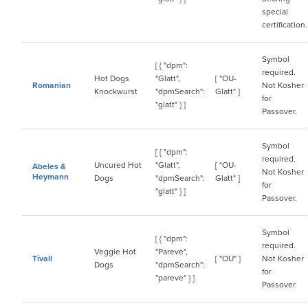
special
certification.
Symbol
[ { "dpm":
required.
Hot Dogs
"Glatt",
[ "OU-
Romanian
Not Kosher
Knockwurst
"dpmSearch":
Glatt" ]
for
"glatt" } ]
Passover.
Symbol
[ { "dpm":
required.
Uncured Hot
"Glatt",
[ "OU-
Abeles &
Not Kosher
Heymann
Dogs
"dpmSearch":
Glatt" ]
for
"glatt" } ]
Passover.
Symbol
[ { "dpm":
required.
Veggie Hot
"Pareve",
Tivall
[ "OU" ]
Not Kosher
Dogs
"dpmSearch":
for
"pareve" } ]
Passover.