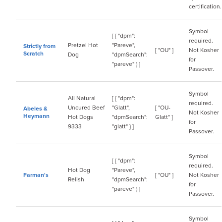
certification.
Symbol
[ { "dpm":
required.
Pretzel Hot
"Pareve",
Strictly from
[ "OU" ]
Not Kosher
Scratch
Dog
"dpmSearch":
for
"pareve" } ]
Passover.
Symbol
All Natural
[ { "dpm":
required.
Uncured Beef
"Glatt",
[ "OU-
Abeles &
Not Kosher
Heymann
Hot Dogs
"dpmSearch":
Glatt" ]
for
9333
"glatt" } ]
Passover.
Symbol
[ { "dpm":
required.
Hot Dog
"Pareve",
Farman's
[ "OU" ]
Not Kosher
Relish
"dpmSearch":
for
"pareve" } ]
Passover.
Symbol