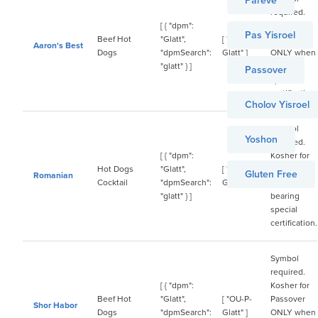
Pareve
required.
[ { "dpm":
Kosher for
Pas Yisroel
Beef Hot
"Glatt",
[ "OU-P-
Passover
Aaron's Best
Dogs
"dpmSearch":
Glatt" ]
ONLY when
"glatt" } ]
bearing
Passover
special
certification.
Cholov Yisroel
Symbol
Yoshon
required.
[ { "dpm":
Kosher for
Hot Dogs
"Glatt",
[ "OU-P-
Passover
Gluten Free
Romanian
Cocktail
"dpmSearch":
Glatt" ]
ONLY when
"glatt" } ]
bearing
special
certification.
Symbol
required.
[ { "dpm":
Kosher for
Beef Hot
"Glatt",
[ "OU-P-
Passover
Shor Habor
Dogs
"dpmSearch":
Glatt" ]
ONLY when