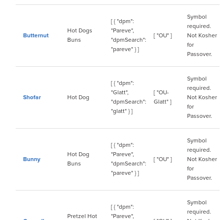
Symbol
[ { "dpm":
required.
Hot Dogs
"Pareve",
Butternut
[ "OU" ]
Not Kosher
Buns
"dpmSearch":
for
"pareve" } ]
Passover.
Symbol
[ { "dpm":
required.
"Glatt",
[ "OU-
Shofar
Hot Dog
Not Kosher
"dpmSearch":
Glatt" ]
for
"glatt" } ]
Passover.
Symbol
[ { "dpm":
required.
Hot Dog
"Pareve",
Bunny
[ "OU" ]
Not Kosher
Buns
"dpmSearch":
for
"pareve" } ]
Passover.
Symbol
[ { "dpm":
required.
Pretzel Hot
"Pareve",