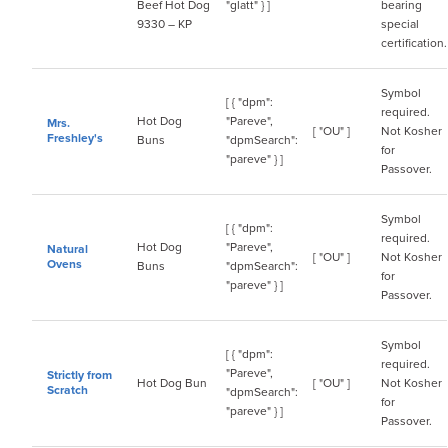
Beef Hot Dog
"glatt" } ]
bearing
9330 – KP
special
certification.
Symbol
[ { "dpm":
required.
Hot Dog
"Pareve",
Mrs.
[ "OU" ]
Not Kosher
Freshley's
Buns
"dpmSearch":
for
"pareve" } ]
Passover.
Symbol
[ { "dpm":
required.
Hot Dog
"Pareve",
Natural
[ "OU" ]
Not Kosher
Ovens
Buns
"dpmSearch":
for
"pareve" } ]
Passover.
Symbol
[ { "dpm":
required.
"Pareve",
Strictly from
Hot Dog Bun
[ "OU" ]
Not Kosher
Scratch
"dpmSearch":
for
"pareve" } ]
Passover.