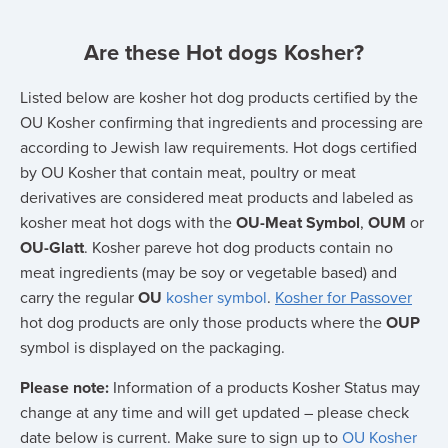
Are these Hot dogs Kosher?
Listed below are kosher hot dog products certified by the
OU Kosher confirming that ingredients and processing are
according to Jewish law requirements. Hot dogs certified
by OU Kosher that contain meat, poultry or meat
derivatives are considered meat products and labeled as
kosher meat hot dogs with the
OU-Meat Symbol
,
OUM
or
OU-Glatt
. Kosher pareve hot dog products contain no
meat ingredients (may be soy or vegetable based) and
carry the regular
OU
kosher symbol
.
Kosher for Passover
hot dog products are only those products where the
OUP
symbol is displayed on the packaging.
Please note:
Information of a products Kosher Status may
change at any time and will get updated – please check
date below is current. Make sure to sign up to
OU Kosher