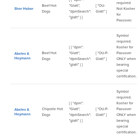
required.
Beef Hot
"Glatt",
[ "OU-
Shor Habor
Not Kosher
Dogs
"dpmSearch":
Glatt" ]
for
"glatt" } ]
Passover.
Symbol
required.
[ { "dpm":
Kosher for
Beef Hot
"Glatt",
[ "OU-P-
Passover
Abeles &
Heymann
Dogs
"dpmSearch":
Glatt" ]
ONLY when
"glatt" } ]
bearing
special
certification.
Symbol
required.
[ { "dpm":
Kosher for
Chipotle Hot
"Glatt",
[ "OU-P-
Passover
Abeles &
Heymann
Dogs
"dpmSearch":
Glatt" ]
ONLY when
"glatt" } ]
bearing
special
certification.