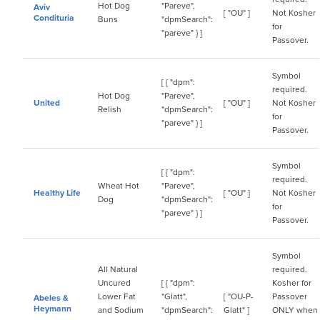
Hot Dog
"Pareve",
Aviv
[ "OU" ]
Not Kosher
Condituria
Buns
"dpmSearch":
for
"pareve" } ]
Passover.
Symbol
[ { "dpm":
required.
Hot Dog
"Pareve",
United
[ "OU" ]
Not Kosher
Relish
"dpmSearch":
for
"pareve" } ]
Passover.
Symbol
[ { "dpm":
required.
Wheat Hot
"Pareve",
Healthy Life
[ "OU" ]
Not Kosher
Dog
"dpmSearch":
for
"pareve" } ]
Passover.
Symbol
All Natural
required.
Uncured
[ { "dpm":
Kosher for
Lower Fat
"Glatt",
[ "OU-P-
Passover
Abeles &
Heymann
and Sodium
"dpmSearch":
Glatt" ]
ONLY when