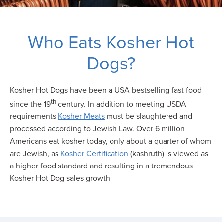
Who Eats Kosher Hot
Dogs?
Kosher Hot Dogs have been a USA bestselling fast food
th
since the 19
century. In addition to meeting USDA
requirements
Kosher Meats
must be slaughtered and
processed according to Jewish Law. Over 6 million
Americans eat kosher today, only about a quarter of whom
are Jewish, as
Kosher Certification
(kashruth) is viewed as
a higher food standard and resulting in a tremendous
Kosher Hot Dog sales growth.