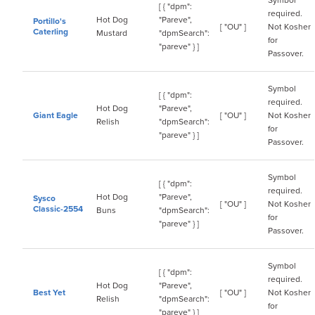
Symbol
[ { "dpm":
required.
Hot Dog
"Pareve",
Portillo's
[ "OU" ]
Not Kosher
Caterling
Mustard
"dpmSearch":
for
"pareve" } ]
Passover.
Symbol
[ { "dpm":
required.
Hot Dog
"Pareve",
Giant Eagle
[ "OU" ]
Not Kosher
Relish
"dpmSearch":
for
"pareve" } ]
Passover.
Symbol
[ { "dpm":
required.
Hot Dog
"Pareve",
Sysco
[ "OU" ]
Not Kosher
Classic-2554
Buns
"dpmSearch":
for
"pareve" } ]
Passover.
Symbol
[ { "dpm":
required.
Hot Dog
"Pareve",
Best Yet
[ "OU" ]
Not Kosher
Relish
"dpmSearch":
for
"pareve" } ]