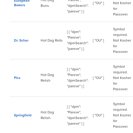
Hot Dog
"Pareve",
European
[ "OU" ]
Not Kosher
Bakers
Buns
"dpmSearch":
for
"pareve" } ]
Passover.
Symbol
[ { "dpm":
required.
"Pareve",
Dr. Schar
Hot Dog Rolls
[ "OU" ]
Not Kosher
"dpmSearch":
for
"pareve" } ]
Passover.
Symbol
[ { "dpm":
required.
Hot Dog
"Pareve",
Pics
[ "OU" ]
Not Kosher
Relish
"dpmSearch":
for
"pareve" } ]
Passover.
Symbol
[ { "dpm":
required.
Hot Dog
"Pareve",
Springfield
[ "OU" ]
Not Kosher
Relish
"dpmSearch":
for
"pareve" } ]
Passover.