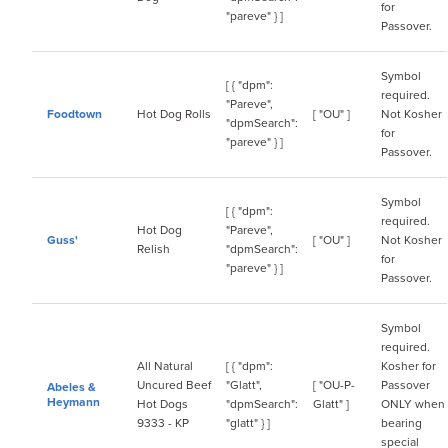
for
"pareve" } ]
Passover.
Symbol
[ { "dpm":
required.
"Pareve",
Foodtown
Hot Dog Rolls
[ "OU" ]
Not Kosher
"dpmSearch":
for
"pareve" } ]
Passover.
Symbol
[ { "dpm":
required.
Hot Dog
"Pareve",
Guss'
[ "OU" ]
Not Kosher
Relish
"dpmSearch":
for
"pareve" } ]
Passover.
Symbol
required.
All Natural
[ { "dpm":
Kosher for
Uncured Beef
"Glatt",
[ "OU-P-
Passover
Abeles &
Heymann
Hot Dogs
"dpmSearch":
Glatt" ]
ONLY when
9333 - KP
"glatt" } ]
bearing
special