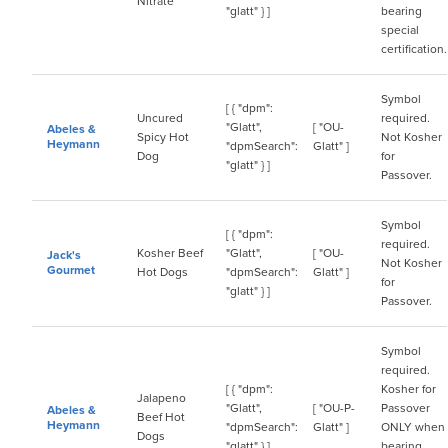
Nitrate
"glatt" } ]
bearing
special
certification.
Symbol
[ { "dpm":
Uncured
required.
"Glatt",
[ "OU-
Abeles &
Spicy Hot
Not Kosher
Heymann
"dpmSearch":
Glatt" ]
Dog
for
"glatt" } ]
Passover.
Symbol
[ { "dpm":
required.
Kosher Beef
"Glatt",
[ "OU-
Jack's
Not Kosher
Gourmet
Hot Dogs
"dpmSearch":
Glatt" ]
for
"glatt" } ]
Passover.
Symbol
required.
[ { "dpm":
Kosher for
Jalapeno
"Glatt",
[ "OU-P-
Passover
Abeles &
Beef Hot
Heymann
"dpmSearch":
Glatt" ]
ONLY when
Dogs
"glatt" } ]
bearing