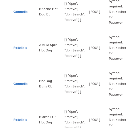
Symbol
[ { "dpm":
required.
Brioche Hot
"Pareve",
Gonnella
[ "OU" ]
Not Kosher
Dog Bun
"dpmSearch":
for
"pareve" } ]
Passover.
Symbol
[ { "dpm":
required.
AMPM Split
"Pareve",
Rotella's
[ "OU" ]
Not Kosher
Hot Dog
"dpmSearch":
for
"pareve" } ]
Passover.
Symbol
[ { "dpm":
required.
Hot Dog
"Pareve",
Gonnella
[ "OU" ]
Not Kosher
Buns CL
"dpmSearch":
for
"pareve" } ]
Passover.
Symbol
[ { "dpm":
required.
Blakes LGE.
"Pareve",
Rotella's
[ "OU" ]
Not Kosher
Hot Dog
"dpmSearch":
for
"pareve" } ]