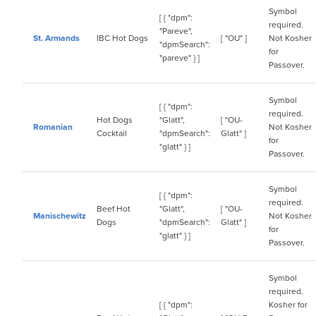
Symbol
[ { "dpm":
required.
"Pareve",
St. Armands
IBC Hot Dogs
[ "OU" ]
Not Kosher
"dpmSearch":
for
"pareve" } ]
Passover.
Symbol
[ { "dpm":
required.
Hot Dogs
"Glatt",
[ "OU-
Romanian
Not Kosher
Cocktail
"dpmSearch":
Glatt" ]
for
"glatt" } ]
Passover.
Symbol
[ { "dpm":
required.
Beef Hot
"Glatt",
[ "OU-
Manischewitz
Not Kosher
Dogs
"dpmSearch":
Glatt" ]
for
"glatt" } ]
Passover.
Symbol
required.
[ { "dpm":
Kosher for