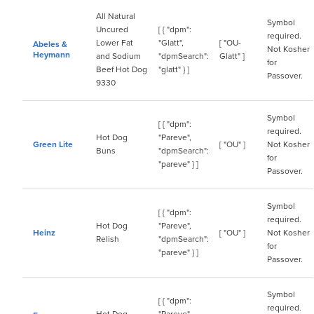
All Natural
Symbol
Uncured
[ { "dpm":
required.
Lower Fat
"Glatt",
[ "OU-
Abeles &
Not Kosher
Heymann
and Sodium
"dpmSearch":
Glatt" ]
for
Beef Hot Dog
"glatt" } ]
Passover.
9330
Symbol
[ { "dpm":
required.
Hot Dog
"Pareve",
Green Lite
[ "OU" ]
Not Kosher
Buns
"dpmSearch":
for
"pareve" } ]
Passover.
Symbol
[ { "dpm":
required.
Hot Dog
"Pareve",
Heinz
[ "OU" ]
Not Kosher
Relish
"dpmSearch":
for
"pareve" } ]
Passover.
Symbol
[ { "dpm":
required.