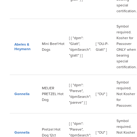
special
certification.
Symbol
required.
[ { "dpm":
Kosher for
Mini Beef Hot
"Glatt",
[ "OU-P-
Passover
Abeles &
Heymann
Dogs
"dpmSearch":
Glatt" ]
ONLY when
"glatt" } ]
bearing
special
certification.
Symbol
[ { "dpm":
MEIJER
required.
"Pareve",
Gonnella
PRETZEL Hot
[ "OU" ]
Not Kosher
"dpmSearch":
Dog
for
"pareve" } ]
Passover.
Symbol
[ { "dpm":
required.
Pretzel Hot
"Pareve",
Gonnella
[ "OU" ]
Not Kosher
Dog 12ct
"dpmSearch":