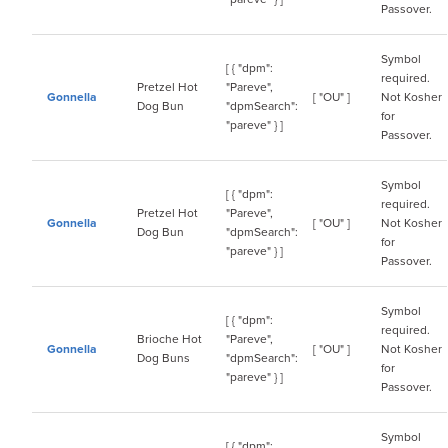
Passover.
Symbol
[ { "dpm":
required.
Pretzel Hot
"Pareve",
Gonnella
[ "OU" ]
Not Kosher
Dog Bun
"dpmSearch":
for
"pareve" } ]
Passover.
Symbol
[ { "dpm":
required.
Pretzel Hot
"Pareve",
Gonnella
[ "OU" ]
Not Kosher
Dog Bun
"dpmSearch":
for
"pareve" } ]
Passover.
Symbol
[ { "dpm":
required.
Brioche Hot
"Pareve",
Gonnella
[ "OU" ]
Not Kosher
Dog Buns
"dpmSearch":
for
"pareve" } ]
Passover.
Symbol
[ { "dpm":