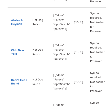
Passover.
Symbol
[ { "dpm":
required.
Hot Dog
"Pareve",
Abeles &
[ "OU" ]
Not Kosher
Heyman
Relish
"dpmSearch":
for
"pareve" } ]
Passover.
Symbol
[ { "dpm":
required.
Hot Dog
"Pareve",
Olde New
[ "OU" ]
Not Kosher
York
Relish
"dpmSearch":
for
"pareve" } ]
Passover.
Symbol
[ { "dpm":
required.
Hot Dog
"Pareve",
Boar's Head
[ "OU" ]
Not Kosher
Brand
Relish
"dpmSearch":
for
"pareve" } ]
Passover.
Symbol
[ { "dpm":