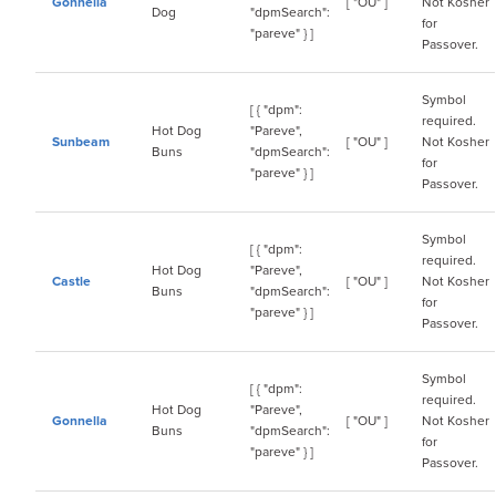
Gonnella
[ "OU" ]
Not Kosher
Dog
"dpmSearch":
for
"pareve" } ]
Passover.
Symbol
[ { "dpm":
required.
Hot Dog
"Pareve",
Sunbeam
[ "OU" ]
Not Kosher
Buns
"dpmSearch":
for
"pareve" } ]
Passover.
Symbol
[ { "dpm":
required.
Hot Dog
"Pareve",
Castle
[ "OU" ]
Not Kosher
Buns
"dpmSearch":
for
"pareve" } ]
Passover.
Symbol
[ { "dpm":
required.
Hot Dog
"Pareve",
Gonnella
[ "OU" ]
Not Kosher
Buns
"dpmSearch":
for
"pareve" } ]
Passover.