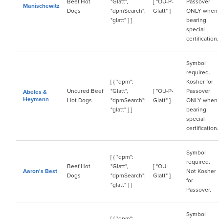
Beef Hot
"Glatt",
[ "OU-P-
Passover
Manischewitz
Dogs
"dpmSearch":
Glatt" ]
ONLY when
"glatt" } ]
bearing
special
certification.
Symbol
required.
[ { "dpm":
Kosher for
Uncured Beef
"Glatt",
[ "OU-P-
Passover
Abeles &
Heymann
Hot Dogs
"dpmSearch":
Glatt" ]
ONLY when
"glatt" } ]
bearing
special
certification.
Symbol
[ { "dpm":
required.
Beef Hot
"Glatt",
[ "OU-
Aaron's Best
Not Kosher
Dogs
"dpmSearch":
Glatt" ]
for
"glatt" } ]
Passover.
Symbol
[ { "dpm":