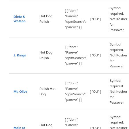
Symbol
[ { "dpm":
required.
Hot Dog
"Pareve",
Dietz &
[ "OU" ]
Not Kosher
Watson
Relish
"dpmSearch":
for
"pareve" } ]
Passover.
Symbol
[ { "dpm":
required.
Hot Dog
"Pareve",
J. Kings
[ "OU" ]
Not Kosher
Relish
"dpmSearch":
for
"pareve" } ]
Passover.
Symbol
[ { "dpm":
required.
Relish Hot
"Pareve",
Mt. Olive
[ "OU" ]
Not Kosher
Dog
"dpmSearch":
for
"pareve" } ]
Passover.
Symbol
[ { "dpm":
required.
Hot Dog
"Pareve",
Main St
[ "OU" ]
Not Kosher