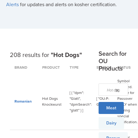
Alerts
for updates and alerts on kosher certification.
Search for
208 results for
"Hot Dogs"
OU
Products
BRAND
PRODUCT
TYPE
SYMBOL
STATUS
Symbol
required.
[ { "dpm":
Kosher for
Hot Dogs
"Glatt",
[ "OU-P-
Passover
Romanian
Knockwurst
"dpmSearch":
Glatt" ]
ONLY when
Meat
"glatt" } ]
bearing
special
certification.
Dairy
Symbol