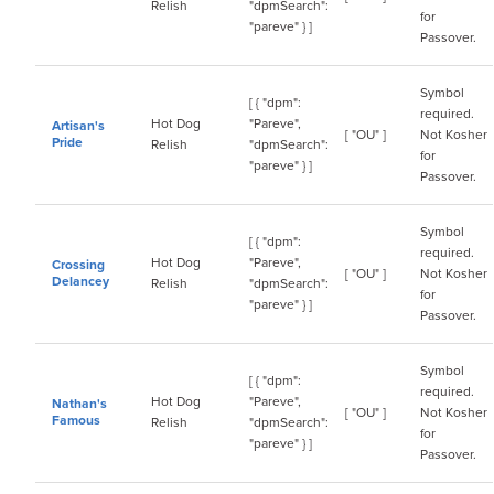
Relish
"dpmSearch":
for
"pareve" } ]
Passover.
Symbol
[ { "dpm":
required.
Hot Dog
"Pareve",
Artisan's
[ "OU" ]
Not Kosher
Pride
Relish
"dpmSearch":
for
"pareve" } ]
Passover.
Symbol
[ { "dpm":
required.
Hot Dog
"Pareve",
Crossing
[ "OU" ]
Not Kosher
Delancey
Relish
"dpmSearch":
for
"pareve" } ]
Passover.
Symbol
[ { "dpm":
required.
Hot Dog
"Pareve",
Nathan's
[ "OU" ]
Not Kosher
Famous
Relish
"dpmSearch":
for
"pareve" } ]
Passover.