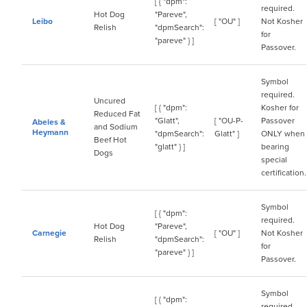
[ { "dpm":
required.
Hot Dog
"Pareve",
Leibo
[ "OU" ]
Not Kosher
Relish
"dpmSearch":
for
"pareve" } ]
Passover.
Symbol
required.
Uncured
[ { "dpm":
Kosher for
Reduced Fat
"Glatt",
[ "OU-P-
Passover
Abeles &
and Sodium
Heymann
"dpmSearch":
Glatt" ]
ONLY when
Beef Hot
"glatt" } ]
bearing
Dogs
special
certification.
Symbol
[ { "dpm":
required.
Hot Dog
"Pareve",
Carnegie
[ "OU" ]
Not Kosher
Relish
"dpmSearch":
for
"pareve" } ]
Passover.
Symbol
[ { "dpm":
required.