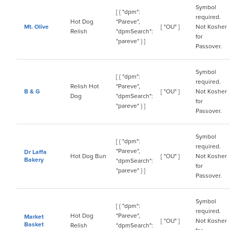
Symbol
[ { "dpm":
required.
Hot Dog
"Pareve",
Mt. Olive
[ "OU" ]
Not Kosher
Relish
"dpmSearch":
for
"pareve" } ]
Passover.
Symbol
[ { "dpm":
required.
Relish Hot
"Pareve",
B & G
[ "OU" ]
Not Kosher
Dog
"dpmSearch":
for
"pareve" } ]
Passover.
Symbol
[ { "dpm":
required.
"Pareve",
Dr Laffa
Hot Dog Bun
[ "OU" ]
Not Kosher
Bakery
"dpmSearch":
for
"pareve" } ]
Passover.
Symbol
[ { "dpm":
required.
Hot Dog
"Pareve",
Market
[ "OU" ]
Not Kosher
Basket
Relish
"dpmSearch":