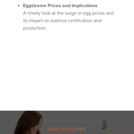
Eggstreme Prices and Implications
A timely look at the surge in egg prices and
its impact on kashrus certification and
production.
WHY GO KOSHER