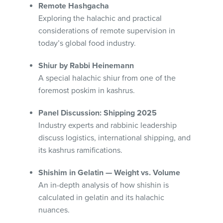
Remote Hashgacha
Exploring the halachic and practical
considerations of remote supervision in
today’s global food industry.
Shiur by Rabbi Heinemann
A special halachic shiur from one of the
foremost poskim in kashrus.
Panel Discussion: Shipping 2025
Industry experts and rabbinic leadership
discuss logistics, international shipping, and
its kashrus ramifications.
Shishim in Gelatin — Weight vs. Volume
An in-depth analysis of how shishin is
calculated in gelatin and its halachic
nuances.