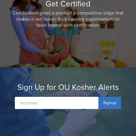
Get Certified
Certification gives a product a competitive edge that
makes it sell faster, thus causing supermarkets to
favor brands with certification.
Sign Up for OU Kosher Alerts
Signup