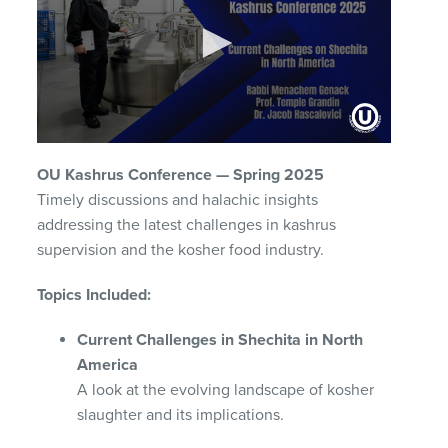
0
seconds
OU Kashrus Conference — Spring 2025
of
1
Timely discussions and halachic insights
hour,
addressing the latest challenges in kashrus
38
minutes,
supervision and the kosher food industry.
18
seconds
Topics Included:
Current Challenges in Shechita in North
America
A look at the evolving landscape of kosher
slaughter and its implications.