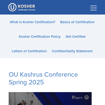
Please
note:
This
website
What is Kosher Certification?
Basics of Certification
includes
an
Kosher Certification Policy
Get Certified
accessibility
system.
Letters of Certification
Confidentiality Statement
OU Kashrus Conference
Spring 2025