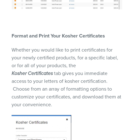
Format and Print
Y
our Kosher Certificates
Whether you would like to print certificates for
your newly certified products, for a specific label,
or for all of your products, the
Kosher
Certificates
tab gives you immediate
access to your letters of kosher certification.
Choose from an array of formatting options to
customize your certificates, and d
ownload them at
your convenience.