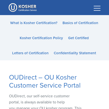
Please
note:
This
website
What is Kosher Certification?
Basics of Certification
includes
an
Kosher Certification Policy
Get Certified
accessibility
system.
Letters of Certification
Confidentiality Statement
OUDirect – OU Kosher
Customer Service Portal
OU
Direct
, our
self-service
customer
portal
,
is
always
available
to
help
you
manage
your OU kosher program.
This