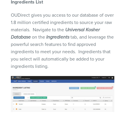
Ingredients List
OUDirect gives you access to our
database of over
1.8 million
certified
ingredients to source your raw
materials. Navigate to the
Universal Kosher
Database
on the
Ingredients
tab, and leverage the
powerful search features to find approved
ingredients to meet your needs. Ingredients that
you select will
automatically be added to your
ingredients listing.