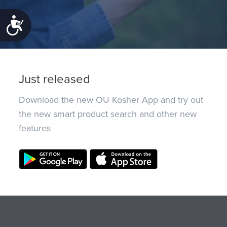
Accessibility
Just released
Download the new OU Kosher App and try out
the new smart product search and other new
features