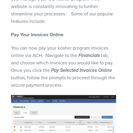
website
is
constantly
innovating to further
streamline your processes
.
Some of our popular
features include:
Pay
Y
our Invoices
O
nline
You can now pay your kosher program invoices
online via ACH. Navigate to the
Financials
tab,
and choose which invoices you would like to pay.
Once you click the
Pay Selected Invoices Online
button
,
follow the prompts to proceed through the
secure payment process.