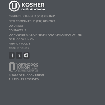
KOSHER HOTLINE:
+1 (212) 613-8241
NEW COMPANIES:
+1 (212) 613-8372
OU DIRECT
CONTACT US
OU KOSHER IS A NONPROFIT AND A PROGRAM OF THE
ORTHODOX UNION
PRIVACY POLICY
COOKIE POLICY
© 2026 ORTHODOX UNION
ALL RIGHTS RESERVED