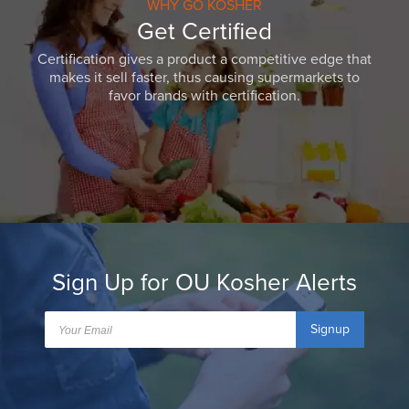
WHY GO KOSHER
Get Certified
Certification gives a product a competitive edge that
makes it sell faster, thus causing supermarkets to
favor brands with certification.
Sign Up for OU Kosher Alerts
Signup