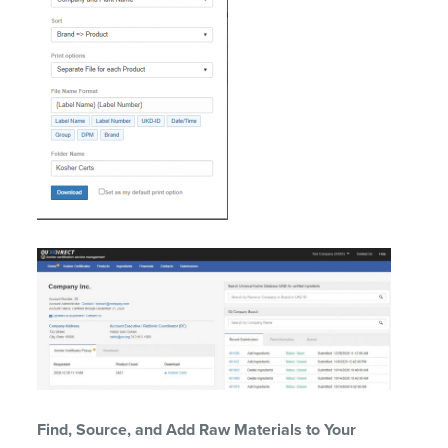
Find
, S
ource,
and Add
R
aw
M
aterials
to Your