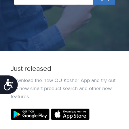
Just released
Download the new OU Kosher App and try out
Accessibility
the new smart product search and other new
features