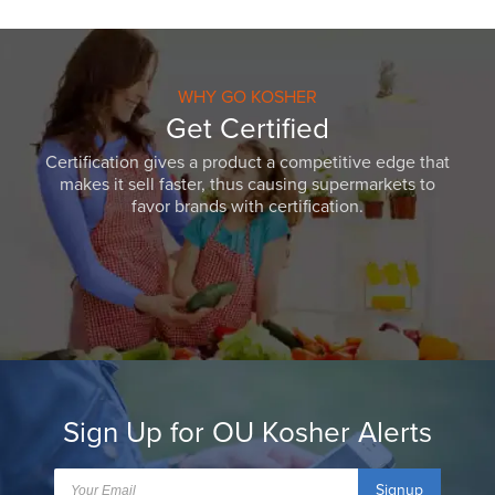
WHY GO KOSHER
Get Certified
Certification gives a product a competitive edge that
makes it sell faster, thus causing supermarkets to
favor brands with certification.
Sign Up for OU Kosher Alerts
Signup