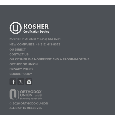
KOSHER HOTLINE:
+1 (212) 613-8241
NEW COMPANIES:
+1 (212) 613-8372
OU DIRECT
CONTACT US
OU KOSHER IS A NONPROFIT AND A PROGRAM OF THE
ORTHODOX UNION
PRIVACY POLICY
COOKIE POLICY
© 2026 ORTHODOX UNION
ALL RIGHTS RESERVED