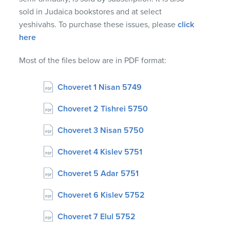
sold in Judaica bookstores and at select
yeshivahs. To purchase these issues, please
click
here
Most of the files below are in PDF format:
Choveret 1 Nisan 5749
Choveret 2 Tishrei 5750
Choveret 3 Nisan 5750
Choveret 4 Kislev 5751
Choveret 5 Adar 5751
Choveret 6 Kislev 5752
Choveret 7 Elul 5752