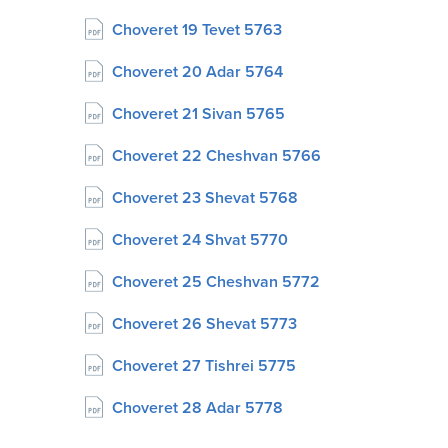
Choveret 19 Tevet 5763
Choveret 20 Adar 5764
Choveret 21 Sivan 5765
Choveret 22 Cheshvan 5766
Choveret 23 Shevat 5768
Choveret 24 Shvat 5770
Choveret 25 Cheshvan 5772
Choveret 26 Shevat 5773
Choveret 27 Tishrei 5775
Choveret 28 Adar 5778