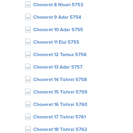
Choveret 8 Nisan 5753
Choveret 9 Adar 5754
Choveret 10 Adar 5755
Choveret 11 Elul 5755
Choveret 12 Tamuz 5756
Choveret 13 Adar 5757
Choveret 14 Tishrei 5758
Choveret 15 Tishrei 5759
Choveret 16 Tishrei 5760
Choveret 17 Tishrei 5761
Choveret 18 Tishrei 5762