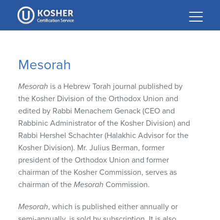
Please
note:
This
website
includes
Mesorah
an
accessibility
Mesorah
is a Hebrew Torah journal published by
system.
the Kosher Division of the Orthodox Union and
edited by Rabbi Menachem Genack (CEO and
Rabbinic Administrator of the Kosher Division) and
Rabbi Hershel Schachter (Halakhic Advisor for the
Kosher Division). Mr. Julius Berman, former
president of the Orthodox Union and former
chairman of the Kosher Commission, serves as
chairman of the
Mesorah
Commission.
Mesorah
, which is published either annually or
semi-annually, is sold by subscription. It is also