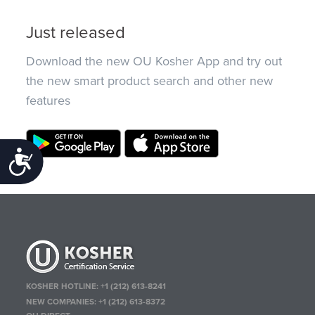
Just released
Download the new OU Kosher App and try out
the new smart product search and other new
features
Accessibility
KOSHER HOTLINE:
+1 (212) 613-8241
NEW COMPANIES:
+1 (212) 613-8372