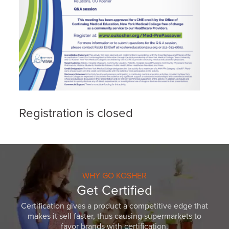
Registration is closed
WHY GO KOSHER
Get Certified
Certification gives a product a competitive edge that
makes it sell faster, thus causing supermarkets to
favor brands with certification.