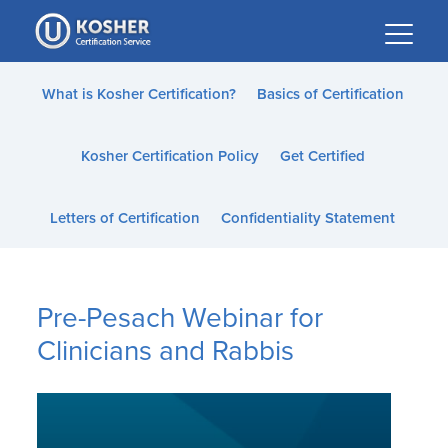
Please
note:
This
website
What is Kosher Certification?
Basics of Certification
includes
an
Kosher Certification Policy
Get Certified
accessibility
system.
Letters of Certification
Confidentiality Statement
Pre-Pesach Webinar for
Clinicians and Rabbis