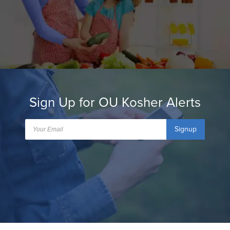
Sign Up for OU Kosher Alerts
Signup