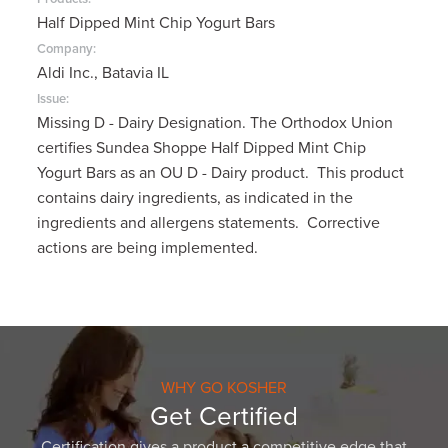
Half Dipped Mint Chip Yogurt Bars
Company:
Aldi Inc., Batavia IL
Issue:
Missing D - Dairy Designation. The Orthodox Union
certifies Sundea Shoppe Half Dipped Mint Chip
Yogurt Bars as an OU D - Dairy product. This product
contains dairy ingredients, as indicated in the
ingredients and allergens statements. Corrective
actions are being implemented.
WHY GO KOSHER
Get Certified
Certification gives a product a competitive edge that