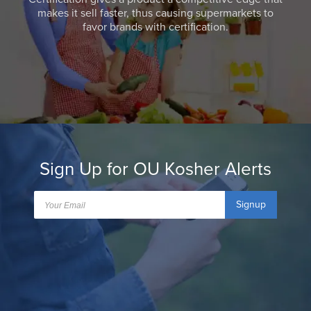
makes it sell faster, thus causing supermarkets to
favor brands with certification.
Sign Up for OU Kosher Alerts
Signup