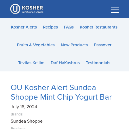
Please
note:
This
website
Kosher Alerts
Recipes
FAQs
Kosher Restaurants
includes
an
Fruits & Vegetables
New Products
Passover
accessibility
system.
Tevilas Keilim
Daf HaKashrus
Testimonials
OU Kosher Alert Sundea
Shoppe Mint Chip Yogurt Bar
July 16, 2024
Brands:
Sundea Shoppe
Products: