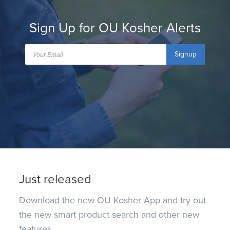
Sign Up for OU Kosher Alerts
Signup
Just released
Download the new OU Kosher App and try out
the new smart product search and other new
features