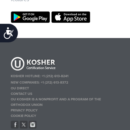
Accessibility
KOSHER HOTLINE:
+1 (212) 613-8241
NEW COMPANIES:
+1 (212) 613-8372
OU DIRECT
CONTACT US
OU KOSHER IS A NONPROFIT AND A PROGRAM OF THE
ORTHODOX UNION
PRIVACY POLICY
COOKIE POLICY