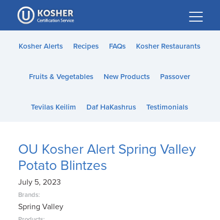
Please
note:
This
website
Kosher Alerts
Recipes
FAQs
Kosher Restaurants
includes
an
Fruits & Vegetables
New Products
Passover
accessibility
system.
Tevilas Keilim
Daf HaKashrus
Testimonials
OU Kosher Alert Spring Valley
Potato Blintzes
July 5, 2023
Brands:
Spring Valley
Products: