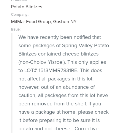
Potato Blintzes
Company:
MilMar Food Group, Goshen NY
Issue:
We have recently been notified that
some packages of Spring Valley Potato
Blintzes contained cheese blintzes
(non-Cholov Yisroel). This only applies
to LOT# 1513MMR7831RE. This does
not affect all packages in this lot,
however, out of an abundance of
caution, all packages from this lot have
been removed from the shelf. If you
have a package at home, please check
it before preparing it to be sure it is
potato and not cheese. Corrective