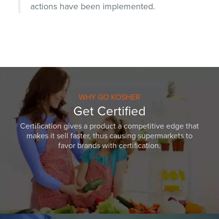
actions have been implemented.
WHY GO KOSHER
Get Certified
Certification gives a product a competitive edge that
makes it sell faster, thus causing supermarkets to
favor brands with certification.