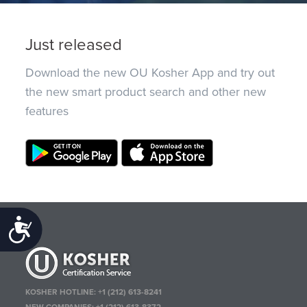
Just released
Download the new OU Kosher App and try out
the new smart product search and other new
features
Accessibility
KOSHER HOTLINE:
+1 (212) 613-8241
NEW COMPANIES:
+1 (212) 613-8372