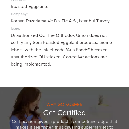
Roasted Eggplants
Company:
Korhan Pazarlama Ve Dis Tic A.S., Istanbul Turkey
Issue:
Unauthorized OU The Orthodox Union does not
certify any Sera Roasted Eggplant products. Some
labels, with the inkjet code "Aris Foods" bears an
unauthorized OU sticker. Corrective actions are
being implemented.
WHY GO KOSHER
Get Certified
Certification gives a product a competitive edge that
makes it sell faster, thus causing supermarkets to