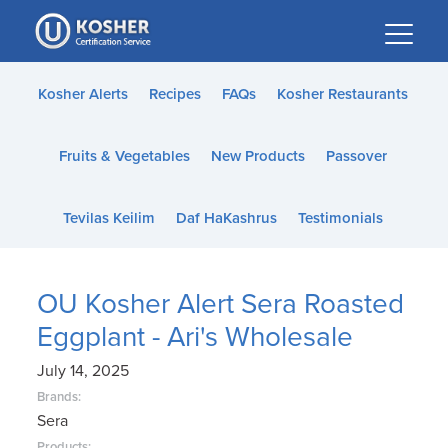
Please
note:
This
website
Kosher Alerts
Recipes
FAQs
Kosher Restaurants
includes
an
Fruits & Vegetables
New Products
Passover
accessibility
system.
Tevilas Keilim
Daf HaKashrus
Testimonials
OU Kosher Alert Sera Roasted
Eggplant - Ari's Wholesale
July 14, 2025
Brands:
Sera
Products: