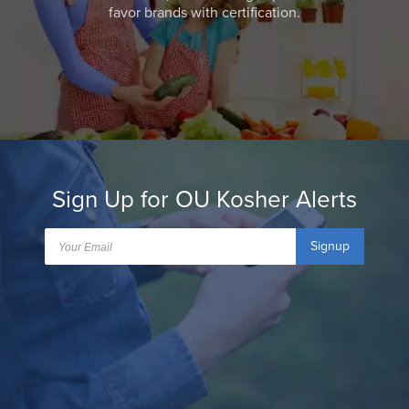
favor brands with certification.
Sign Up for OU Kosher Alerts
Signup