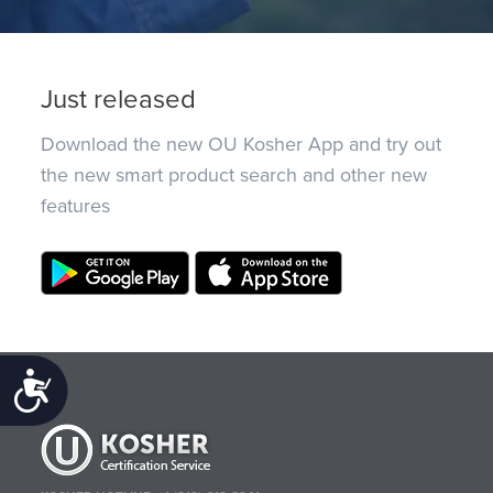
Just released
Download the new OU Kosher App and try out
the new smart product search and other new
features
Accessibility