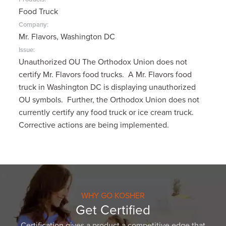
Food Truck
Company:
Mr. Flavors, Washington DC
Issue:
Unauthorized OU The Orthodox Union does not
certify Mr. Flavors food trucks. A Mr. Flavors food
truck in Washington DC is displaying unauthorized
OU symbols. Further, the Orthodox Union does not
currently certify any food truck or ice cream truck.
Corrective actions are being implemented.
WHY GO KOSHER
Get Certified
Certification gives a product a competitive edge that