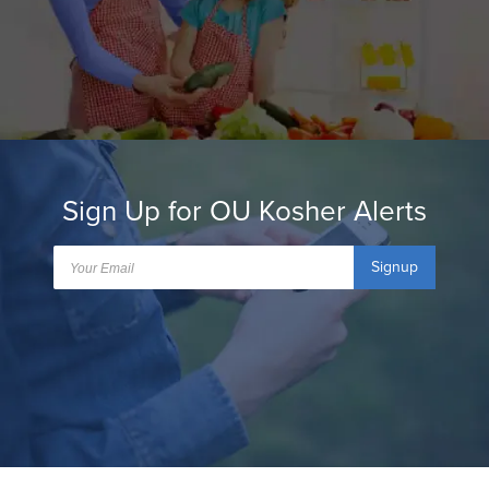
Sign Up for OU Kosher Alerts
Signup