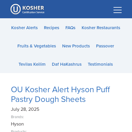
Please
note:
This
website
Kosher Alerts
Recipes
FAQs
Kosher Restaurants
includes
an
Fruits & Vegetables
New Products
Passover
accessibility
system.
Tevilas Keilim
Daf HaKashrus
Testimonials
OU Kosher Alert Hyson Puff
Pastry Dough Sheets
July 28, 2025
Brands:
Hyson
Products: