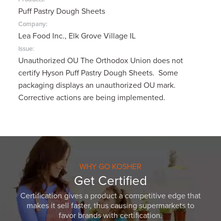
Puff Pastry Dough Sheets
Company:
Lea Food Inc., Elk Grove Village IL
Issue:
Unauthorized OU The Orthodox Union does not
certify Hyson Puff Pastry Dough Sheets. Some
packaging displays an unauthorized OU mark.
Corrective actions are being implemented.
WHY GO KOSHER
Get Certified
Certification gives a product a competitive edge that
makes it sell faster, thus causing supermarkets to
favor brands with certification.