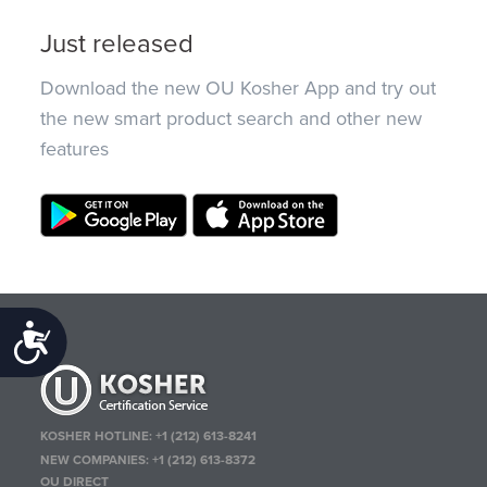
Just released
Download the new OU Kosher App and try out
the new smart product search and other new
features
Accessibility
KOSHER HOTLINE:
+1 (212) 613-8241
NEW COMPANIES:
+1 (212) 613-8372
OU DIRECT