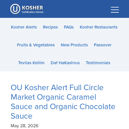
Please
note:
This
website
Kosher Alerts
Recipes
FAQs
Kosher Restaurants
includes
an
Fruits & Vegetables
New Products
Passover
accessibility
system.
Tevilas Keilim
Daf HaKashrus
Testimonials
OU Kosher Alert Full Circle
Market Organic Caramel
Sauce and Organic Chocolate
Sauce
May 28, 2026