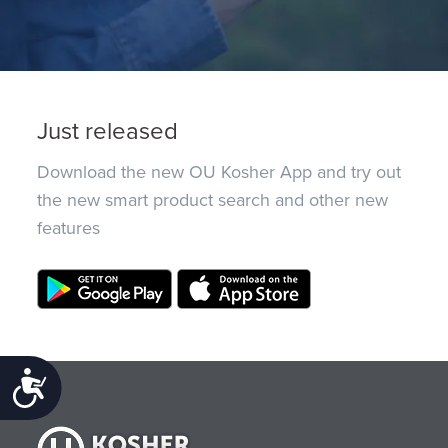
Just released
Download the new OU Kosher App and try out
the new smart product search and other new
features
Accessibility