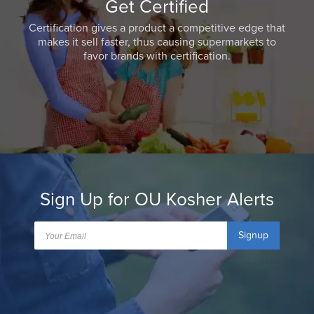
Get Certified
Certification gives a product a competitive edge that
makes it sell faster, thus causing supermarkets to
favor brands with certification.
Sign Up for OU Kosher Alerts
Signup