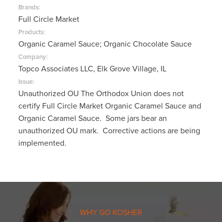
Brands:
Full Circle Market
Products:
Organic Caramel Sauce; Organic Chocolate Sauce
Company:
Topco Associates LLC, Elk Grove Village, IL
Issue:
Unauthorized OU The Orthodox Union does not
certify Full Circle Market Organic Caramel Sauce and
Organic Caramel Sauce. Some jars bear an
unauthorized OU mark. Corrective actions are being
implemented.
WHY GO KOSHER