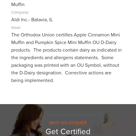
Muffin
Company:
Aldi Inc.- Batavia, IL
Issue:
The Orthodox Union certifies Apple Cinnamon Mini
Muffin and Pumpkin Spice Mini Muffin OU D-Dairy
products. The products contain dairy as indicated in
the ingredients and allergens statements. Some
packaging was printed with an OU Symbol, without
the D-Dairy designation. Corrective actions are
being implemented.
WHY GO KOSHER
Get Certified