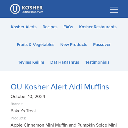
Please
note:
This
website
Kosher Alerts
Recipes
FAQs
Kosher Restaurants
includes
an
Fruits & Vegetables
New Products
Passover
accessibility
system.
Tevilas Keilim
Daf HaKashrus
Testimonials
OU Kosher Alert Aldi Muffins
October 10, 2024
Brands:
Baker's Treat
Products:
Apple Cinnamon Mini Muffin and Pumpkin Spice Mini