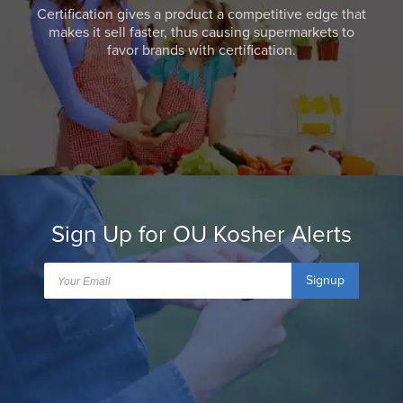
Certification gives a product a competitive edge that
makes it sell faster, thus causing supermarkets to
favor brands with certification.
Sign Up for OU Kosher Alerts
Signup