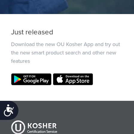
Just released
Download the new OU Kosher App and try out
the new smart product search and other new
features
Accessibility