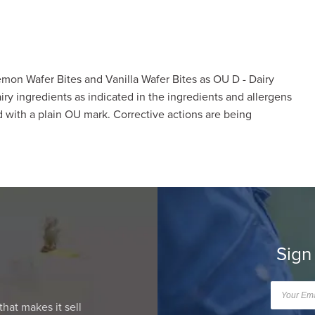
mon Wafer Bites and Vanilla Wafer Bites as OU D - Dairy
ry ingredients as indicated in the ingredients and allergens
 with a plain OU mark. Corrective actions are being
Sign
that makes it sell