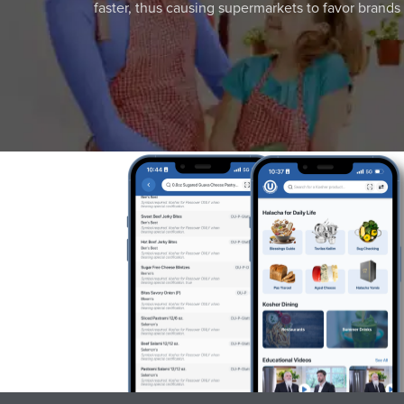
faster, thus causing supermarkets to favor brands w