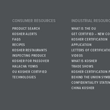
CONSUMER RESOURCES
INDUSTRIAL RESOUR
PRODUCT SEARCH
WHAT IS THE OU
KOSHER ALERTS
GET CERTIFIED – NEW C
FAQS
KOSHER CERTIFICATION
RECIPES
APPLICATION
KOSHER RESTAURANTS
LETTERS OF CERTIFICATI
INSPECTING PRODUCE
VIDEOS
KOSHER FOR PASSOVER
WHAT IS KOSHER
HALACHA YOMIS
TRADE SHOWS
OU KOSHER CERTIFIED
KOSHER CERTIFICATION 
TECHNOLOGIES
BEHIND THE UNION SYM
CONFIDENTIALITY STATE
CHINA KOSHER