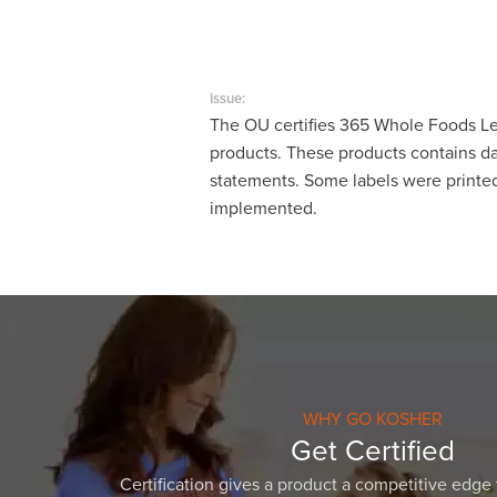
visual
disabilities
who
are
Issue:
The OU certifies 365 Whole Foods Le
using
products. These products contains dai
a
statements. Some labels were printed
screen
implemented.
reader;
Press
Control-
F10
to
open
an
accessibility
WHY GO KOSHER
menu.
Get Certified
Certification gives a product a competitive edge 