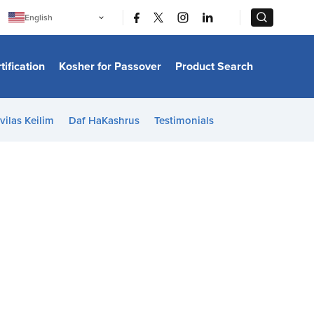
|
|
English
Português
中文
Bahasa Indonesia
tification
Kosher for Passover
Product Search
日本語
한국어
Bahasa Melayu
Español
vilas Keilim
Daf HaKashrus
Testimonials
Italiano
Français
Filipino
ไทย
Tiếng Việt
Türkçe
हिन्दी