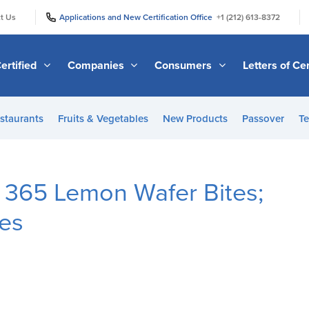
|
|
t Us
Applications and New Certification Office
+1 (212) 613-8372
ertified
Companies
Consumers
Letters of Cer
staurants
Fruits & Vegetables
New Products
Passover
Te
 365 Lemon Wafer Bites;
tes