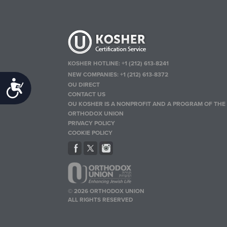
KOSHER HOTLINE:
+1 (212) 613-8241
NEW COMPANIES:
+1 (212) 613-8372
Accessibility
OU DIRECT
CONTACT US
OU KOSHER IS A NONPROFIT AND A PROGRAM OF THE
ORTHODOX UNION
PRIVACY POLICY
COOKIE POLICY
© 2026 ORTHODOX UNION
ALL RIGHTS RESERVED