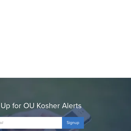
 Up for OU Kosher Alerts
Signup