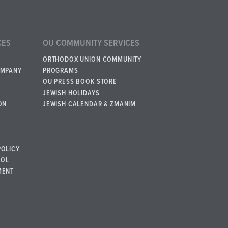
CES
OU COMMUNITY SERVICES
ORTHODOX UNION COMMUNITY
OMPANY
PROGRAMS
OU PRESS BOOK STORE
JEWISH HOLIDAYS
ON
JEWISH CALENDAR & ZMANIM
POLICY
BOL
MENT