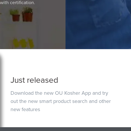
ith certification.
Just released
Download the new OU Kosher App and try
out the new smart product search and other
new features