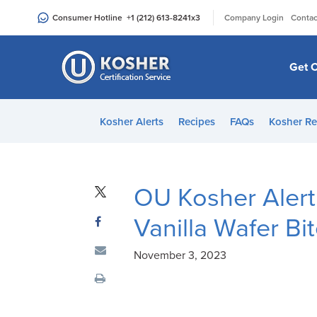
Please
|
Consumer Hotline
+1 (212) 613-8241
x3
Company Login
Contac
note:
This
website
Get C
includes
an
accessibility
Kosher Alerts
Recipes
FAQs
Kosher Re
system.
Press
Control-
F11
OU Kosher Alert
to
Vanilla Wafer Bi
adjust
the
November 3, 2023
website
to
people
with