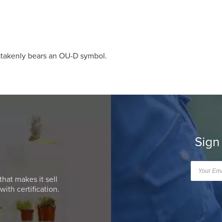
istakenly bears an OU-D symbol.
Sign
that makes it sell
ith certification.