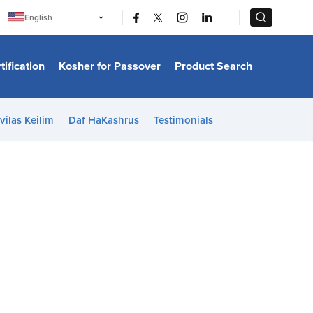
|
|
English
Português
中文
Bahasa Indonesia
tification
Kosher for Passover
Product Search
日本語
한국어
Bahasa Melayu
Español
vilas Keilim
Daf HaKashrus
Testimonials
Italiano
Français
Filipino
ไทย
Tiếng Việt
Türkçe
हिन्दी