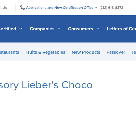
|
|
t Us
Applications and New Certification Office
+1 (212) 613-8372
ertified
Companies
Consumers
Letters of Cer
staurants
Fruits & Vegetables
New Products
Passover
Te
ory Lieber's Choco