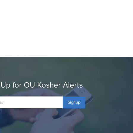
 Up for OU Kosher Alerts
Signup