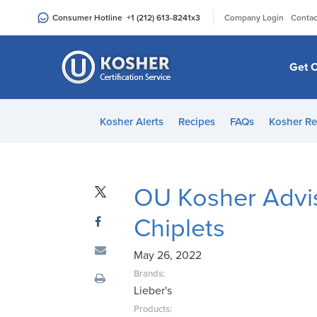
Please
|
Consumer Hotline
+1 (212) 613-8241
x3
Company Login
Contac
note:
This
website
Get C
includes
an
accessibility
Kosher Alerts
Recipes
FAQs
Kosher Re
system.
Press
Control-
F11
OU Kosher Advis
to
Chiplets
adjust
the
May 26, 2022
website
to
Brands:
Lieber's
people
with
Products: