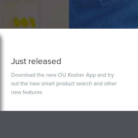
Just released
Download the new OU Kosher App and try
out the new smart product search and other
new features