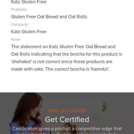
Katz Gluten Free
Products:
Gluten Free Oat Bread and Oat Rolls
Company:
Katz Gluten Free
Issue:
The statement on Katz Gluten Free Oat Bread and
Oat Rolls indicating that the brocha for this product is
'shehakol' is not correct since these products are
made with oats. The correct brocha is 'hamotzi'.
WHY GO KOSHER
Get Certified
Certification gives a product a competitive edge that