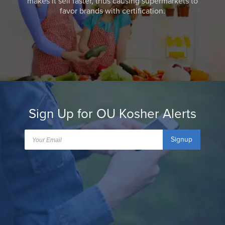
makes it sell faster, thus causing supermarkets to
favor brands with certification.
Sign Up for OU Kosher Alerts
Signup