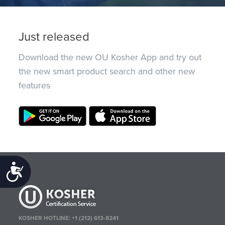
Just released
Download the new OU Kosher App and try out
the new smart product search and other new
features
Accessibility
KOSHER HOTLINE:
+1 (212) 613-8241