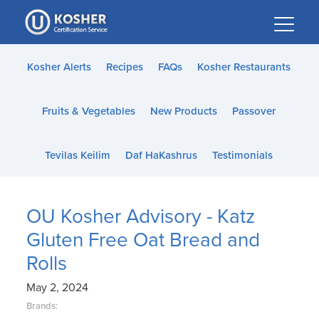
Please
note:
This
website
Kosher Alerts
Recipes
FAQs
Kosher Restaurants
includes
an
Fruits & Vegetables
New Products
Passover
accessibility
system.
Tevilas Keilim
Daf HaKashrus
Testimonials
OU Kosher Advisory - Katz
Gluten Free Oat Bread and
Rolls
May 2, 2024
Brands: