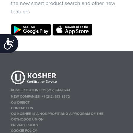
the new smart product search and other new
features
Accessibility
KOSHER HOTLINE:
+1 (212) 613-8241
NEW COMPANIES:
+1 (212) 613-8372
OU DIRECT
CONTACT US
OU KOSHER IS A NONPROFIT AND A PROGRAM OF THE
ORTHODOX UNION
PRIVACY POLICY
COOKIE POLICY