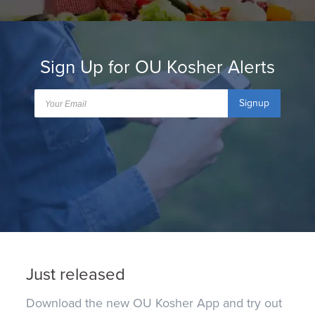
Sign Up for OU Kosher Alerts
Signup
Just released
Download the new OU Kosher App and try out