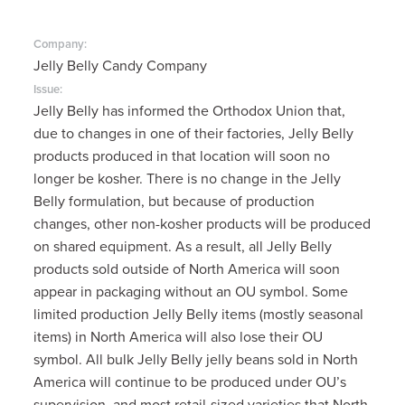
Company:
Jelly Belly Candy Company
Issue:
Jelly Belly has informed the Orthodox Union that,
due to changes in one of their factories, Jelly Belly
products produced in that location will soon no
longer be kosher. There is no change in the Jelly
Belly formulation, but because of production
changes, other non-kosher products will be produced
on shared equipment. As a result, all Jelly Belly
products sold outside of North America will soon
appear in packaging without an OU symbol. Some
limited production Jelly Belly items (mostly seasonal
items) in North America will also lose their OU
symbol. All bulk Jelly Belly jelly beans sold in North
America will continue to be produced under OU’s