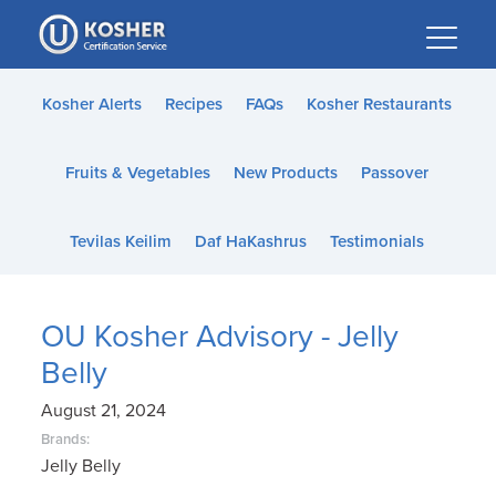
Please
note:
This
website
Kosher Alerts
Recipes
FAQs
Kosher Restaurants
includes
an
Fruits & Vegetables
New Products
Passover
accessibility
system.
Tevilas Keilim
Daf HaKashrus
Testimonials
OU Kosher Advisory - Jelly
Belly
August 21, 2024
Brands:
Jelly Belly