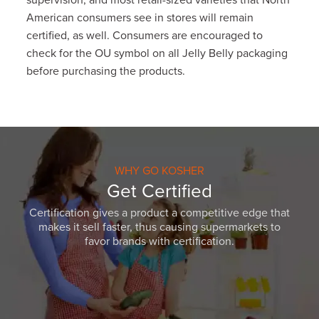
supervision, and most retail-sized varieties that North
American consumers see in stores will remain
certified, as well. Consumers are encouraged to
check for the OU symbol on all Jelly Belly packaging
before purchasing the products.
WHY GO KOSHER
Get Certified
Certification gives a product a competitive edge that
makes it sell faster, thus causing supermarkets to
favor brands with certification.