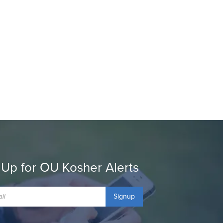
 Up for OU Kosher Alerts
Signup