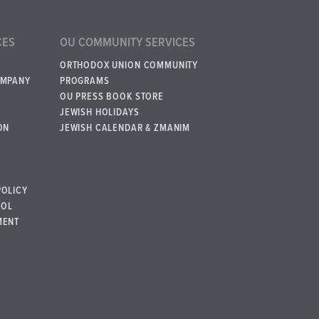
CES
OU COMMUNITY SERVICES
ORTHODOX UNION COMMUNITY
OMPANY
PROGRAMS
OU PRESS BOOK STORE
JEWISH HOLIDAYS
ON
JEWISH CALENDAR & ZMANIM
POLICY
BOL
MENT