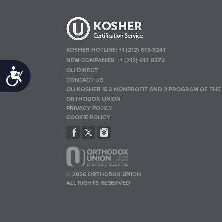
KOSHER HOTLINE:
+1 (212) 613-8241
NEW COMPANIES:
+1 (212) 613-8372
OU DIRECT
Accessibility
CONTACT US
OU KOSHER IS A NONPROFIT AND A PROGRAM OF THE
ORTHODOX UNION
PRIVACY POLICY
COOKIE POLICY
© 2026 ORTHODOX UNION
ALL RIGHTS RESERVED