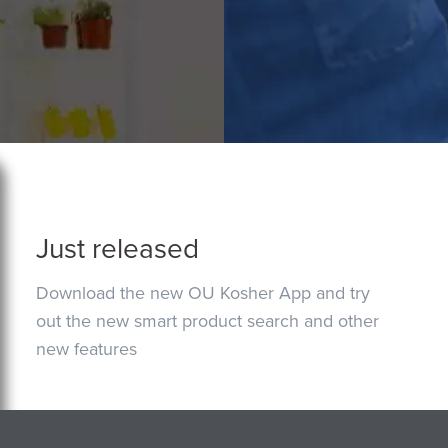
Just released
Download the new OU Kosher App and try
out the new smart product search and other
new features