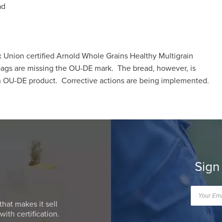
ad
nion certified Arnold Whole Grains Healthy Multigrain
gs are missing the OU-DE mark. The bread, however, is
an OU-DE product. Corrective actions are being implemented.
Sign
that makes it sell
ith certification.