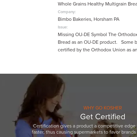
Whole Grains Healthy Multigrain Bre
visual
disabilities
Company:
Bimbo Bakeries, Horsham PA
who
are
Issue:
Missing OU-DE Symbol The Orthodox U
using
Bread as an OU-DE product. Some ba
a
certified by the Orthodox Union as 
screen
reader;
Press
Control-
F10
to
open
an
WHY GO KOSHER
accessibility
Get Certified
menu.
Certification gives a product a competitive edge 
faster, thus causing supermarkets to favor brands w