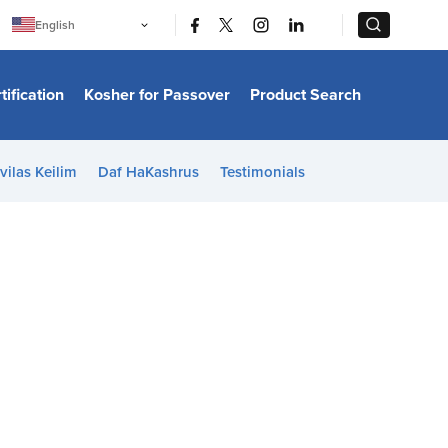
|
|
English
Português
中文
Bahasa Indonesia
tification
Kosher for Passover
Product Search
日本語
한국어
Bahasa Melayu
Español
vilas Keilim
Daf HaKashrus
Testimonials
Italiano
Français
Filipino
ไทย
Tiếng Việt
Türkçe
हिन्दी