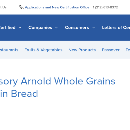
|
|
t Us
Applications and New Certification Office
+1 (212) 613-8372
ertified
Companies
Consumers
Letters of Cer
staurants
Fruits & Vegetables
New Products
Passover
Te
sory Arnold Whole Grains
ain Bread