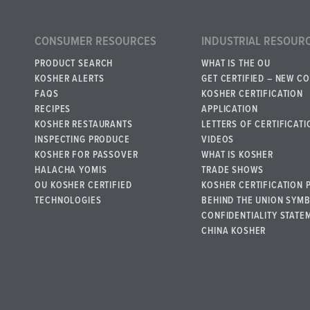
CONSUMER RESOURCES
INDUSTRIAL RESOUR
PRODUCT SEARCH
WHAT IS THE OU
KOSHER ALERTS
GET CERTIFIED – NEW C
FAQS
KOSHER CERTIFICATION
RECIPES
APPLICATION
KOSHER RESTAURANTS
LETTERS OF CERTIFICATI
INSPECTING PRODUCE
VIDEOS
KOSHER FOR PASSOVER
WHAT IS KOSHER
HALACHA YOMIS
TRADE SHOWS
OU KOSHER CERTIFIED
KOSHER CERTIFICATION 
TECHNOLOGIES
BEHIND THE UNION SYM
CONFIDENTIALITY STATE
CHINA KOSHER