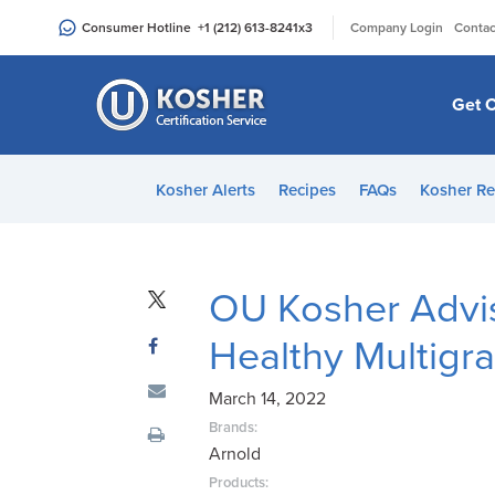
Please
|
Consumer Hotline
+1 (212) 613-8241
x3
Company Login
Contac
note:
This
website
Get C
includes
an
accessibility
Kosher Alerts
Recipes
FAQs
Kosher Re
system.
Press
Control-
F11
OU Kosher Advi
to
Healthy Multigr
adjust
the
March 14, 2022
website
to
Brands:
Arnold
people
with
Products: