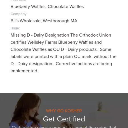
Blueberry Waffles; Chocolate Waffles
Company:
BJ's Wholesale, Westborough MA
Issue:
Missing D - Dairy Designation The Orthodox Union
certifies Wellsley Farms Blueberry Waffles and
Chocolate Waffles as OU D - Dairy products. Some
labels were printed with a plain OU mark, without the
D - Dairy designation. Corrective actions are being
implemented.
WHY GO KOSHER
Get Certified
Certification gives a product a competitive edge that