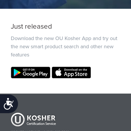
Just released
Download the new OU Kosher App and try out
the new smart product search and other new
features
Accessibility