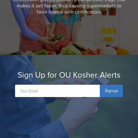
makes it sell faster, thus causing supermarkets to
favor brands with certification.
Sign Up for OU Kosher Alerts
Signup