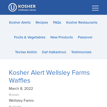
Please
note:
This
website
Kosher Alerts
Recipes
FAQs
Kosher Restaurants
includes
an
Fruits & Vegetables
New Products
Passover
accessibility
system.
Tevilas Keilim
Daf HaKashrus
Testimonials
Kosher Alert Wellsley Farms
Waffles
March 8, 2022
Brands:
Wellsley Farms
Products: