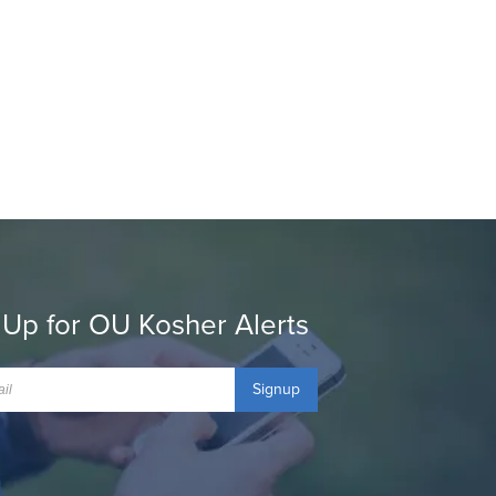
 Up for OU Kosher Alerts
Signup