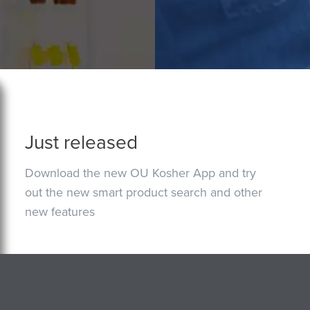
Just released
Download the new OU Kosher App and try
out the new smart product search and other
new features