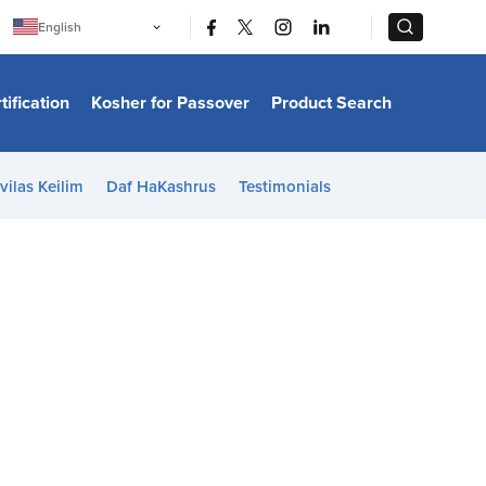
|
|
English
Português
中文
Bahasa Indonesia
tification
Kosher for Passover
Product Search
日本語
한국어
Bahasa Melayu
Español
vilas Keilim
Daf HaKashrus
Testimonials
Italiano
Français
Filipino
ไทย
Tiếng Việt
Türkçe
हिन्दी