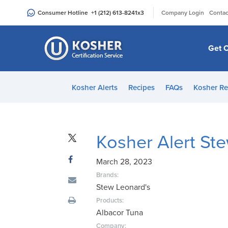
Please
|
Consumer Hotline
+1 (212) 613-8241
x3
Company Login
Contac
note:
This
website
Get C
includes
an
accessibility
Kosher Alerts
Recipes
FAQs
Kosher Re
system.
Press
Control-
F11
Kosher Alert St
to
adjust
March 28, 2023
the
Brands:
website
Stew Leonard's
to
Products:
people
Albacor Tuna
with
Company: