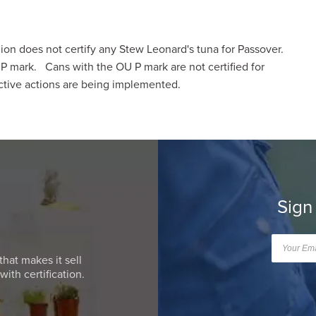
n does not certify any Stew Leonard's tuna for Passover.
 mark. Cans with the OU P mark are not certified for
tive actions are being implemented.
Sign
that makes it sell
ith certification.