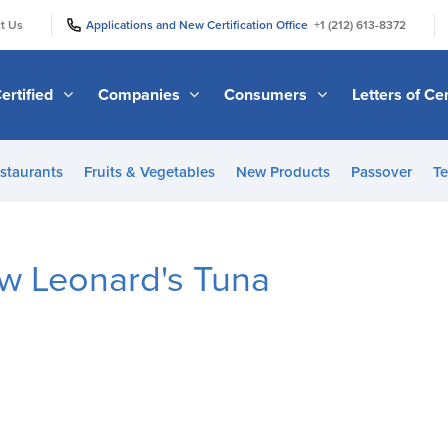
|
|
t Us
Applications and New Certification Office
+1 (212) 613-8372
ertified
Companies
Consumers
Letters of Cer
staurants
Fruits & Vegetables
New Products
Passover
Te
ew Leonard's Tuna