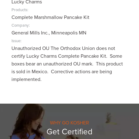
Lucky Charms
Products:
Complete Marshmallow Pancake Kit
Company:
General Mills Inc., Minneapolis MN
Issue:
Unauthorized OU The Orthodox Union does not
certify Lucky Charms Complete Pancake Kit. Some
boxes bear an unauthorized OU mark. This product
is sold in Mexico. Corrective actions are being
implemented.
WHY GO KOSHER
Get Certified