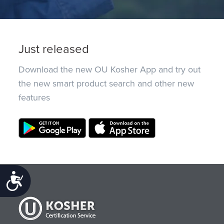
Just released
Download the new OU Kosher App and try out
the new smart product search and other new
features
Accessibility