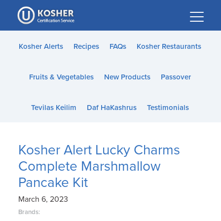
Please
note:
This
website
Kosher Alerts
Recipes
FAQs
Kosher Restaurants
includes
an
Fruits & Vegetables
New Products
Passover
accessibility
system.
Tevilas Keilim
Daf HaKashrus
Testimonials
Kosher Alert Lucky Charms
Complete Marshmallow
Pancake Kit
March 6, 2023
Brands: