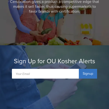
Certification gives a product a competitive edge that
makes it sell faster, thus causing supermarkets to
favor brands with certification.
Sign Up for OU Kosher Alerts
Signup