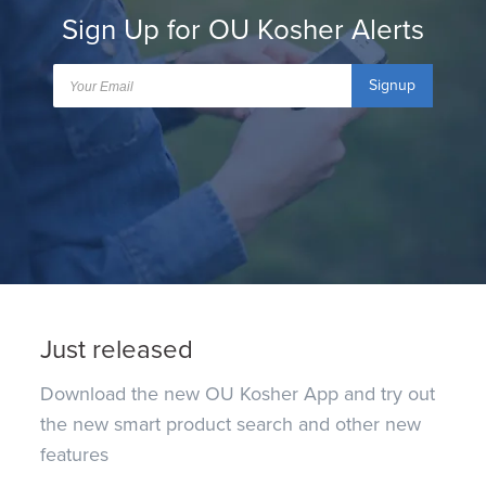
Sign Up for OU Kosher Alerts
Signup
Just released
Download the new OU Kosher App and try out
the new smart product search and other new
features