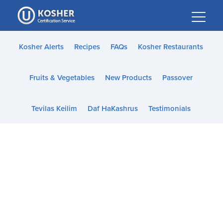
Please
note:
This
website
Kosher Alerts
Recipes
FAQs
Kosher Restaurants
includes
an
Fruits & Vegetables
New Products
Passover
accessibility
system.
Tevilas Keilim
Daf HaKashrus
Testimonials