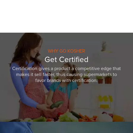
WHY GO KOSHER
Get Certified
Certification gives a product a competitive edge that
makes it sell faster, thus causing supermarkets to
favor brands with certification.