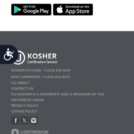
Accessibility
KOSHER HOTLINE:
+1 (212) 613-8241
NEW COMPANIES:
+1 (212) 613-8372
OU DIRECT
CONTACT US
OU KOSHER IS A NONPROFIT AND A PROGRAM OF THE
ORTHODOX UNION
PRIVACY POLICY
COOKIE POLICY