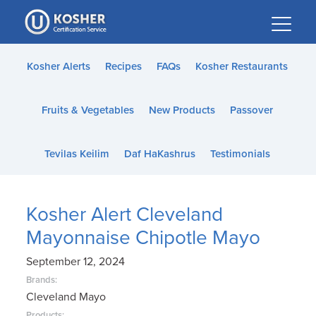
Please
note:
This
website
Kosher Alerts
Recipes
FAQs
Kosher Restaurants
includes
an
Fruits & Vegetables
New Products
Passover
accessibility
system.
Tevilas Keilim
Daf HaKashrus
Testimonials
Kosher Alert Cleveland
Mayonnaise Chipotle Mayo
September 12, 2024
Brands:
Cleveland Mayo
Products: