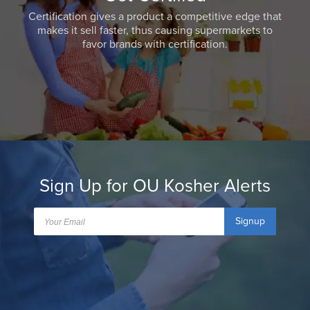
Certification gives a product a competitive edge that
makes it sell faster, thus causing supermarkets to
favor brands with certification.
Sign Up for OU Kosher Alerts
Signup