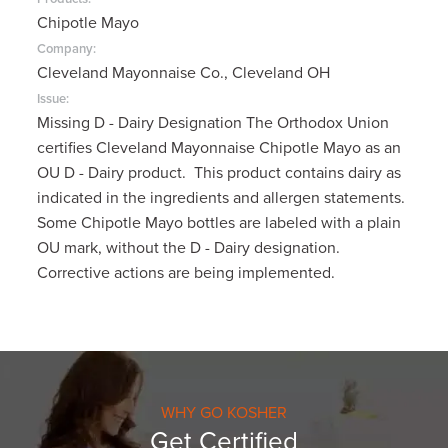
Chipotle Mayo
Company:
Cleveland Mayonnaise Co., Cleveland OH
Issue:
Missing D - Dairy Designation The Orthodox Union
certifies Cleveland Mayonnaise Chipotle Mayo as an
OU D - Dairy product. This product contains dairy as
indicated in the ingredients and allergen statements.
Some Chipotle Mayo bottles are labeled with a plain
OU mark, without the D - Dairy designation.
Corrective actions are being implemented.
WHY GO KOSHER
Get Certified