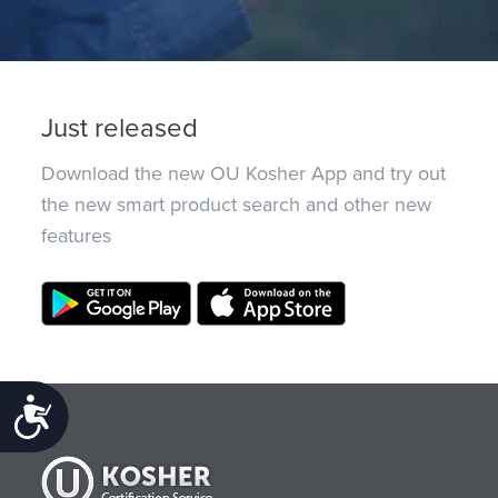
Just released
Download the new OU Kosher App and try out
the new smart product search and other new
features
Accessibility