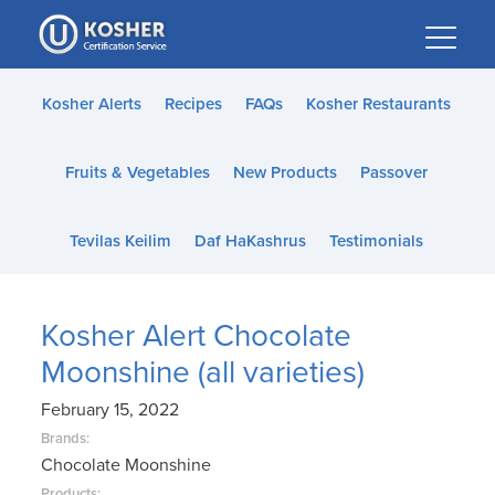
Please
note:
This
website
Kosher Alerts
Recipes
FAQs
Kosher Restaurants
includes
an
Fruits & Vegetables
New Products
Passover
accessibility
system.
Tevilas Keilim
Daf HaKashrus
Testimonials
Kosher Alert Chocolate
Moonshine (all varieties)
February 15, 2022
Brands:
Chocolate Moonshine
Products: