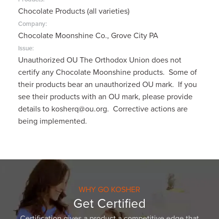
Chocolate Products (all varieties)
Company:
Chocolate Moonshine Co., Grove City PA
Issue:
Unauthorized OU The Orthodox Union does not
certify any Chocolate Moonshine products. Some of
their products bear an unauthorized OU mark. If you
see their products with an OU mark, please provide
details to kosherq@ou.org. Corrective actions are
being implemented.
WHY GO KOSHER
Get Certified
Certification gives a product a competitive edge that