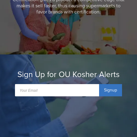
makes it sell faster, thus causing supermarkets to
favor brands with certification.
Sign Up for OU Kosher Alerts
Signup