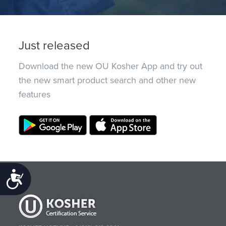
Just released
Download the new OU Kosher App and try out
the new smart product search and other new
features
Accessibility